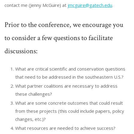
contact me (Jenny McGuire) at
jmcguire@gatech.edu
.
Prior to the conference, we encourage you
to consider a few questions to facilitate
discussions:
What are critical scientific and conservation questions
that need to be addressed in the southeastern U.S.?
What partner coalitions are necessary to address
these challenges?
What are some concrete outcomes that could result
from these projects (this could include papers, policy
changes, etc.)?
What resources are needed to achieve success?