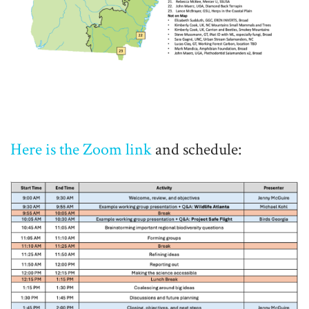
Here is the Zoom link
and schedule: