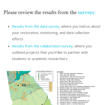
Please review the results from the
surveys:
Results from the data survey
, where you told us about
your restoration, monitoring, and data collection
efforts
Results from the collaboration survey
, where you
outlined projects that you'd like to partner with
students or academic researchers