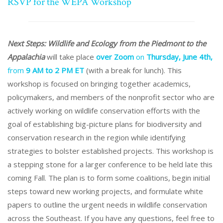
RSVP for the WEPA Workshop
Next Steps: Wildlife and Ecology from the Piedmont to the
Appalachia
will take place
over Zoom
on
Thursday, June 4th,
from
9 AM to 2 PM ET
(with a break for lunch).
This
workshop is focused on bringing together academics,
policymakers, and members of the nonprofit sector who are
actively working on wildlife conservation efforts with the
goal of establishing big-picture plans for biodiversity and
conservation research in the region while identifying
strategies to bolster established projects. This workshop is
a stepping stone for a larger conference to be held late this
coming Fall. The plan is to form some coalitions, begin initial
steps toward new working projects, and formulate white
papers to outline the urgent needs in wildlife conservation
across the Southeast. If you have any questions, feel free to