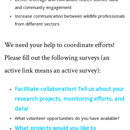
and community engagement
Increase communication between
wildlife
professionals
from different sectors
We need your help to coordinate efforts!
Please fill out the following surveys (an
active link means an active survey):
Facilitate collaboration! Tell us about your
research projects, monitoring efforts, and
data!
What volunteer opportunities do you have available?
What projects would you like to