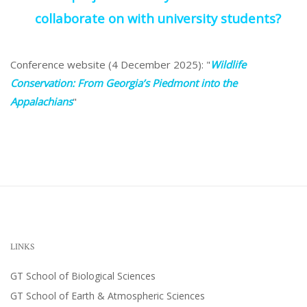
collaborate on with university students?
Conference website (4 December 2025): "
Wildlife
Conservation: From Georgia’s Piedmont into the
Appalachians
"
LINKS
GT School of Biological Sciences
GT School of Earth & Atmospheric Sciences