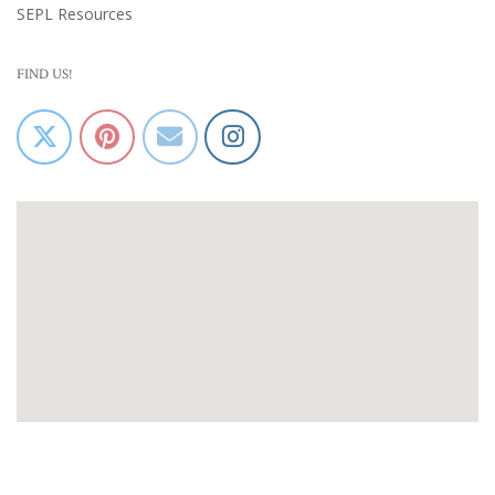
SEPL Resources
FIND US!