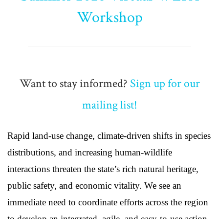
Workshop
Want to stay informed?
Sign up for our
mailing list!
Rapid land-use change, climate-driven shifts in species
distributions, and increasing human-wildlife
interactions threaten the state’s rich natural heritage,
public safety, and economic vitality. We see an
immediate need to coordinate efforts across the region
to develop an integrated, agile, and easy-to-use action