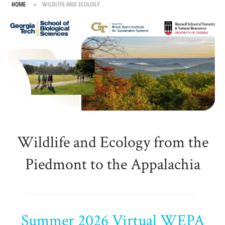
HOME
»
WILDLIFE AND ECOLOGY
Skip
to
content
Wildlife and Ecology from the
Piedmont to the Appalachia
Summer 2026 Virtual WEPA