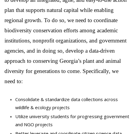
plan that supports natural capital while enabling
regional growth. To do so, we need to coordinate
biodiversity conservation efforts among academic
institutions, nonprofit organizations, and government
agencies, and in doing so, develop a data-driven
approach to conserving Georgia’s plant and animal
diversity for generations to come. Specifically, we
need to:
Consolidate & standardize data collections across
wildlife
& ecology projects
Utilize university students for progressing government
and NGO projects
Better leverage and coordinate citizen science data