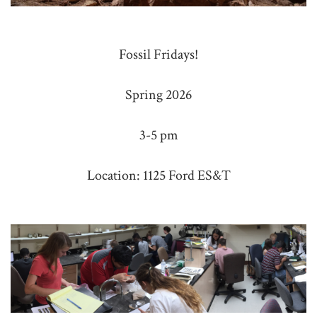
Fossil Fridays!
Spring 2026
3-5 pm
Location: 1125 Ford ES&T