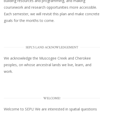
building resources and programming, and making
coursework and research opportunities more accessible.
Each semester, we will revisit this plan and make concrete
goals for the months to come.
SEPL'S LAND ACKNOWLEDGEMENT
We acknowledge the Muscogee Creek and Cherokee
peoples, on whose ancestral lands we live, learn, and
work.
WELCOME!
Welcome to SEPL! We are interested in spatial questions