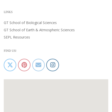
LINKS
GT School of Biological Sciences
GT School of Earth & Atmospheric Sciences
SEPL Resources
FIND US!