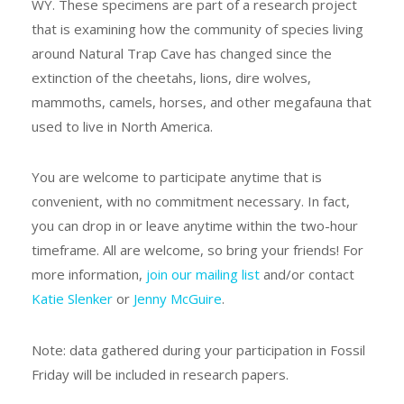
WY. These specimens are part of a research project
that is examining how the community of species living
around Natural Trap Cave has changed since the
extinction of the cheetahs, lions, dire wolves,
mammoths, camels, horses, and other megafauna that
used to live in North America.
You are welcome to participate anytime that is
convenient, with no commitment necessary. In fact,
you can drop in or leave anytime within the two-hour
timeframe. All are welcome, so bring your friends! For
more information,
join our mailing list
and/or contact
Katie Slenker
or
Jenny McGuire
.
Note: data gathered during your participation in Fossil
Friday will be included in research papers.