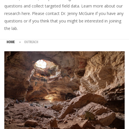
questions and collect targeted field data.
Learn more about our
research here
. Please
contact Dr. Jenny McGuire
if you have any
questions or if you think that you might be interested in joining
the lab.
HOME
»
OUTREACH