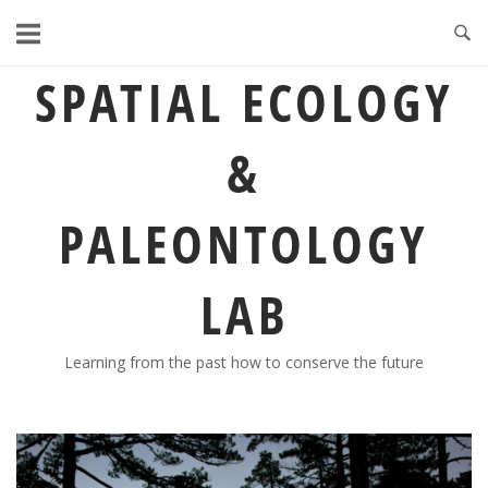
Skip
to
content
SPATIAL ECOLOGY
&
PALEONTOLOGY
LAB
Learning from the past how to conserve the future