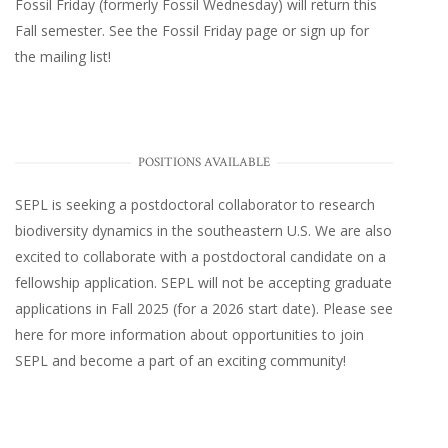
Fossil Friday (formerly Fossil Wednesday)
will return this
Fall semester. See the
Fossil Friday page
or
sign up for
the mailing list
!
POSITIONS AVAILABLE
SEPL
is seeking a postdoctoral collaborator to research
biodiversity dynamics in the southeastern U.S
. We are also
excited to collaborate with a postdoctoral candidate on a
fellowship application. SEPL will not be accepting graduate
applications in Fall 2025 (for a 2026 start date). Please
see
here
for more information about opportunities to join
SEPL and become a part of an exciting community!