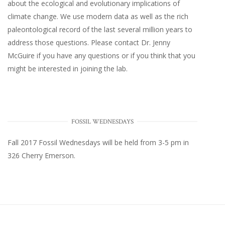
about the ecological and evolutionary implications of
climate change. We use modern data as well as the rich
paleontological record of the last several million years to
address those questions. Please
contact Dr. Jenny
McGuire
if you have any questions or if you think that you
might be interested in joining the lab.
FOSSIL WEDNESDAYS
Fall 2017
Fossil Wednesdays
will be held from 3-5 pm in
326 Cherry Emerson
.