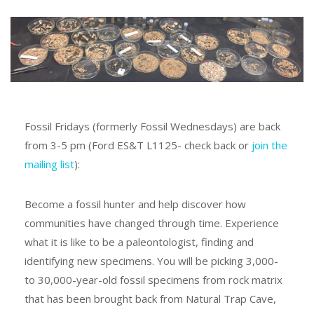
Fossil Fridays (formerly Fossil Wednesdays) are back
from 3-5 pm (Ford ES&T L1125- check back or
join the
mailing list
):
Become a fossil hunter and help discover how
communities have changed through time. Experience
what it is like to be a paleontologist, finding and
identifying new specimens. You will be picking 3,000-
to 30,000-year-old fossil specimens from rock matrix
that has been brought back from Natural Trap Cave,