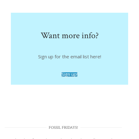
Want more info?
Sign up for the email list here!
Sign up!
FOSSIL FRIDAYS!