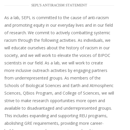
SEPL'S ANTIRACISM STATEMENT
As a lab, SEPL is committed to the cause of anti-racism
and promoting equity in our everyday lives and in our field
of research. We commit to actively combatting systemic
racism through the following activities. As individuals, we
will educate ourselves about the history of racism in our
society, and we will work to elevate the voices of BIPOC
scientists in our field. As a lab, we will work to create
more inclusive outreach activities by engaging partners
from underrepresented groups. As members of the
Schools of Biological Sciences and Earth and Atmospheric
Sciences, QBios Program, and College of Sciences, we will
strive to make research opportunities more open and
available to disadvantaged and underrepresented groups.
This includes expanding and supporting REU programs,
abolishing GRE requirements, providing more career-