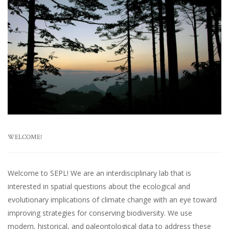
WELCOME!
Welcome to SEPL! We are an interdisciplinary lab that is
interested in spatial questions about the ecological and
evolutionary implications of climate change with an eye toward
improving strategies for conserving biodiversity. We use
modern, historical, and paleontological data to address these