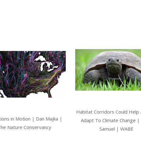
Habitat Corridors Could Help
ions in Motion | Dan Majka |
Adapt To Climate Change | 
he Nature Conservancy
Samuel | WABE