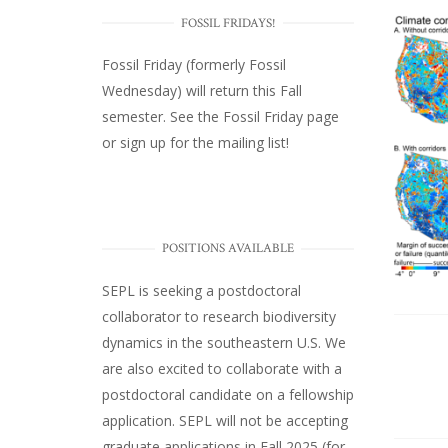
FOSSIL FRIDAYS!
Fossil Friday (formerly Fossil
Wednesday)
will return this Fall
semester. See the
Fossil Friday page
or
sign up for the mailing list
!
POSITIONS AVAILABLE
SEPL
is seeking a postdoctoral
collaborator to research biodiversity
dynamics in the southeastern U.S
. We
are also excited to collaborate with a
postdoctoral candidate on a fellowship
application. SEPL will not be accepting
graduate applications in Fall 2025 (for