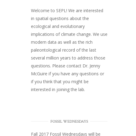
Welcome to SEPL! We are interested
in spatial questions about the
ecological and evolutionary
implications of climate change. We use
modern data as well as the rich
paleontological record of the last
several million years to address those
questions. Please
contact Dr. Jenny
McGuire
if you have any questions or
if you think that you might be
interested in joining the lab.
FOSSIL WEDNESDAYS
Fall 2017
Fossil Wednesdays
will be