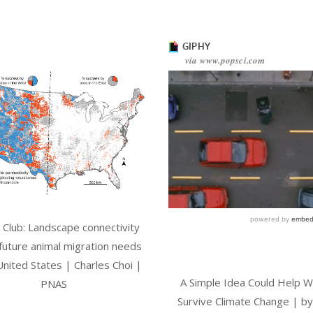
l Club: Landscape connectivity
 future animal migration needs
United States | Charles Choi |
A Simple Idea Could Help Wi
PNAS
Survive Climate Change | by