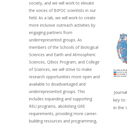
society, and we will work to elevate
the voices of BIPOC scientists in our
field. As a lab, we will work to create
more inclusive outreach activities by
engaging partners from
underrepresented groups. As
members of the Schools of Biological
Sciences and Earth and Atmospheric
Sciences, QBios Program, and College
of Sciences, we will strive to make
research opportunities more open and
available to disadvantaged and
underrepresented groups. This
Journa
includes expanding and supporting
key to
REU programs, abolishing GRE
in the 
requirements, providing more career-
building resources and programming,