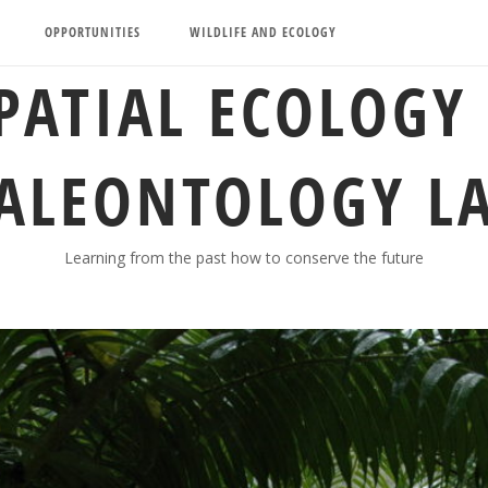
OPPORTUNITIES
WILDLIFE AND ECOLOGY
PATIAL ECOLOGY
ALEONTOLOGY L
Learning from the past how to conserve the future