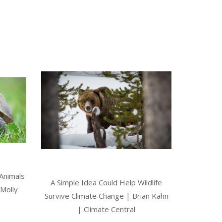
 Animals
A Simple Idea Could Help Wildlife
Molly
Survive Climate Change | Brian Kahn
| Climate Central