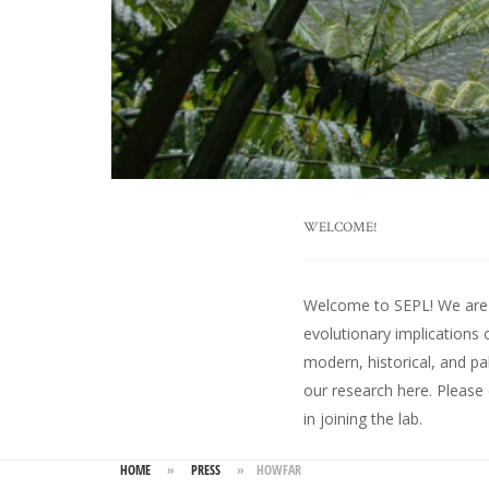
WELCOME!
Welcome to SEPL! We are an
evolutionary implications 
modern, historical, and pa
our research here
. Please
in joining the lab.
HOME
»
PRESS
»
HOWFAR