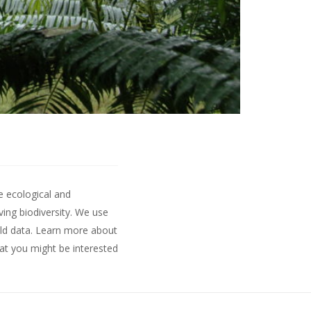
e ecological and
ing biodiversity. We use
ld data.
Learn more about
hat you might be interested