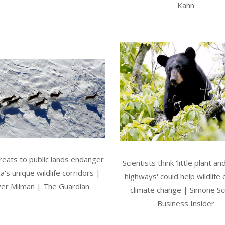
Kahn
eats to public lands endanger
Scientists think 'little plant an
a's unique wildlife corridors |
highways' could help wildlife
ver Milman | The Guardian
climate change | Simone Scu
Business Insider