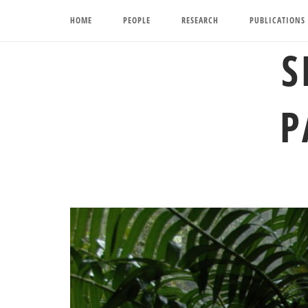
Skip
HOME
PEOPLE
RESEARCH
PUBLICATIONS
to
content
S
P