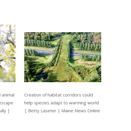
d animal
Creation of habitat corridors could
 escape
help species adapt to warming world
lly |
| Betty Laseter | Maine News Online