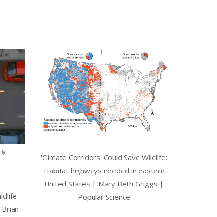
'Climate Corridors' Could Save Wildlife:
Habitat highways needed in eastern
United States | Mary Beth Griggs |
ldlife
Popular Science
 Brian