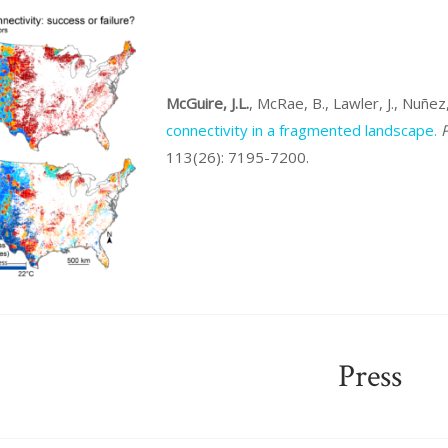
McGuire, J.L.
, McRae, B., Lawler, J., Nuñe
connectivity in a fragmented landscape.
P
113(26): 7195-7200.
Press