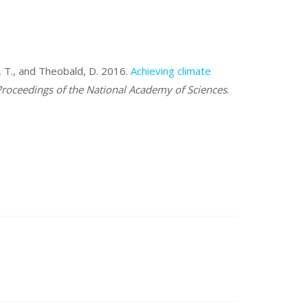
z, T., and Theobald, D. 2016.
Achieving climate
roceedings of the National Academy of Sciences
.