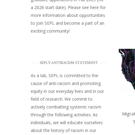
a 2026 start date). Please
see here
for
more information about opportunities
to join SEPL and become a part of an
exciting community!
SEPL'S ANTIRACISM STATEMENT
As a lab, SEPL is committed to the
cause of anti-racism and promoting
equity in our everyday lives and in our
field of research. We commit to
actively combatting systemic racism
Migrat
through the following activities. As
T
individuals, we will educate ourselves
about the history of racism in our