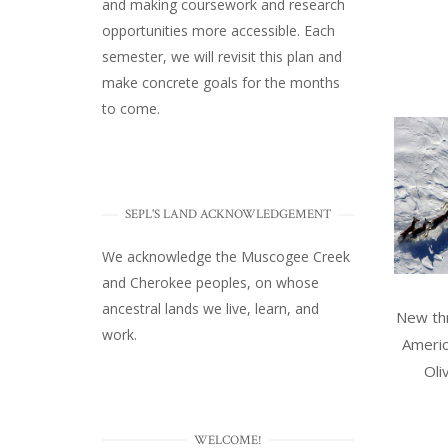
and making coursework and research
opportunities more accessible. Each
semester, we will revisit this plan and
make concrete goals for the months
to come.
SEPL'S LAND ACKNOWLEDGEMENT
We acknowledge the Muscogee Creek
and Cherokee peoples, on whose
ancestral lands we live, learn, and
New thr
work.
Americ
Oli
WELCOME!