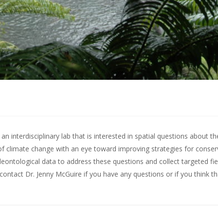
 interdisciplinary lab that is interested in spatial questions about th
of climate change with an eye toward improving strategies for conserv
leontological data to address these questions and collect targeted fie
contact Dr. Jenny McGuire
if you have any questions or if you think t