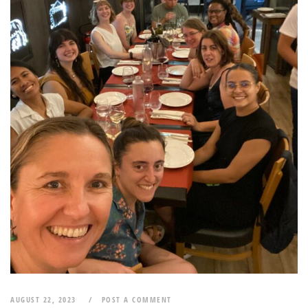
AUGUST 22, 2023
POST A COMMENT