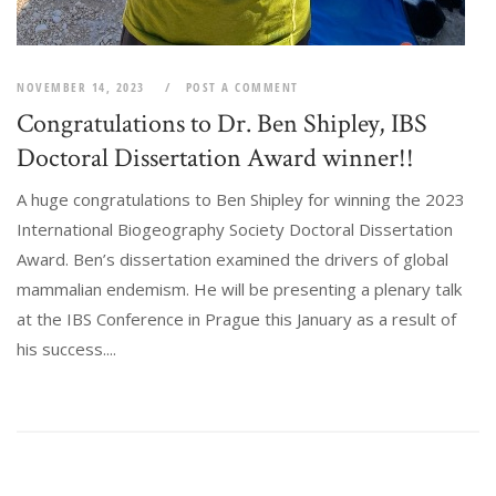
NOVEMBER 14, 2023
POST A COMMENT
Congratulations to Dr. Ben Shipley, IBS
Doctoral Dissertation Award winner!!
A huge congratulations to Ben Shipley for winning the 2023
International Biogeography Society Doctoral Dissertation
Award. Ben’s dissertation examined the drivers of global
mammalian endemism. He will be presenting a plenary talk
at the IBS Conference in Prague this January as a result of
his success....