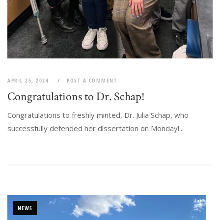
APRIL 25, 2024
POST A COMMENT
Congratulations to Dr. Schap!
Congratulations to freshly minted, Dr. Julia Schap, who
successfully defended her dissertation on Monday!...
NEWS