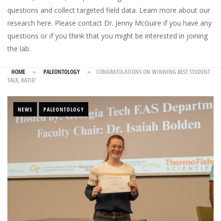
questions and collect targeted field data.
Learn more about our
research here
. Please
contact Dr. Jenny McGuire
if you have any
questions or if you think that you might be interested in joining
the lab.
HOME
»
PALEONTOLOGY
»
CONGRATULATIONS ON WINNING BEST STUDENT
TALK, KATIE!
NEWS
PALEONTOLOGY