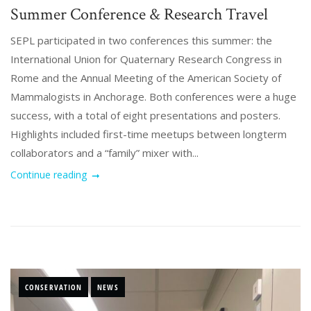
Summer Conference & Research Travel
SEPL participated in two conferences this summer: the
International Union for Quaternary Research Congress in
Rome and the Annual Meeting of the American Society of
Mammalogists in Anchorage. Both conferences were a huge
success, with a total of eight presentations and posters.
Highlights included first-time meetups between longterm
collaborators and a “family” mixer with...
Continue reading
CONSERVATION
NEWS