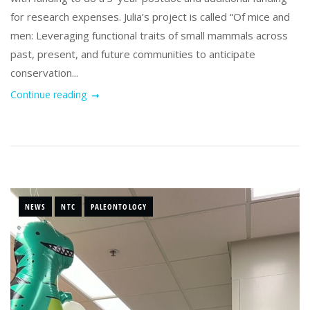
for research expenses. Julia’s project is called “Of mice and
men: Leveraging functional traits of small mammals across
past, present, and future communities to anticipate
conservation...
Continue reading
NEWS
NTC
PALEONTOLOGY