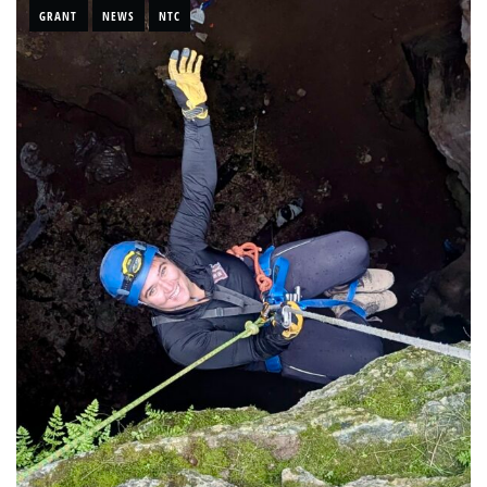
GRANT
NEWS
NTC