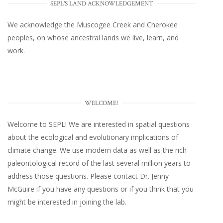
SEPL'S LAND ACKNOWLEDGEMENT
We acknowledge the Muscogee Creek and Cherokee
peoples, on whose ancestral lands we live, learn, and
work.
WELCOME!
Welcome to SEPL! We are interested in spatial questions
about the ecological and evolutionary implications of
climate change. We use modern data as well as the rich
paleontological record of the last several million years to
address those questions. Please
contact Dr. Jenny
McGuire
if you have any questions or if you think that you
might be interested in joining the lab.