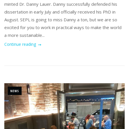
minted Dr. Danny Lauer. Danny successfully defended his
dissertation in early July and officially received his PhD in
August. SEPL is going to miss Danny a ton, but we are so
excited for you to work in practical ways to make the world
a more sustainable...
Continue reading
NEWS