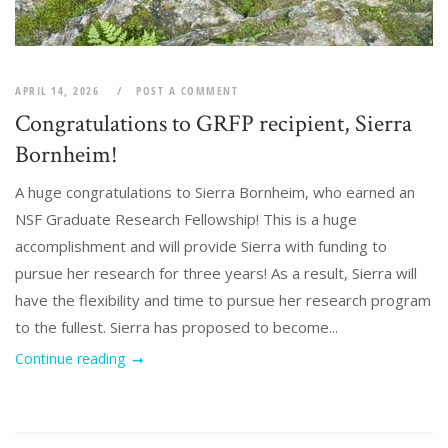
APRIL 14, 2026
POST A COMMENT
Congratulations to GRFP recipient, Sierra
Bornheim!
A huge congratulations to Sierra Bornheim, who earned an
NSF Graduate Research Fellowship! This is a huge
accomplishment and will provide Sierra with funding to
pursue her research for three years! As a result, Sierra will
have the flexibility and time to pursue her research program
to the fullest. Sierra has proposed to become...
Continue reading