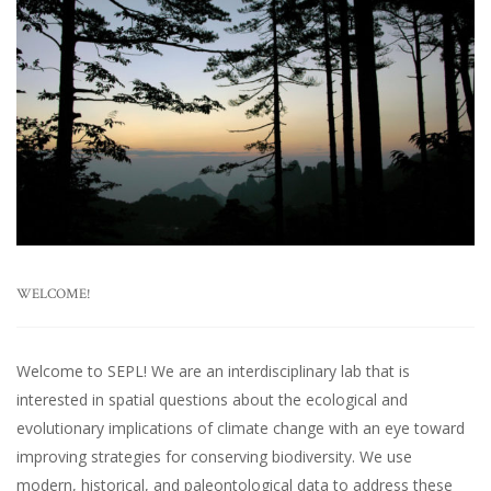
WELCOME!
Welcome to SEPL! We are an interdisciplinary lab that is
interested in spatial questions about the ecological and
evolutionary implications of climate change with an eye toward
improving strategies for conserving biodiversity. We use
modern, historical, and paleontological data to address these