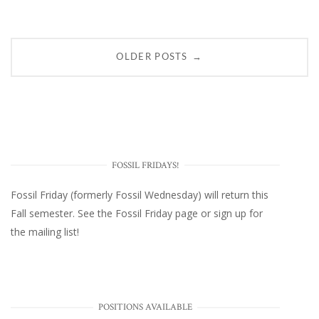
Posts
→
OLDER POSTS
navigation
FOSSIL FRIDAYS!
Fossil Friday (formerly Fossil Wednesday)
will return this
Fall semester. See the
Fossil Friday page
or
sign up for
the mailing list
!
POSITIONS AVAILABLE