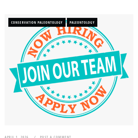
CONSERVATION PALEONTOLOGY
PALEONTOLOGY
APRIL 1, 2026
POST A COMMENT