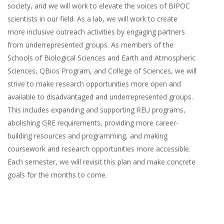
society, and we will work to elevate the voices of BIPOC
scientists in our field. As a lab, we will work to create
more inclusive outreach activities by engaging partners
from underrepresented groups. As members of the
Schools of Biological Sciences and Earth and Atmospheric
Sciences, QBios Program, and College of Sciences, we will
strive to make research opportunities more open and
available to disadvantaged and underrepresented groups.
This includes expanding and supporting REU programs,
abolishing GRE requirements, providing more career-
building resources and programming, and making
coursework and research opportunities more accessible.
Each semester, we will revisit this plan and make concrete
goals for the months to come.