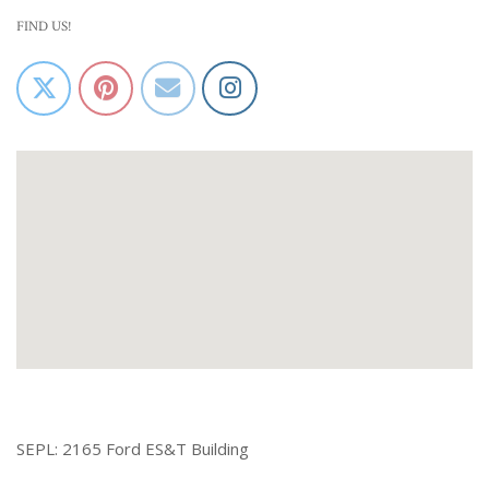
FIND US!
SEPL: 2165 Ford ES&T Building