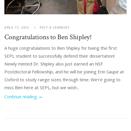
APRIL 17, 2023
POST A COMMENT
Congratulations to Ben Shipley!
A huge congratulations to Ben Shipley for being the first
SEPL student to successfully defend their dissertation!
Newly minted Dr. Shipley also just earned an NSF
Postdoctoral Fellowship, and he will be joining Erin Saupe at
Oxford to study range sizes through time. We’re going to
miss Ben here at SEPL, but we wish...
Continue reading