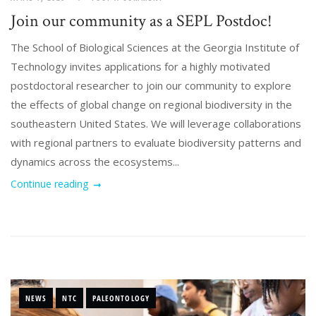
Join our community as a SEPL Postdoc!
The School of Biological Sciences at the Georgia Institute of
Technology invites applications for a highly motivated
postdoctoral researcher to join our community to explore
the effects of global change on regional biodiversity in the
southeastern United States. We will leverage collaborations
with regional partners to evaluate biodiversity patterns and
dynamics across the ecosystems...
Continue reading
NEWS
NTC
PALEONTOLOGY