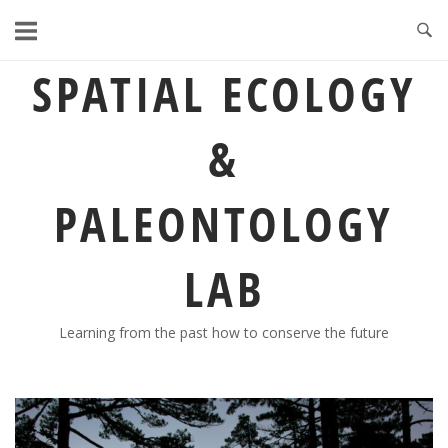
Skip
to
content
SPATIAL ECOLOGY
&
PALEONTOLOGY
LAB
Learning from the past how to conserve the future