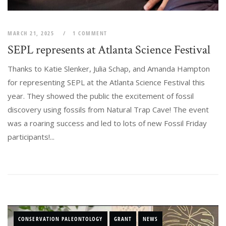
MARCH 21, 2025
1 COMMENT
SEPL represents at Atlanta Science Festival
Thanks to Katie Slenker, Julia Schap, and Amanda Hampton
for representing SEPL at the Atlanta Science Festival this
year. They showed the public the excitement of fossil
discovery using fossils from Natural Trap Cave! The event
was a roaring success and led to lots of new Fossil Friday
participants!...
CONSERVATION PALEONTOLOGY
GRANT
NEWS