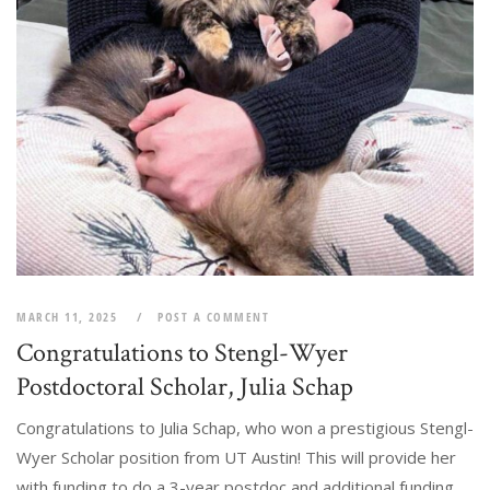
MARCH 11, 2025
POST A COMMENT
Congratulations to Stengl-Wyer
Postdoctoral Scholar, Julia Schap
Congratulations to Julia Schap, who won a prestigious Stengl-
Wyer Scholar position from UT Austin! This will provide her
with funding to do a 3-year postdoc and additional funding