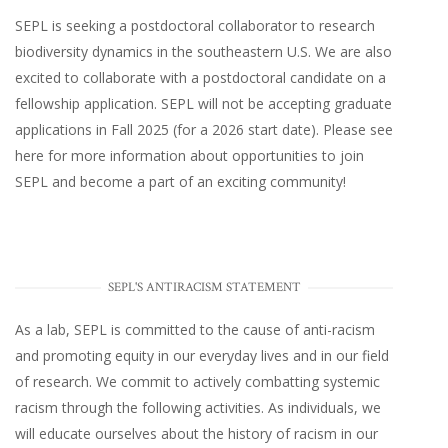
SEPL
is seeking a postdoctoral collaborator to research
biodiversity dynamics in the southeastern U.S
. We are also
excited to collaborate with a postdoctoral candidate on a
fellowship application. SEPL will not be accepting graduate
applications in Fall 2025 (for a 2026 start date). Please
see
here
for more information about opportunities to join
SEPL and become a part of an exciting community!
SEPL'S ANTIRACISM STATEMENT
As a lab, SEPL is committed to the cause of anti-racism
and promoting equity in our everyday lives and in our field
of research. We commit to actively combatting systemic
racism through the following activities. As individuals, we
will educate ourselves about the history of racism in our