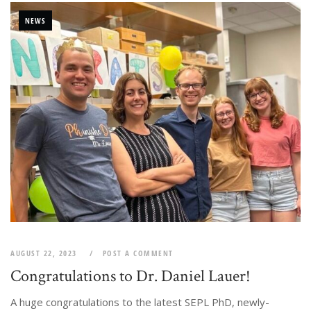
NEWS
AUGUST 22, 2023
POST A COMMENT
Congratulations to Dr. Daniel Lauer!
A huge congratulations to the latest SEPL PhD, newly-