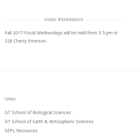
FOSSIL WEDNESDAYS
Fall 2017
Fossil Wednesdays
will be held from 3-5 pm in
326 Cherry Emerson
.
LINKS
GT School of Biological Sciences
GT School of Earth & Atmospheric Sciences
SEPL Resources