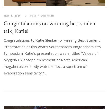
MAY 1, 2026
POST A COMMENT
Congratulations on winning best student
talk, Katie!
Congratulations to Katie Slenker for winning Best Student
Presentation at this year’s Southeastern Biogeochemistry
Symposium! Katie’s presentation was entitled “Values of
oxygen-18 isotope enrichment of North American
megaherbivore body water reflect a spectrum of
evaporation sensitivity.”...