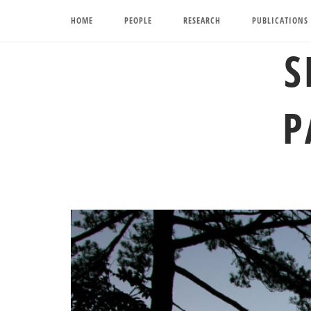
Skip
HOME
PEOPLE
RESEARCH
PUBLICATIONS
to
content
S
P