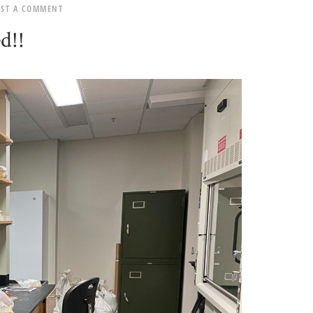
OST A COMMENT
d!!