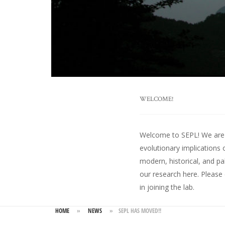
WELCOME!
Welcome to SEPL! We are an
evolutionary implications 
modern, historical, and pa
our research here
. Please
in joining the lab.
HOME
»
NEWS
»
SEPL HAS MOVED!!