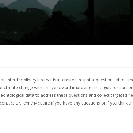
 interdisciplinary lab that is interested in spatial questions about th
of climate change with an eye toward improving strategies for conserv
leontological data to address these questions and collect targeted fie
contact Dr. Jenny McGuire
if you have any questions or if you think t