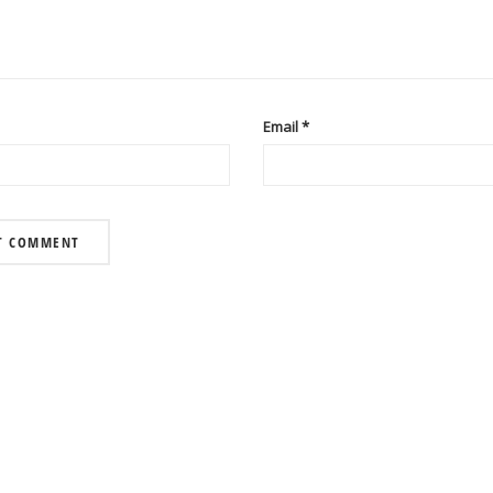
Email
*