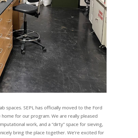
lab spaces. SEPL has officially moved to the Ford
ice home for our program. We are really pleased
putational work, and a “dirty” space for sieving,
nicely bring the place together. We’re excited for