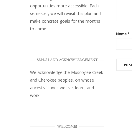
opportunities more accessible. Each
semester, we will revisit this plan and
make concrete goals for the months
to come.
Name
*
SEPL'S LAND ACKNOWLEDGEMENT
We acknowledge the Muscogee Creek
and Cherokee peoples, on whose
ancestral lands we live, learn, and
work.
WELCOME!