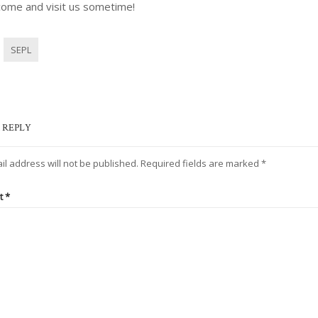
come and visit us sometime!
SEPL
 REPLY
il address will not be published.
Required fields are marked
*
t
*