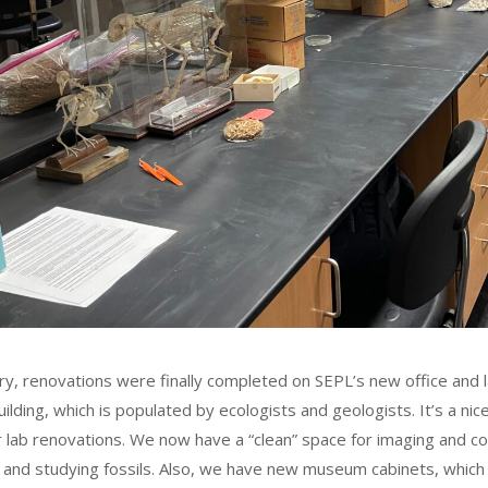
ary, renovations were finally completed on SEPL’s new office and 
ilding, which is populated by ecologists and geologists. It’s a n
r lab renovations. We now have a “clean” space for imaging and com
, and studying fossils. Also, we have new museum cabinets, which 