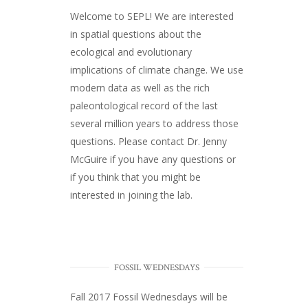
Welcome to SEPL! We are interested
in spatial questions about the
ecological and evolutionary
implications of climate change. We use
modern data as well as the rich
paleontological record of the last
several million years to address those
questions. Please
contact Dr. Jenny
McGuire
if you have any questions or
if you think that you might be
interested in joining the lab.
FOSSIL WEDNESDAYS
Fall 2017
Fossil Wednesdays
will be