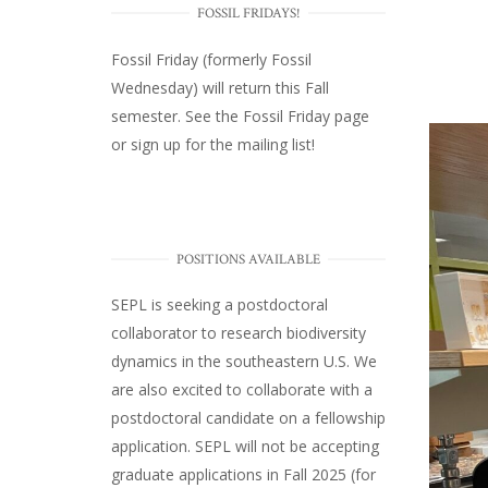
FOSSIL FRIDAYS!
Fossil Friday (formerly Fossil
Wednesday)
will return this Fall
semester. See the
Fossil Friday page
or
sign up for the mailing list
!
POSITIONS AVAILABLE
SEPL
is seeking a postdoctoral
collaborator to research biodiversity
dynamics in the southeastern U.S
. We
are also excited to collaborate with a
postdoctoral candidate on a fellowship
application. SEPL will not be accepting
graduate applications in Fall 2025 (for