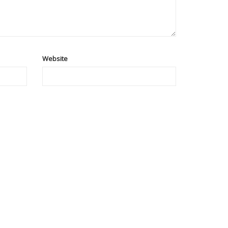
Website