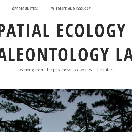
OPPORTUNITIES
WILDLIFE AND ECOLOGY
PATIAL ECOLOGY
ALEONTOLOGY L
Learning from the past how to conserve the future