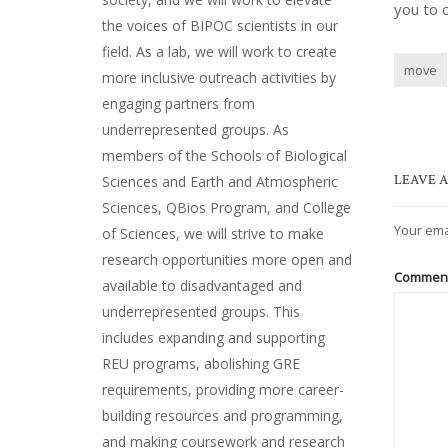
you to 
the voices of BIPOC scientists in our
field. As a lab, we will work to create
move
more inclusive outreach activities by
engaging partners from
underrepresented groups. As
members of the Schools of Biological
LEAVE A
Sciences and Earth and Atmospheric
Sciences, QBios Program, and College
Your ema
of Sciences, we will strive to make
research opportunities more open and
Commen
available to disadvantaged and
underrepresented groups. This
includes expanding and supporting
REU programs, abolishing GRE
requirements, providing more career-
building resources and programming,
and making coursework and research