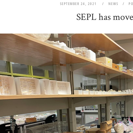
SEPTEMBER 24, 2021
NEWS
P
SEPL has move