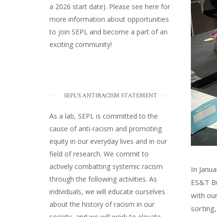
a 2026 start date). Please
see here
for
more information about opportunities
to join SEPL and become a part of an
exciting community!
SEPL'S ANTIRACISM STATEMENT
As a lab, SEPL is committed to the
cause of anti-racism and promoting
equity in our everyday lives and in our
field of research. We commit to
actively combatting systemic racism
In Janu
through the following activities. As
ES&T Bu
individuals, we will educate ourselves
with ou
about the history of racism in our
sorting
society, and we will work to elevate