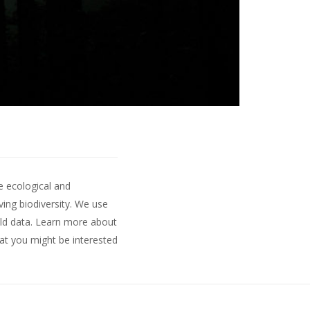
e ecological and
ing biodiversity. We use
ld data.
Learn more about
hat you might be interested