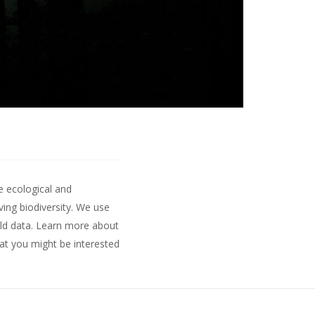
e ecological and
ing biodiversity. We use
ld data.
Learn more about
hat you might be interested