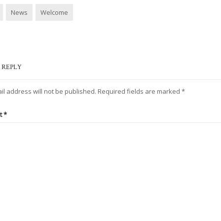
News
Welcome
 REPLY
il address will not be published.
Required fields are marked
*
t
*