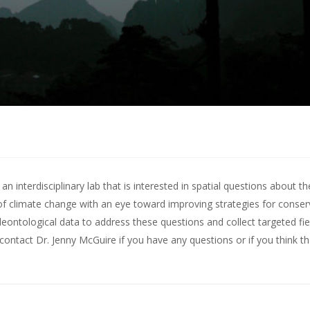
 interdisciplinary lab that is interested in spatial questions about th
of climate change with an eye toward improving strategies for conserv
leontological data to address these questions and collect targeted fie
contact Dr. Jenny McGuire
if you have any questions or if you think t