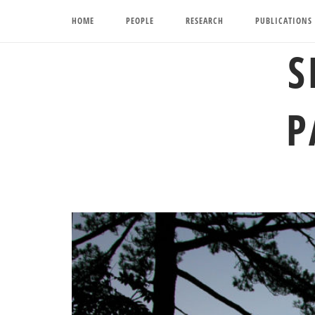
Skip
HOME
PEOPLE
RESEARCH
PUBLICATIONS
to
content
S
P