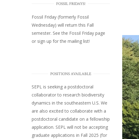
FOSSIL FRIDAYS!
Fossil Friday (formerly Fossil
Wednesday)
will return this Fall
semester. See the
Fossil Friday page
or
sign up for the mailing list
!
POSITIONS AVAILABLE
SEPL
is seeking a postdoctoral
collaborator to research biodiversity
dynamics in the southeastern U.S
. We
are also excited to collaborate with a
postdoctoral candidate on a fellowship
application. SEPL will not be accepting
graduate applications in Fall 2025 (for