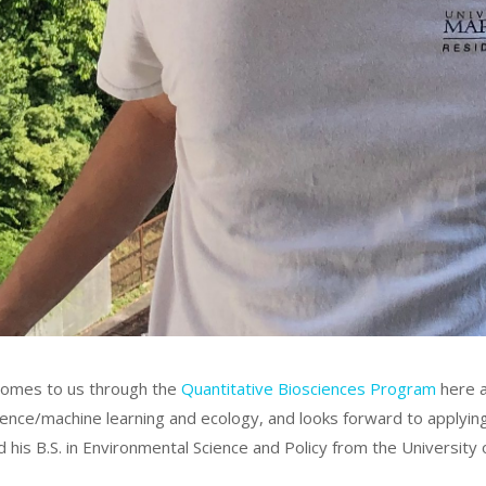
omes to us through the
Quantitative Biosciences Program
here a
ience/machine learning and ecology, and looks forward to applying
 his B.S. in Environmental Science and Policy from the University 