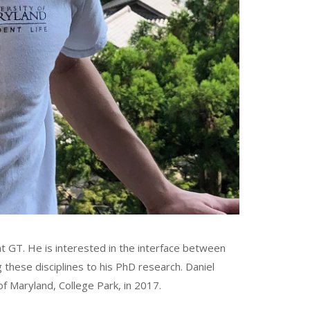
t GT. He is interested in the interface between
 these disciplines to his PhD research. Daniel
of Maryland, College Park, in 2017.