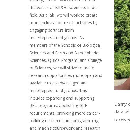
the voices of BIPOC scientists in our
field. As a lab, we will work to create
more inclusive outreach activities by
engaging partners from
underrepresented groups. As
members of the Schools of Biological
Sciences and Earth and Atmospheric
Sciences, QBios Program, and College
of Sciences, we will strive to make
research opportunities more open and
available to disadvantaged and
underrepresented groups. This
includes expanding and supporting
Danny c
REU programs, abolishing GRE
data sc
requirements, providing more career-
received
building resources and programming,
and making coursework and research