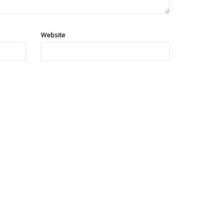
Website