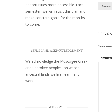
opportunities more accessible. Each
Danny
semester, we will revisit this plan and
make concrete goals for the months
to come.
LEAVE A
Your ema
SEPL'S LAND ACKNOWLEDGEMENT
Commen
We acknowledge the Muscogee Creek
and Cherokee peoples, on whose
ancestral lands we live, learn, and
work.
WELCOME!