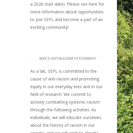
a 2026 start date). Please
see here
for
more information about opportunities
to join SEPL and become a part of an
exciting community!
SEPL'S ANTIRACISM STATEMENT
As a lab, SEPL is committed to the
cause of anti-racism and promoting
equity in our everyday lives and in our
field of research. We commit to
actively combatting systemic racism
through the following activities. As
individuals, we will educate ourselves
about the history of racism in our
society, and we will work to elevate