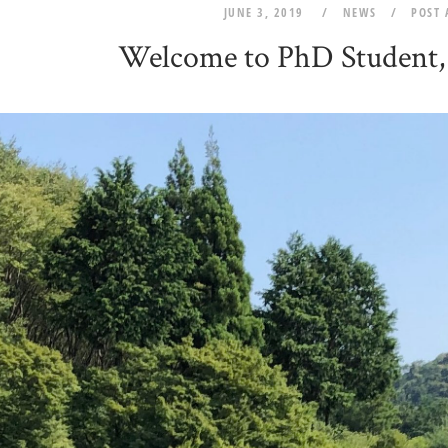
JUNE 3, 2019
NEWS
POST
Welcome to PhD Student,