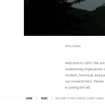
WELCOME!
Welcome to SEPL! We are an
evolutionary implications 
modern, historical, and pa
our research here
. Please
in joining the lab.
HOME
»
NEWS
»
WELCOME TO PHD STUDENT, DANNY LAUER!