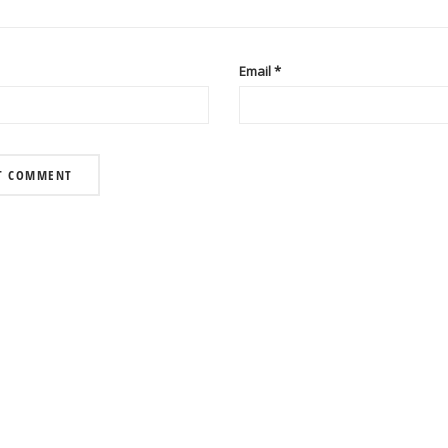
Email
*