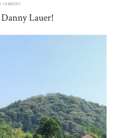
 A COMMENT
 Danny Lauer!