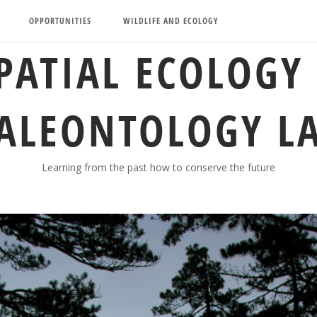
OPPORTUNITIES
WILDLIFE AND ECOLOGY
PATIAL ECOLOGY
ALEONTOLOGY L
Learning from the past how to conserve the future