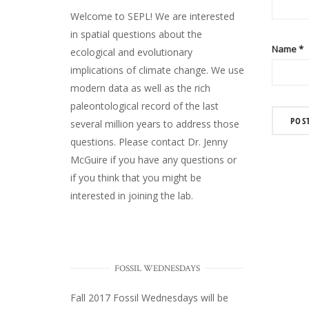
Welcome to SEPL! We are interested
in spatial questions about the
Name
*
ecological and evolutionary
implications of climate change. We use
modern data as well as the rich
paleontological record of the last
several million years to address those
questions. Please
contact Dr. Jenny
McGuire
if you have any questions or
if you think that you might be
interested in joining the lab.
FOSSIL WEDNESDAYS
Fall 2017
Fossil Wednesdays
will be