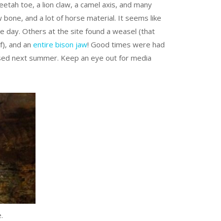
eetah toe, a lion claw, a camel axis, and many
bone, and a lot of horse material. It seems like
 day. Others at the site found a weasel (that
lf), and an
entire bison jaw
! Good times were had
missed next summer. Keep an eye out for media
.