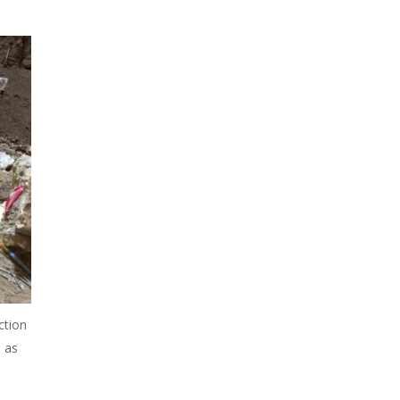
ction
 as