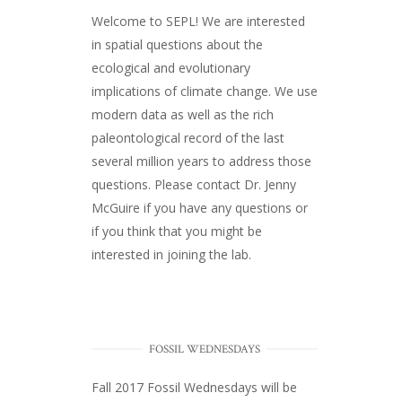
Welcome to SEPL! We are interested
in spatial questions about the
ecological and evolutionary
implications of climate change. We use
modern data as well as the rich
paleontological record of the last
several million years to address those
questions. Please
contact Dr. Jenny
McGuire
if you have any questions or
if you think that you might be
interested in joining the lab.
FOSSIL WEDNESDAYS
Fall 2017
Fossil Wednesdays
will be