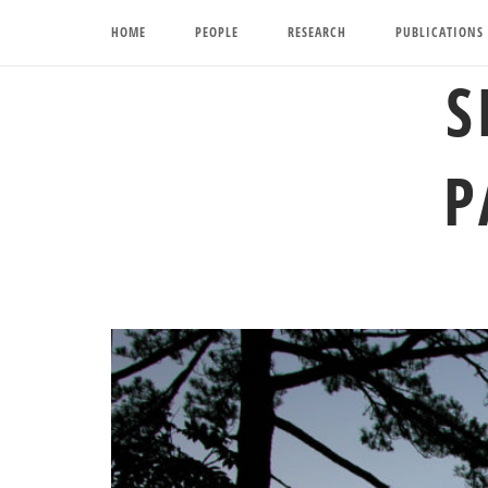
Skip
HOME
PEOPLE
RESEARCH
PUBLICATIONS
to
content
S
P