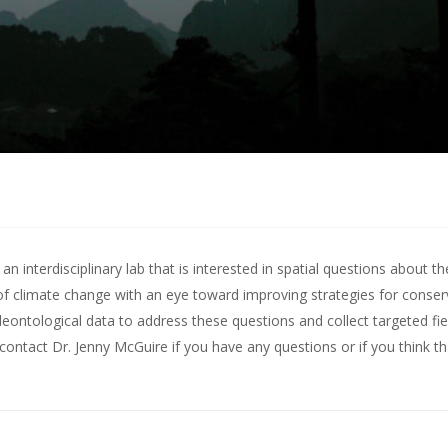
 interdisciplinary lab that is interested in spatial questions about th
of climate change with an eye toward improving strategies for conserv
leontological data to address these questions and collect targeted fie
contact Dr. Jenny McGuire
if you have any questions or if you think t