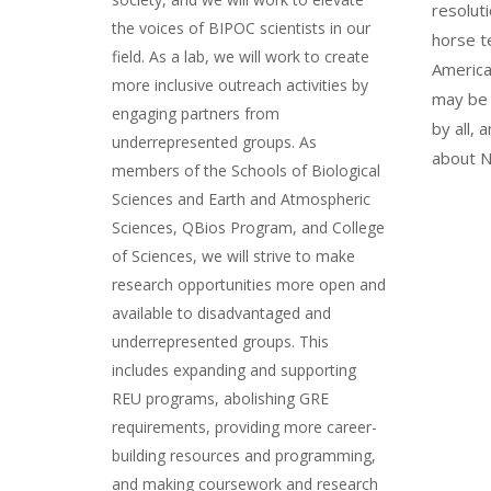
resoluti
the voices of BIPOC scientists in our
horse t
field. As a lab, we will work to create
America
more inclusive outreach activities by
may be 
engaging partners from
by all,
underrepresented groups. As
about N
members of the Schools of Biological
Sciences and Earth and Atmospheric
Sciences, QBios Program, and College
of Sciences, we will strive to make
research opportunities more open and
available to disadvantaged and
underrepresented groups. This
includes expanding and supporting
REU programs, abolishing GRE
requirements, providing more career-
building resources and programming,
and making coursework and research