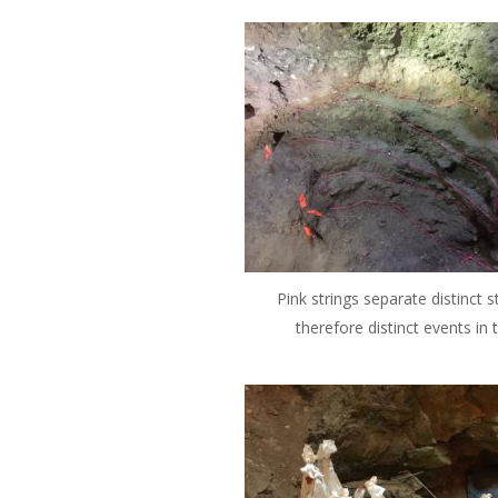
Pink strings separate distinct s
therefore distinct events in 