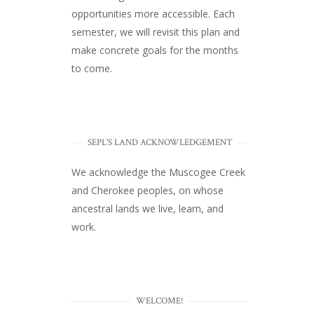
opportunities more accessible. Each
semester, we will revisit this plan and
make concrete goals for the months
to come.
SEPL'S LAND ACKNOWLEDGEMENT
We acknowledge the Muscogee Creek
and Cherokee peoples, on whose
ancestral lands we live, learn, and
work.
WELCOME!