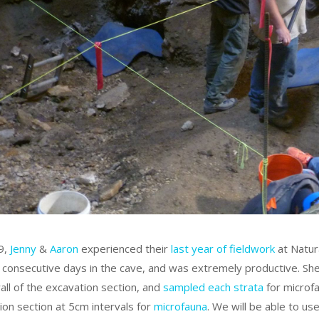
19,
Jenny
&
Aaron
experienced their
last year of fieldwork
at Natur
 consecutive days in the cave, and was extremely productive. Sh
all of the excavation section, and
sampled each strata
for microfa
ion section at 5cm intervals for
microfauna
. We will be able to u