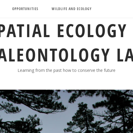
OPPORTUNITIES
WILDLIFE AND ECOLOGY
PATIAL ECOLOGY
ALEONTOLOGY L
Learning from the past how to conserve the future