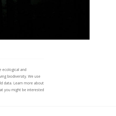
e ecological and
ing biodiversity. We use
ld data.
Learn more about
hat you might be interested