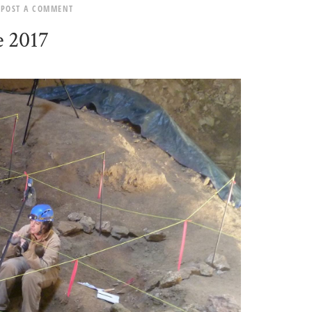
POST A COMMENT
e 2017