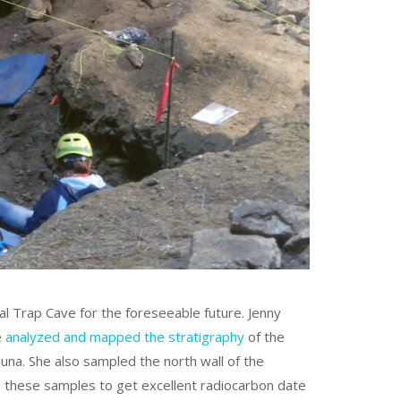
al Trap Cave for the foreseeable future. Jenny
e
analyzed and mapped the stratigraphy
of the
una. She also sampled the north wall of the
se these samples to get excellent radiocarbon date