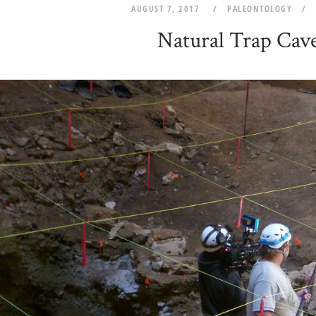
AUGUST 7, 2017
PALEONTOLOGY
Natural Trap Cav