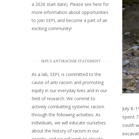
a 2026 start date). Please
see here
for
more information about opportunities
to join SEPL and become a part of an
exciting community!
SEPL'S ANTIRACISM STATEMENT
As a lab, SEPL is committed to the
cause of anti-racism and promoting
equity in our everyday lives and in our
field of research. We commit to
actively combatting systemic racism
July 8-
through the following activities. As
spent 7
individuals, we will educate ourselves
south w
about the history of racism in our
excavat
society, and we will work to elevate