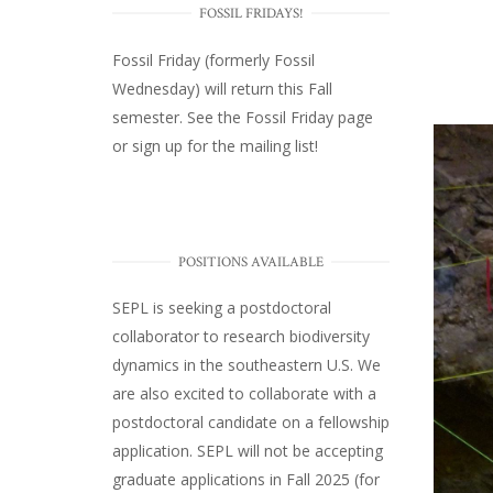
FOSSIL FRIDAYS!
Fossil Friday (formerly Fossil
Wednesday)
will return this Fall
semester. See the
Fossil Friday page
or
sign up for the mailing list
!
POSITIONS AVAILABLE
SEPL
is seeking a postdoctoral
collaborator to research biodiversity
dynamics in the southeastern U.S
. We
are also excited to collaborate with a
postdoctoral candidate on a fellowship
application. SEPL will not be accepting
graduate applications in Fall 2025 (for