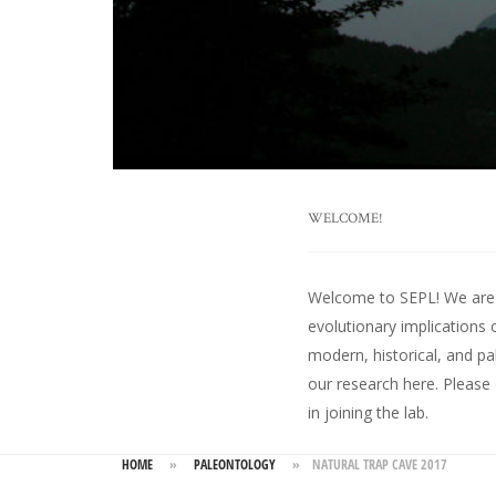
WELCOME!
Welcome to SEPL! We are an
evolutionary implications 
modern, historical, and pa
our research here
. Please
in joining the lab.
HOME
»
PALEONTOLOGY
»
NATURAL TRAP CAVE 2017