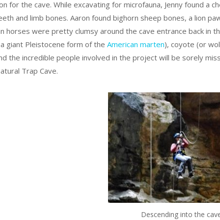
on for the cave. While excavating for microfauna, Jenny found a ch
eeth and limb bones. Aaron found bighorn sheep bones, a lion paw 
n horses were pretty clumsy around the cave entrance back in the
a giant Pleistocene form of the
American marten
), coyote (or wo
 and the incredible people involved in the project will be sorely 
atural Trap Cave.
Descending into the cave