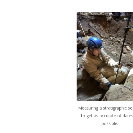
Measuring a stratigraphic se
to get as accurate of dates
possible.