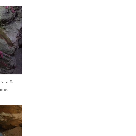
trata &
time.