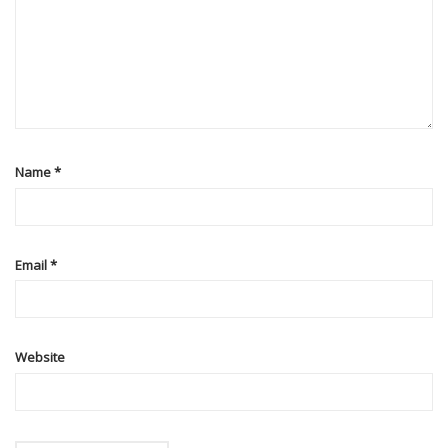
Name
*
Email
*
Website