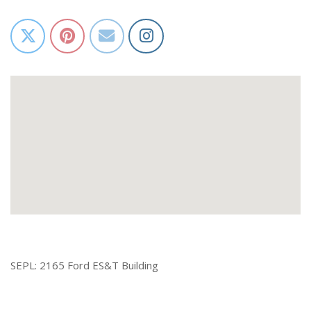
SEPL: 2165 Ford ES&T Building