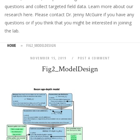
questions and collect targeted field data.
Learn more about our
research here
. Please
contact Dr. Jenny McGuire
if you have any
questions or if you think that you might be interested in joining
the lab.
HOME
»
FIG2_MODELDESIGN
NOVEMBER 15, 2019
POST A COMMENT
Fig2_ModelDesign