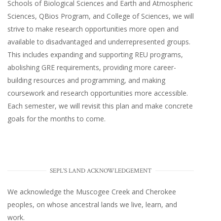
Schools of Biological Sciences and Earth and Atmospheric
Sciences, QBios Program, and College of Sciences, we will
strive to make research opportunities more open and
available to disadvantaged and underrepresented groups.
This includes expanding and supporting REU programs,
abolishing GRE requirements, providing more career-
building resources and programming, and making
coursework and research opportunities more accessible.
Each semester, we will revisit this plan and make concrete
goals for the months to come.
SEPL'S LAND ACKNOWLEDGEMENT
We acknowledge the Muscogee Creek and Cherokee
peoples, on whose ancestral lands we live, learn, and
work.