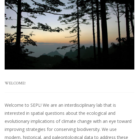
WELCOME!
Welcome to SEPL! We are an interdisciplinary lab that is
interested in spatial questions about the ecological and
evolutionary implications of climate change with an eye toward
improving strategies for conserving biodiversity. We use
modern, historical, and paleontological data to address these