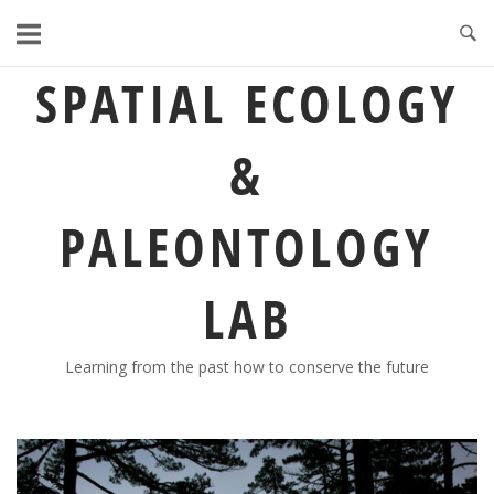
Skip
to
content
SPATIAL ECOLOGY
&
PALEONTOLOGY
LAB
Learning from the past how to conserve the future