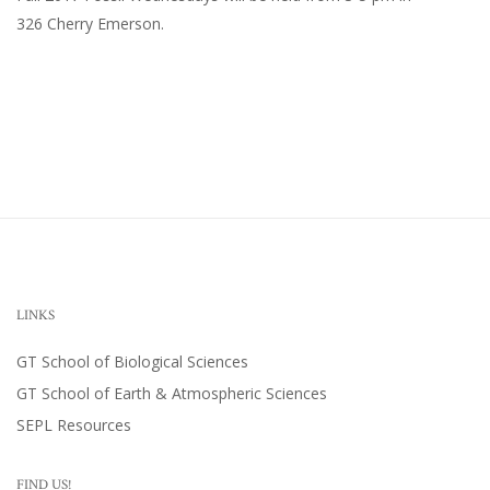
326 Cherry Emerson
.
LINKS
GT School of Biological Sciences
GT School of Earth & Atmospheric Sciences
SEPL Resources
FIND US!