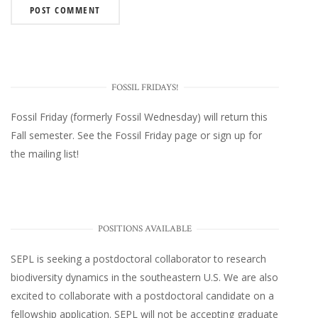
FOSSIL FRIDAYS!
Fossil Friday (formerly Fossil Wednesday)
will return this
Fall semester. See the
Fossil Friday page
or
sign up for
the mailing list
!
POSITIONS AVAILABLE
SEPL
is seeking a postdoctoral collaborator to research
biodiversity dynamics in the southeastern U.S
. We are also
excited to collaborate with a postdoctoral candidate on a
fellowship application. SEPL will not be accepting graduate