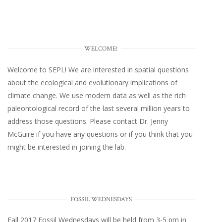
WELCOME!
Welcome to SEPL! We are interested in spatial questions
about the ecological and evolutionary implications of
climate change. We use modern data as well as the rich
paleontological record of the last several million years to
address those questions. Please
contact Dr. Jenny
McGuire
if you have any questions or if you think that you
might be interested in joining the lab.
FOSSIL WEDNESDAYS
Fall 2017
Fossil Wednesdays
will be held from 3-5 pm in