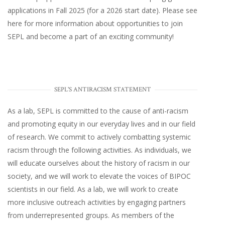
applications in Fall 2025 (for a 2026 start date). Please
see
here
for more information about opportunities to join
SEPL and become a part of an exciting community!
SEPL'S ANTIRACISM STATEMENT
As a lab, SEPL is committed to the cause of anti-racism
and promoting equity in our everyday lives and in our field
of research. We commit to actively combatting systemic
racism through the following activities. As individuals, we
will educate ourselves about the history of racism in our
society, and we will work to elevate the voices of BIPOC
scientists in our field. As a lab, we will work to create
more inclusive outreach activities by engaging partners
from underrepresented groups. As members of the