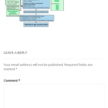
LEAVE A REPLY
Your email address will not be published.
Required fields are
marked
*
Comment
*