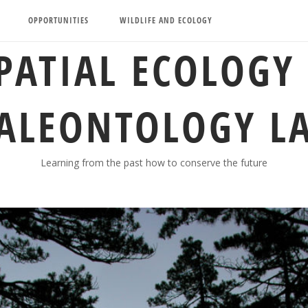
OPPORTUNITIES
WILDLIFE AND ECOLOGY
PATIAL ECOLOGY
ALEONTOLOGY L
Learning from the past how to conserve the future