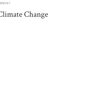
OMMENT
 Climate Change