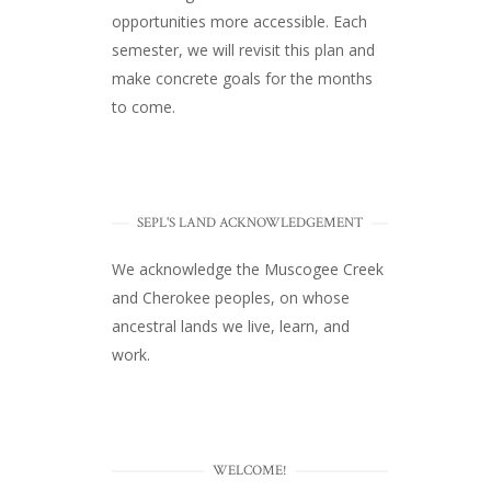
opportunities more accessible. Each
semester, we will revisit this plan and
make concrete goals for the months
to come.
SEPL'S LAND ACKNOWLEDGEMENT
We acknowledge the Muscogee Creek
and Cherokee peoples, on whose
ancestral lands we live, learn, and
work.
WELCOME!