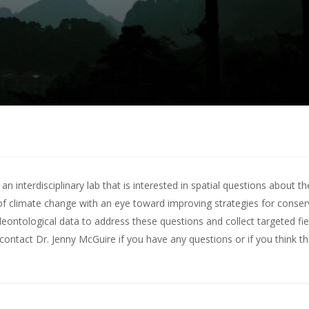
 interdisciplinary lab that is interested in spatial questions about th
of climate change with an eye toward improving strategies for conserv
leontological data to address these questions and collect targeted fie
contact Dr. Jenny McGuire
if you have any questions or if you think t