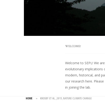
WELCOME!
Welcome to SEPL! We are an
evolutionary implications 
modern, historical, and pa
our research here
. Please
in joining the lab.
HOME
»
KROSBY ET AL._2015_NATURE CLIMATE CHANGE