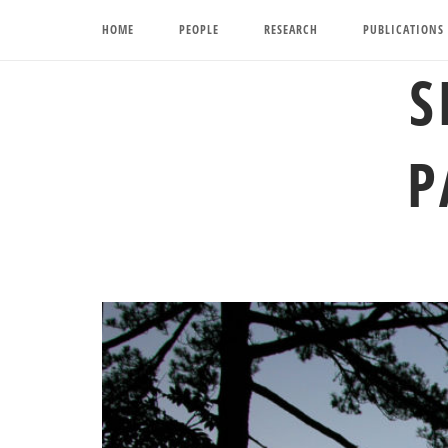
Skip
HOME
PEOPLE
RESEARCH
PUBLICATIONS
to
content
S
P