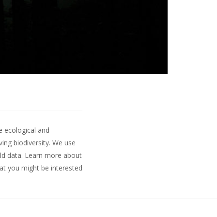
e ecological and
ing biodiversity. We use
ld data.
Learn more about
hat you might be interested