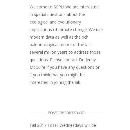
Welcome to SEPL! We are interested
in spatial questions about the
ecological and evolutionary
implications of climate change. We use
modern data as well as the rich
paleontological record of the last
several million years to address those
questions. Please
contact Dr. Jenny
McGuire
if you have any questions or
if you think that you might be
interested in joining the lab.
FOSSIL WEDNESDAYS
Fall 2017
Fossil Wednesdays
will be