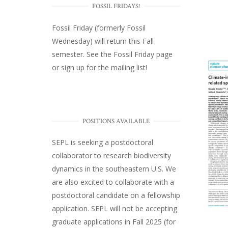
FOSSIL FRIDAYS!
Fossil Friday (formerly Fossil
Wednesday)
will return this Fall
semester. See the
Fossil Friday page
or
sign up for the mailing list
!
POSITIONS AVAILABLE
SEPL
is seeking a postdoctoral
collaborator to research biodiversity
dynamics in the southeastern U.S
. We
are also excited to collaborate with a
postdoctoral candidate on a fellowship
application. SEPL will not be accepting
graduate applications in Fall 2025 (for