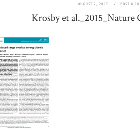
AUGUST 2, 2017
POST A C
Krosby et al._2015_Nature