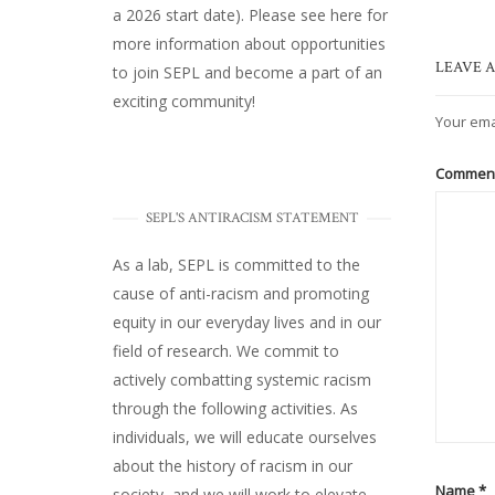
a 2026 start date). Please
see here
for
more information about opportunities
LEAVE A
to join SEPL and become a part of an
exciting community!
Your ema
Commen
SEPL'S ANTIRACISM STATEMENT
As a lab, SEPL is committed to the
cause of anti-racism and promoting
equity in our everyday lives and in our
field of research. We commit to
actively combatting systemic racism
through the following activities. As
individuals, we will educate ourselves
about the history of racism in our
Name
*
society, and we will work to elevate