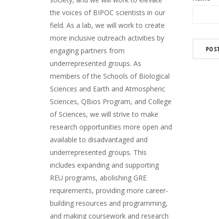
the voices of BIPOC scientists in our
field. As a lab, we will work to create
more inclusive outreach activities by
engaging partners from
underrepresented groups. As
members of the Schools of Biological
Sciences and Earth and Atmospheric
Sciences, QBios Program, and College
of Sciences, we will strive to make
research opportunities more open and
available to disadvantaged and
underrepresented groups. This
includes expanding and supporting
REU programs, abolishing GRE
requirements, providing more career-
building resources and programming,
and making coursework and research