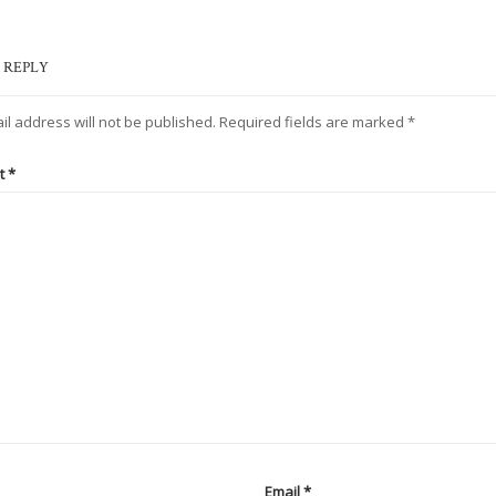
 REPLY
il address will not be published.
Required fields are marked
*
t
*
Email
*