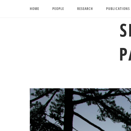
Skip
HOME
PEOPLE
RESEARCH
PUBLICATIONS
to
content
S
P