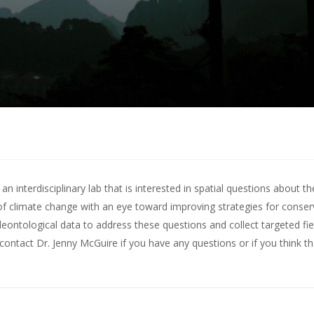
 interdisciplinary lab that is interested in spatial questions about th
of climate change with an eye toward improving strategies for conserv
leontological data to address these questions and collect targeted fie
contact Dr. Jenny McGuire
if you have any questions or if you think t