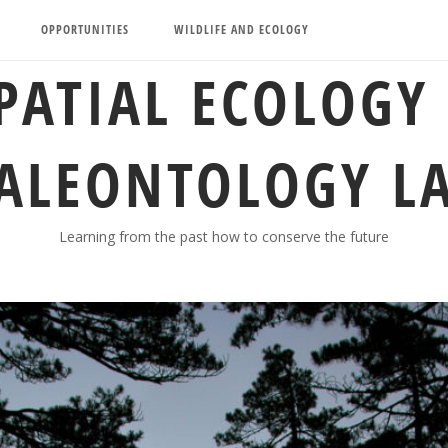
OPPORTUNITIES
WILDLIFE AND ECOLOGY
PATIAL ECOLOGY
ALEONTOLOGY L
Learning from the past how to conserve the future