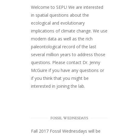
Welcome to SEPL! We are interested
in spatial questions about the
ecological and evolutionary
implications of climate change. We use
modern data as well as the rich
paleontological record of the last
several million years to address those
questions. Please
contact Dr. Jenny
McGuire
if you have any questions or
if you think that you might be
interested in joining the lab.
FOSSIL WEDNESDAYS
Fall 2017
Fossil Wednesdays
will be