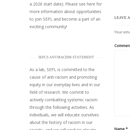
a 2026 start date). Please
see here
for
more information about opportunities
LEAVE A
to join SEPL and become a part of an
exciting community!
Your ema
Commen
SEPL'S ANTIRACISM STATEMENT
As a lab, SEPL is committed to the
cause of anti-racism and promoting
equity in our everyday lives and in our
field of research. We commit to
actively combatting systemic racism
through the following activities. As
individuals, we will educate ourselves
about the history of racism in our
Name
*
society, and we will work to elevate