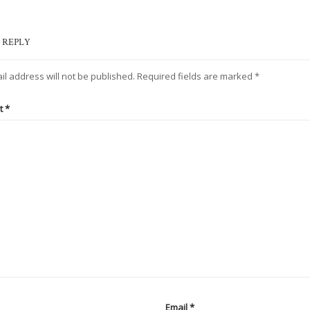
 REPLY
il address will not be published.
Required fields are marked
*
t
*
Email
*