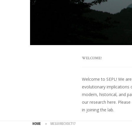
WELCOME!
Welcome to SEPL! We are an
evolutionary implications 
modern, historical, and pa
our research here
. Please
in joining the lab.
HOME
»
MCGUIRECVOCT17