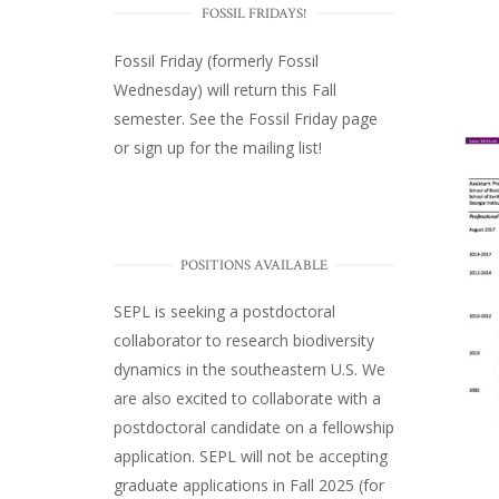
FOSSIL FRIDAYS!
Fossil Friday (formerly Fossil
Wednesday)
will return this Fall
semester. See the
Fossil Friday page
or
sign up for the mailing list
!
POSITIONS AVAILABLE
SEPL
is seeking a postdoctoral
collaborator to research biodiversity
dynamics in the southeastern U.S
. We
are also excited to collaborate with a
postdoctoral candidate on a fellowship
application. SEPL will not be accepting
graduate applications in Fall 2025 (for