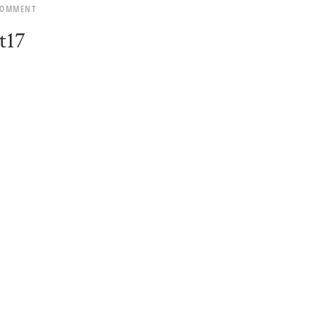
COMMENT
t17