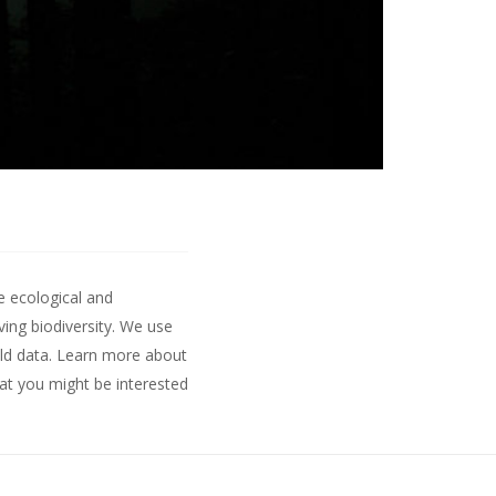
e ecological and
ing biodiversity. We use
ld data.
Learn more about
hat you might be interested