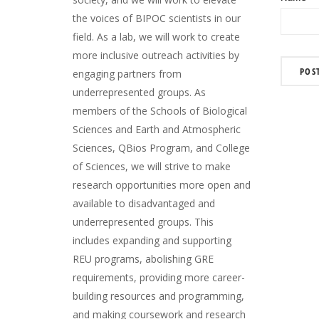
the voices of BIPOC scientists in our
field. As a lab, we will work to create
more inclusive outreach activities by
engaging partners from
underrepresented groups. As
members of the Schools of Biological
Sciences and Earth and Atmospheric
Sciences, QBios Program, and College
of Sciences, we will strive to make
research opportunities more open and
available to disadvantaged and
underrepresented groups. This
includes expanding and supporting
REU programs, abolishing GRE
requirements, providing more career-
building resources and programming,
and making coursework and research