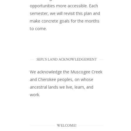
opportunities more accessible. Each
semester, we will revisit this plan and
make concrete goals for the months
to come.
SEPL'S LAND ACKNOWLEDGEMENT
We acknowledge the Muscogee Creek
and Cherokee peoples, on whose
ancestral lands we live, learn, and
work.
WELCOME!