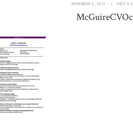
NOVEMBER 6, 2017
POST A 
McGuireCVOc