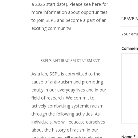
a 2026 start date). Please
see here
for
more information about opportunities
LEAVE A
to join SEPL and become a part of an
exciting community!
Your ema
Commen
SEPL'S ANTIRACISM STATEMENT
As a lab, SEPL is committed to the
cause of anti-racism and promoting
equity in our everyday lives and in our
field of research. We commit to
actively combatting systemic racism
through the following activities. As
individuals, we will educate ourselves
about the history of racism in our
Name
*
society, and we will work to elevate