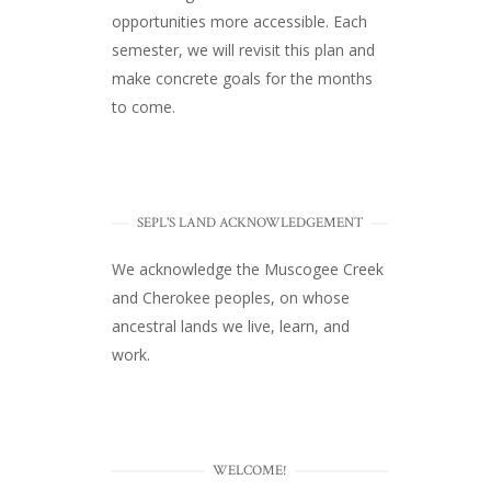
opportunities more accessible. Each
semester, we will revisit this plan and
make concrete goals for the months
to come.
SEPL'S LAND ACKNOWLEDGEMENT
We acknowledge the Muscogee Creek
and Cherokee peoples, on whose
ancestral lands we live, learn, and
work.
WELCOME!