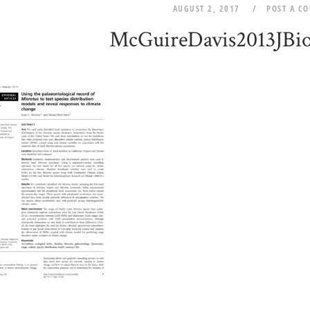
AUGUST 2, 2017
POST A C
McGuireDavis2013JBi