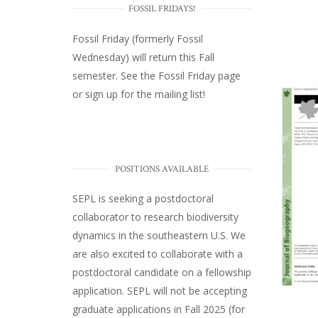
FOSSIL FRIDAYS!
Fossil Friday (formerly Fossil
Wednesday)
will return this Fall
semester. See the
Fossil Friday page
or
sign up for the mailing list
!
POSITIONS AVAILABLE
SEPL
is seeking a postdoctoral
collaborator to research biodiversity
dynamics in the southeastern U.S
. We
are also excited to collaborate with a
postdoctoral candidate on a fellowship
application. SEPL will not be accepting
graduate applications in Fall 2025 (for