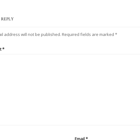
 REPLY
il address will not be published.
Required fields are marked
*
t
*
Email
*