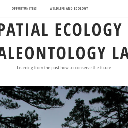
OPPORTUNITIES
WILDLIFE AND ECOLOGY
PATIAL ECOLOGY
ALEONTOLOGY L
Learning from the past how to conserve the future