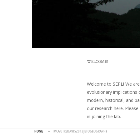
WELCOME!
Welcome to SEPL! We are an
evolutionary implications 
modern, historical, and pa
our research here
. Please
in joining the lab.
HOME
»
MCGUIREDAVIS2013JBIOGEOGRAPHY