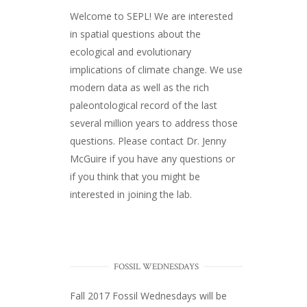
Welcome to SEPL! We are interested
in spatial questions about the
ecological and evolutionary
implications of climate change. We use
modern data as well as the rich
paleontological record of the last
several million years to address those
questions. Please
contact Dr. Jenny
McGuire
if you have any questions or
if you think that you might be
interested in joining the lab.
FOSSIL WEDNESDAYS
Fall 2017
Fossil Wednesdays
will be