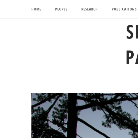
Skip
HOME
PEOPLE
RESEARCH
PUBLICATIONS
to
content
S
P