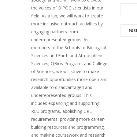
the voices of BIPOC scientists in our
field. As a lab, we will work to create
more inclusive outreach activities by
engaging partners from
underrepresented groups. As
members of the Schools of Biological
Sciences and Earth and Atmospheric
Sciences, QBios Program, and College
of Sciences, we will strive to make
research opportunities more open and
available to disadvantaged and
underrepresented groups. This
includes expanding and supporting
REU programs, abolishing GRE
requirements, providing more career-
building resources and programming,
and making coursework and research