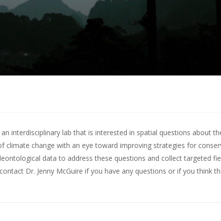
 interdisciplinary lab that is interested in spatial questions about th
of climate change with an eye toward improving strategies for conserv
leontological data to address these questions and collect targeted fie
contact Dr. Jenny McGuire
if you have any questions or if you think t