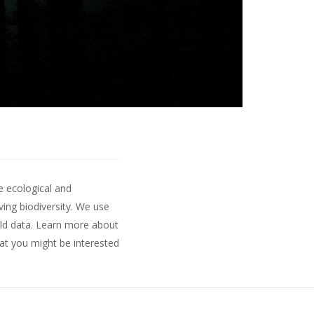
e ecological and
ing biodiversity. We use
ld data.
Learn more about
hat you might be interested