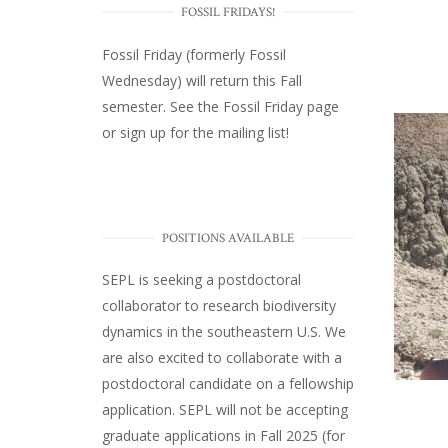
FOSSIL FRIDAYS!
Fossil Friday (formerly Fossil
Wednesday)
will return this Fall
semester. See the
Fossil Friday page
or
sign up for the mailing list
!
POSITIONS AVAILABLE
SEPL
is seeking a postdoctoral
collaborator to research biodiversity
dynamics in the southeastern U.S
. We
are also excited to collaborate with a
postdoctoral candidate on a fellowship
application. SEPL will not be accepting
graduate applications in Fall 2025 (for