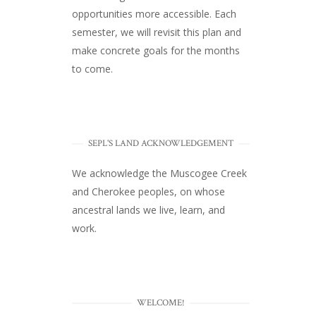
opportunities more accessible. Each
semester, we will revisit this plan and
make concrete goals for the months
to come.
SEPL'S LAND ACKNOWLEDGEMENT
We acknowledge the Muscogee Creek
and Cherokee peoples, on whose
ancestral lands we live, learn, and
work.
WELCOME!