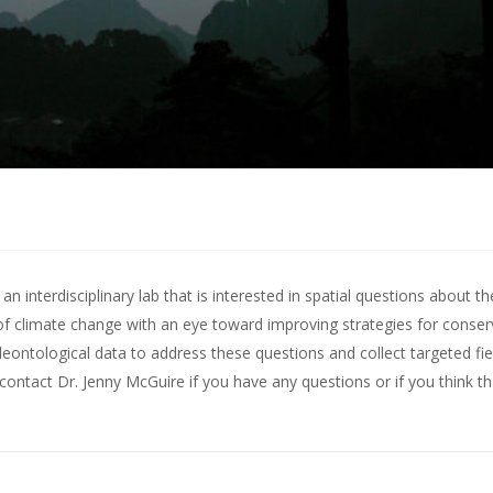
 interdisciplinary lab that is interested in spatial questions about th
of climate change with an eye toward improving strategies for conserv
leontological data to address these questions and collect targeted fie
contact Dr. Jenny McGuire
if you have any questions or if you think t