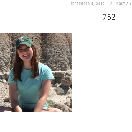
SEPTEMBER 5, 2019
POST A 
752