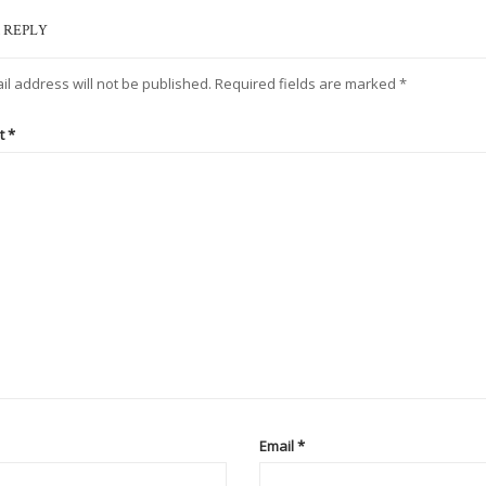
 REPLY
il address will not be published.
Required fields are marked
*
t
*
Email
*