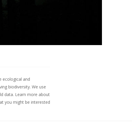
e ecological and
ing biodiversity. We use
ld data.
Learn more about
hat you might be interested