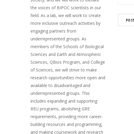
the voices of BIPOC scientists in our
field. As a lab, we will work to create
more inclusive outreach activities by
engaging partners from
underrepresented groups. As
members of the Schools of Biological
Sciences and Earth and Atmospheric
Sciences, QBios Program, and College
of Sciences, we will strive to make
research opportunities more open and
available to disadvantaged and
underrepresented groups. This
includes expanding and supporting
REU programs, abolishing GRE
requirements, providing more career-
building resources and programming,
and making coursework and research