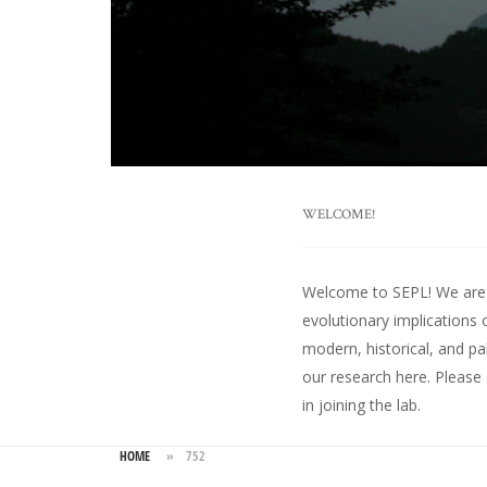
WELCOME!
Welcome to SEPL! We are an
evolutionary implications 
modern, historical, and pa
our research here
. Please
in joining the lab.
HOME
»
752