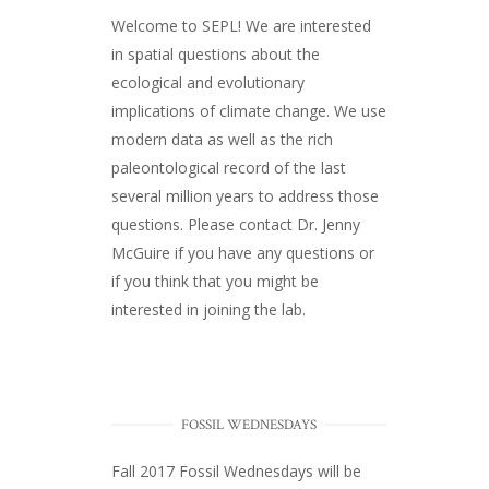
Welcome to SEPL! We are interested
in spatial questions about the
ecological and evolutionary
implications of climate change. We use
modern data as well as the rich
paleontological record of the last
several million years to address those
questions. Please
contact Dr. Jenny
McGuire
if you have any questions or
if you think that you might be
interested in joining the lab.
FOSSIL WEDNESDAYS
Fall 2017
Fossil Wednesdays
will be