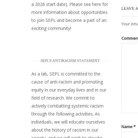
a 2026 start date). Please
see here
for
LEAVE A
more information about opportunities
to join SEPL and become a part of an
Your ema
exciting community!
Commen
SEPL'S ANTIRACISM STATEMENT
As a lab, SEPL is committed to the
cause of anti-racism and promoting
equity in our everyday lives and in our
field of research. We commit to
actively combatting systemic racism
through the following activities. As
individuals, we will educate ourselves
Name
*
about the history of racism in our
society, and we will work to elevate