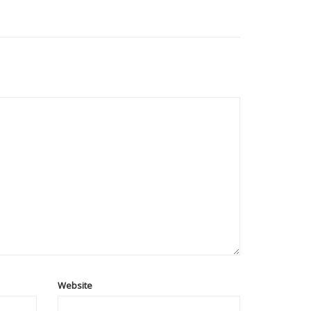
Website