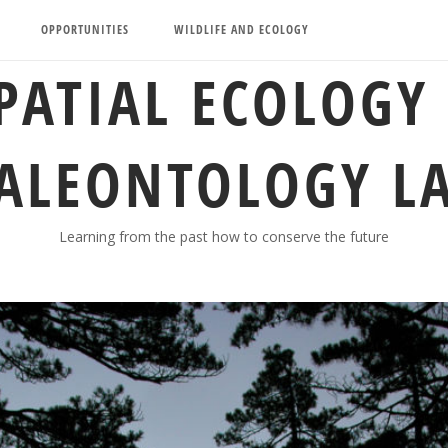
OPPORTUNITIES
WILDLIFE AND ECOLOGY
PATIAL ECOLOGY
ALEONTOLOGY L
Learning from the past how to conserve the future