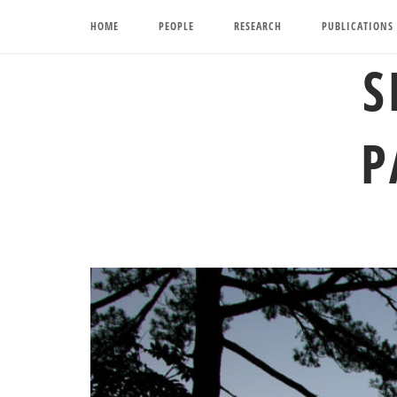
Skip
HOME
PEOPLE
RESEARCH
PUBLICATIONS
to
content
S
P