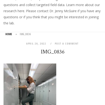
questions and collect targeted field data.
Learn more about our
research here
. Please
contact Dr. Jenny McGuire
if you have any
questions or if you think that you might be interested in joining
the lab.
HOME
»
IMG_0836
APRIL 20, 2022
POST A COMMENT
IMG_0836