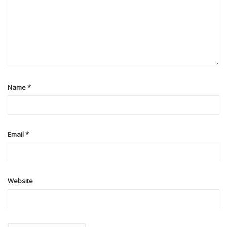
Name
*
Email
*
Website