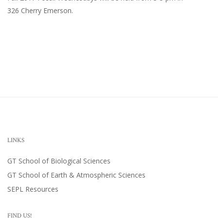
326 Cherry Emerson
.
LINKS
GT School of Biological Sciences
GT School of Earth & Atmospheric Sciences
SEPL Resources
FIND US!