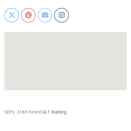
SEPL: 2165 Ford ES&T Building