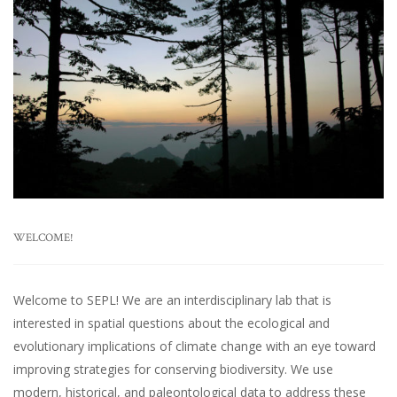
WELCOME!
Welcome to SEPL! We are an interdisciplinary lab that is
interested in spatial questions about the ecological and
evolutionary implications of climate change with an eye toward
improving strategies for conserving biodiversity. We use
modern, historical, and paleontological data to address these