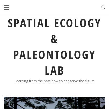
Skip
to
content
SPATIAL ECOLOGY
&
PALEONTOLOGY
LAB
Learning from the past how to conserve the future