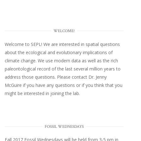
WELCOME!
Welcome to SEPL! We are interested in spatial questions
about the ecological and evolutionary implications of
climate change. We use modern data as well as the rich
paleontological record of the last several million years to
address those questions. Please
contact Dr. Jenny
McGuire
if you have any questions or if you think that you
might be interested in joining the lab.
FOSSIL WEDNESDAYS
Fall 2017
Fossil Wednesdays
will be held from 3-5 pm in