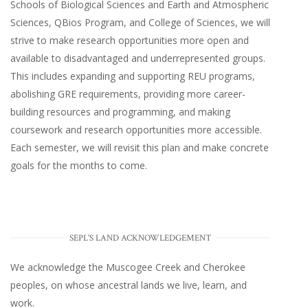
Schools of Biological Sciences and Earth and Atmospheric
Sciences, QBios Program, and College of Sciences, we will
strive to make research opportunities more open and
available to disadvantaged and underrepresented groups.
This includes expanding and supporting REU programs,
abolishing GRE requirements, providing more career-
building resources and programming, and making
coursework and research opportunities more accessible.
Each semester, we will revisit this plan and make concrete
goals for the months to come.
SEPL'S LAND ACKNOWLEDGEMENT
We acknowledge the Muscogee Creek and Cherokee
peoples, on whose ancestral lands we live, learn, and
work.