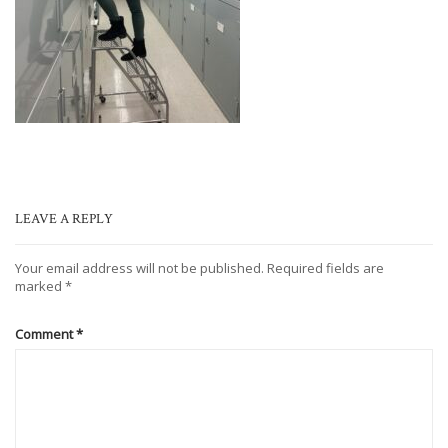
LEAVE A REPLY
Your email address will not be published.
Required fields are
marked
*
Comment
*