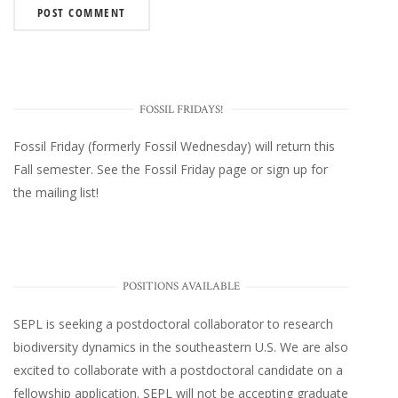
FOSSIL FRIDAYS!
Fossil Friday (formerly Fossil Wednesday)
will return this
Fall semester. See the
Fossil Friday page
or
sign up for
the mailing list
!
POSITIONS AVAILABLE
SEPL
is seeking a postdoctoral collaborator to research
biodiversity dynamics in the southeastern U.S
. We are also
excited to collaborate with a postdoctoral candidate on a
fellowship application. SEPL will not be accepting graduate