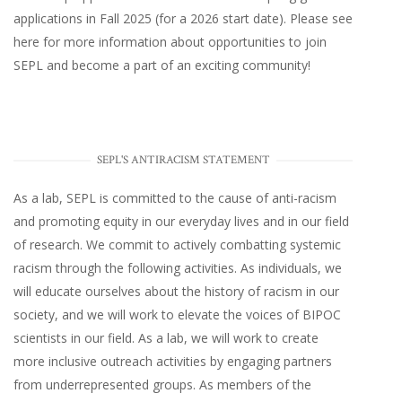
applications in Fall 2025 (for a 2026 start date). Please
see
here
for more information about opportunities to join
SEPL and become a part of an exciting community!
SEPL'S ANTIRACISM STATEMENT
As a lab, SEPL is committed to the cause of anti-racism
and promoting equity in our everyday lives and in our field
of research. We commit to actively combatting systemic
racism through the following activities. As individuals, we
will educate ourselves about the history of racism in our
society, and we will work to elevate the voices of BIPOC
scientists in our field. As a lab, we will work to create
more inclusive outreach activities by engaging partners
from underrepresented groups. As members of the