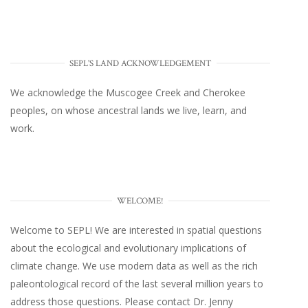
SEPL'S LAND ACKNOWLEDGEMENT
We acknowledge the Muscogee Creek and Cherokee
peoples, on whose ancestral lands we live, learn, and
work.
WELCOME!
Welcome to SEPL! We are interested in spatial questions
about the ecological and evolutionary implications of
climate change. We use modern data as well as the rich
paleontological record of the last several million years to
address those questions. Please
contact Dr. Jenny