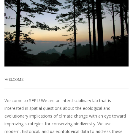
WELCOME!
Welcome to SEPL! We are an interdisciplinary lab that is
interested in spatial questions about the ecological and
evolutionary implications of climate change with an eye toward
improving strategies for conserving biodiversity. We use
modern, historical, and paleontological data to address these