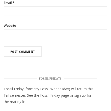
Email
*
Website
FOSSIL FRIDAYS!
Fossil Friday (formerly Fossil Wednesday)
will return this
Fall semester. See the
Fossil Friday page
or
sign up for
the mailing list
!