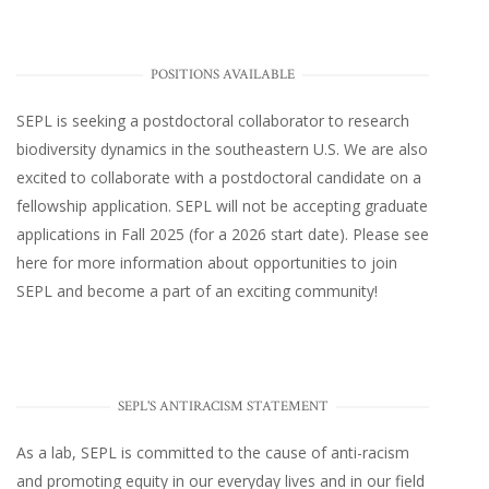
POSITIONS AVAILABLE
SEPL
is seeking a postdoctoral collaborator to research
biodiversity dynamics in the southeastern U.S
. We are also
excited to collaborate with a postdoctoral candidate on a
fellowship application. SEPL will not be accepting graduate
applications in Fall 2025 (for a 2026 start date). Please
see
here
for more information about opportunities to join
SEPL and become a part of an exciting community!
SEPL'S ANTIRACISM STATEMENT
As a lab, SEPL is committed to the cause of anti-racism
and promoting equity in our everyday lives and in our field