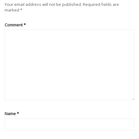
Your email address will not be published.
Required fields are
marked
*
Comment
*
Name
*