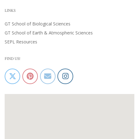
LINKS
GT School of Biological Sciences
GT School of Earth & Atmospheric Sciences
SEPL Resources
FIND US!