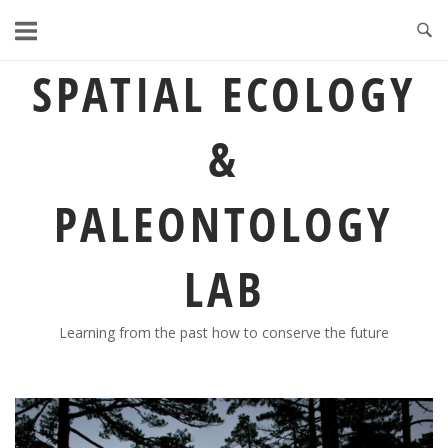
Skip
to
content
SPATIAL ECOLOGY
&
PALEONTOLOGY
LAB
Learning from the past how to conserve the future