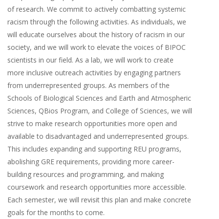
of research. We commit to actively combatting systemic
racism through the following activities. As individuals, we
will educate ourselves about the history of racism in our
society, and we will work to elevate the voices of BIPOC
scientists in our field. As a lab, we will work to create
more inclusive outreach activities by engaging partners
from underrepresented groups. As members of the
Schools of Biological Sciences and Earth and Atmospheric
Sciences, QBios Program, and College of Sciences, we will
strive to make research opportunities more open and
available to disadvantaged and underrepresented groups.
This includes expanding and supporting REU programs,
abolishing GRE requirements, providing more career-
building resources and programming, and making
coursework and research opportunities more accessible.
Each semester, we will revisit this plan and make concrete
goals for the months to come.