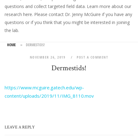
questions and collect targeted field data.
Learn more about our
research here
. Please
contact Dr. Jenny McGuire
if you have any
questions or if you think that you might be interested in joining
the lab.
HOME
»
DERMESTIDS!
NOVEMBER 26, 2019
POST A COMMENT
Dermestids!
https://www.mcguire.gatech.edu/wp-
content/uploads/2019/11/IMG_8110.mov
LEAVE A REPLY