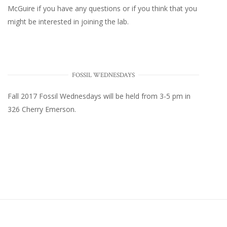
McGuire
if you have any questions or if you think that you
might be interested in joining the lab.
FOSSIL WEDNESDAYS
Fall 2017
Fossil Wednesdays
will be held from 3-5 pm in
326 Cherry Emerson
.