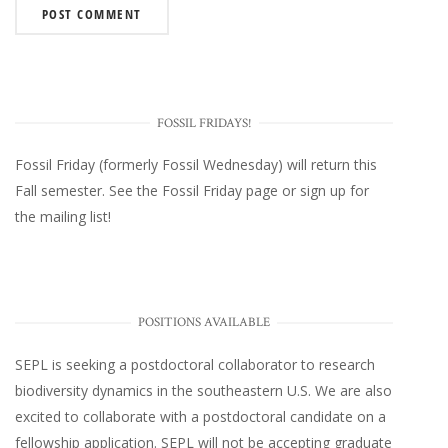
FOSSIL FRIDAYS!
Fossil Friday (formerly Fossil Wednesday)
will return this
Fall semester. See the
Fossil Friday page
or
sign up for
the mailing list
!
POSITIONS AVAILABLE
SEPL
is seeking a postdoctoral collaborator to research
biodiversity dynamics in the southeastern U.S
. We are also
excited to collaborate with a postdoctoral candidate on a
fellowship application. SEPL will not be accepting graduate