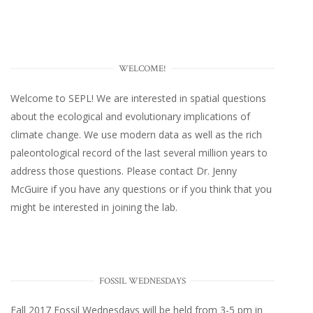
WELCOME!
Welcome to SEPL! We are interested in spatial questions
about the ecological and evolutionary implications of
climate change. We use modern data as well as the rich
paleontological record of the last several million years to
address those questions. Please
contact Dr. Jenny
McGuire
if you have any questions or if you think that you
might be interested in joining the lab.
FOSSIL WEDNESDAYS
Fall 2017
Fossil Wednesdays
will be held from 3-5 pm in