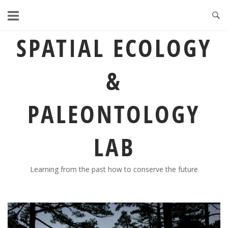
Skip
to
content
SPATIAL ECOLOGY
&
PALEONTOLOGY
LAB
Learning from the past how to conserve the future