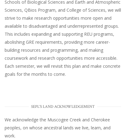
Schools of Biological Sciences and Earth and Atmospheric
Sciences, QBios Program, and College of Sciences, we will
strive to make research opportunities more open and
available to disadvantaged and underrepresented groups.
This includes expanding and supporting REU programs,
abolishing GRE requirements, providing more career-
building resources and programming, and making
coursework and research opportunities more accessible.
Each semester, we will revisit this plan and make concrete
goals for the months to come.
SEPL'S LAND ACKNOWLEDGEMENT
We acknowledge the Muscogee Creek and Cherokee
peoples, on whose ancestral lands we live, learn, and
work.