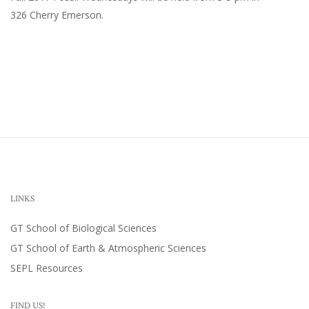
326 Cherry Emerson
.
LINKS
GT School of Biological Sciences
GT School of Earth & Atmospheric Sciences
SEPL Resources
FIND US!