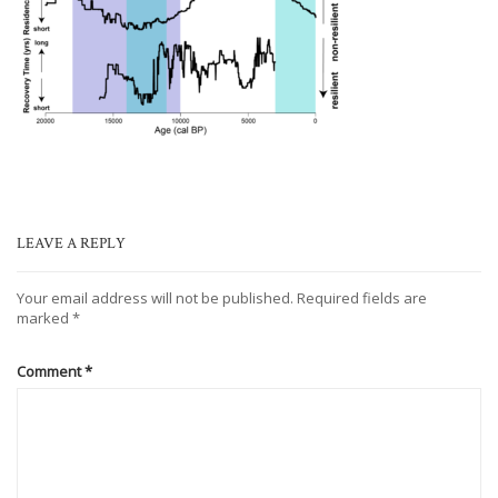
LEAVE A REPLY
Your email address will not be published.
Required fields are
marked
*
Comment
*