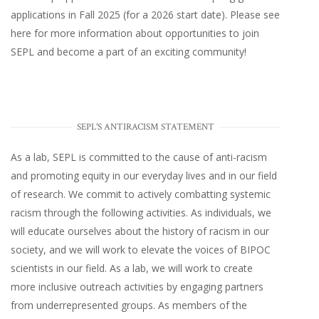
applications in Fall 2025 (for a 2026 start date). Please
see
here
for more information about opportunities to join
SEPL and become a part of an exciting community!
SEPL'S ANTIRACISM STATEMENT
As a lab, SEPL is committed to the cause of anti-racism
and promoting equity in our everyday lives and in our field
of research. We commit to actively combatting systemic
racism through the following activities. As individuals, we
will educate ourselves about the history of racism in our
society, and we will work to elevate the voices of BIPOC
scientists in our field. As a lab, we will work to create
more inclusive outreach activities by engaging partners
from underrepresented groups. As members of the