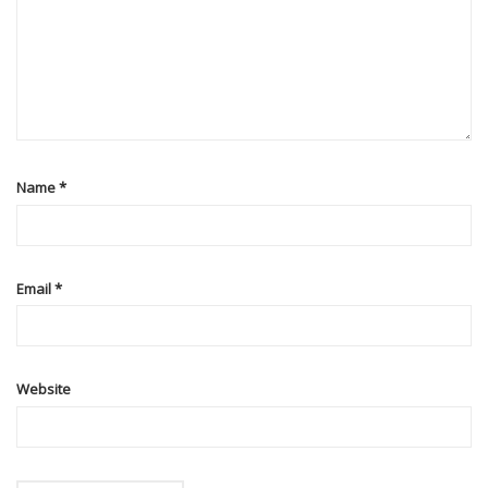
Name
*
Email
*
Website