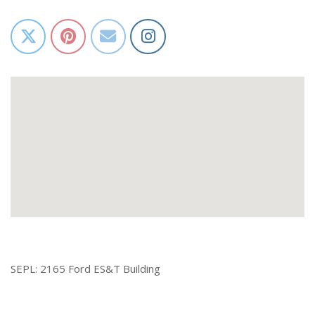
SEPL: 2165 Ford ES&T Building