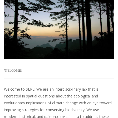
WELCOME!
Welcome to SEPL! We are an interdisciplinary lab that is
interested in spatial questions about the ecological and
evolutionary implications of climate change with an eye toward
improving strategies for conserving biodiversity. We use
modern, historical, and paleontological data to address these