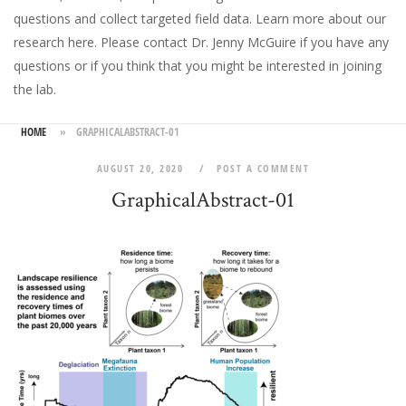
questions and collect targeted field data.
Learn more about our
research here
. Please
contact Dr. Jenny McGuire
if you have any
questions or if you think that you might be interested in joining
the lab.
HOME
»
GRAPHICALABSTRACT-01
AUGUST 20, 2020
POST A COMMENT
GraphicalAbstract-01