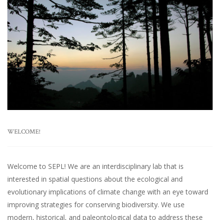
WELCOME!
Welcome to SEPL! We are an interdisciplinary lab that is
interested in spatial questions about the ecological and
evolutionary implications of climate change with an eye toward
improving strategies for conserving biodiversity. We use
modern, historical, and paleontological data to address these