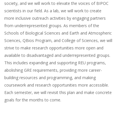
society, and we will work to elevate the voices of BIPOC
scientists in our field. As a lab, we will work to create
more inclusive outreach activities by engaging partners
from underrepresented groups. As members of the
Schools of Biological Sciences and Earth and Atmospheric
Sciences, QBios Program, and College of Sciences, we will
strive to make research opportunities more open and
available to disadvantaged and underrepresented groups.
This includes expanding and supporting REU programs,
abolishing GRE requirements, providing more career-
building resources and programming, and making
coursework and research opportunities more accessible.
Each semester, we will revisit this plan and make concrete
goals for the months to come.