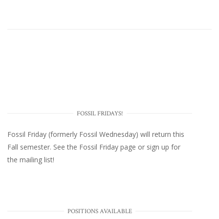
FOSSIL FRIDAYS!
Fossil Friday (formerly Fossil Wednesday)
will return this
Fall semester. See the
Fossil Friday page
or
sign up for
the mailing list
!
POSITIONS AVAILABLE