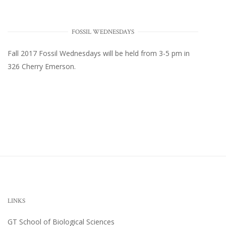
FOSSIL WEDNESDAYS
Fall 2017
Fossil Wednesdays
will be held from 3-5 pm in
326 Cherry Emerson
.
LINKS
GT School of Biological Sciences