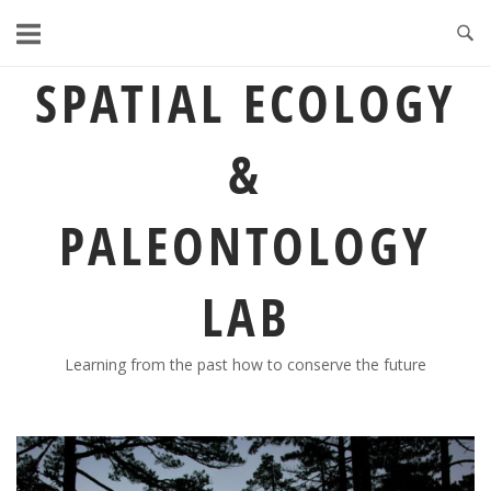
Skip
to
content
SPATIAL ECOLOGY
&
PALEONTOLOGY
LAB
Learning from the past how to conserve the future