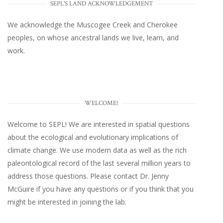
SEPL'S LAND ACKNOWLEDGEMENT
We acknowledge the Muscogee Creek and Cherokee
peoples, on whose ancestral lands we live, learn, and
work.
WELCOME!
Welcome to SEPL! We are interested in spatial questions
about the ecological and evolutionary implications of
climate change. We use modern data as well as the rich
paleontological record of the last several million years to
address those questions. Please
contact Dr. Jenny
McGuire
if you have any questions or if you think that you
might be interested in joining the lab.