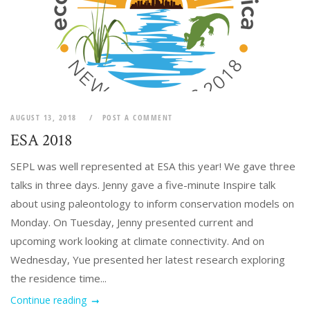
AUGUST 13, 2018
POST A COMMENT
ESA 2018
SEPL was well represented at ESA this year! We gave three
talks in three days. Jenny gave a five-minute Inspire talk
about using paleontology to inform conservation models on
Monday. On Tuesday, Jenny presented current and
upcoming work looking at climate connectivity. And on
Wednesday, Yue presented her latest research exploring
the residence time...
Continue reading