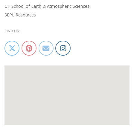
GT School of Earth & Atmospheric Sciences
SEPL Resources
FIND US!