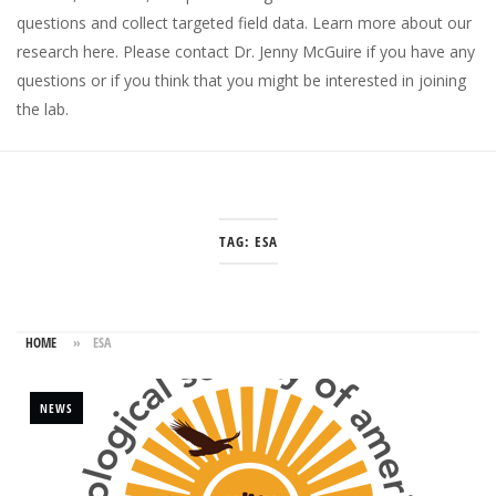
questions and collect targeted field data.
Learn more about our
research here
. Please
contact Dr. Jenny McGuire
if you have any
questions or if you think that you might be interested in joining
the lab.
TAG:
ESA
HOME
»
ESA
NEWS