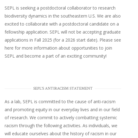
SEPL
is seeking a postdoctoral collaborator to research
biodiversity dynamics in the southeastern U.S
. We are also
excited to collaborate with a postdoctoral candidate on a
fellowship application. SEPL will not be accepting graduate
applications in Fall 2025 (for a 2026 start date). Please
see
here
for more information about opportunities to join
SEPL and become a part of an exciting community!
SEPL'S ANTIRACISM STATEMENT
As a lab, SEPL is committed to the cause of anti-racism
and promoting equity in our everyday lives and in our field
of research. We commit to actively combatting systemic
racism through the following activities. As individuals, we
will educate ourselves about the history of racism in our