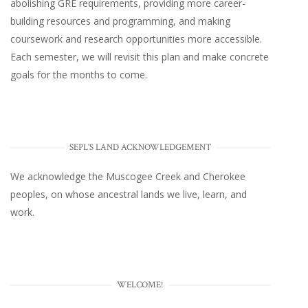
abolishing GRE requirements, providing more career-
building resources and programming, and making
coursework and research opportunities more accessible.
Each semester, we will revisit this plan and make concrete
goals for the months to come.
SEPL'S LAND ACKNOWLEDGEMENT
We acknowledge the Muscogee Creek and Cherokee
peoples, on whose ancestral lands we live, learn, and
work.
WELCOME!