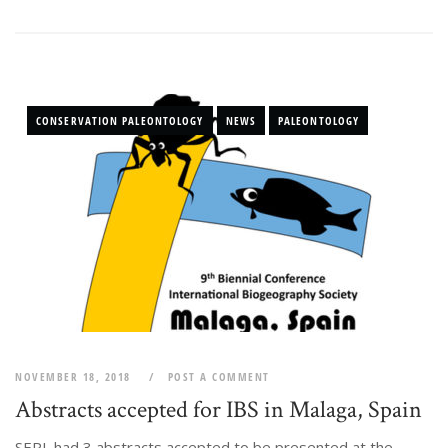
CONSERVATION PALEONTOLOGY
NEWS
PALEONTOLOGY
NOVEMBER 18, 2018
POST A COMMENT
Abstracts accepted for IBS in Malaga, Spain
SEPL had 3 abstracts accepted to be presented at the