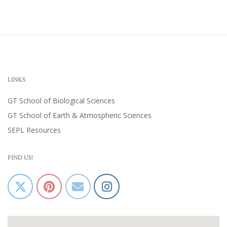
LINKS
GT School of Biological Sciences
GT School of Earth & Atmospheric Sciences
SEPL Resources
FIND US!