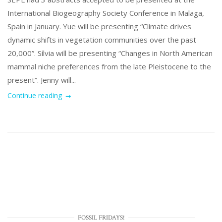
International Biogeography Society Conference in Malaga,
Spain in January. Yue will be presenting “Climate drives
dynamic shifts in vegetation communities over the past
20,000”. Sílvia will be presenting “Changes in North American
mammal niche preferences from the late Pleistocene to the
present”. Jenny will...
Continue reading
FOSSIL FRIDAYS!