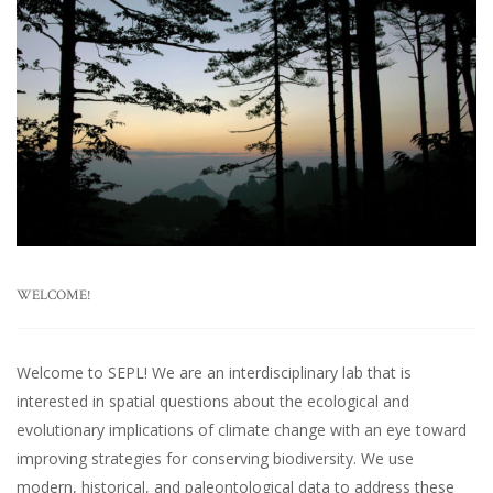
WELCOME!
Welcome to SEPL! We are an interdisciplinary lab that is
interested in spatial questions about the ecological and
evolutionary implications of climate change with an eye toward
improving strategies for conserving biodiversity. We use
modern, historical, and paleontological data to address these