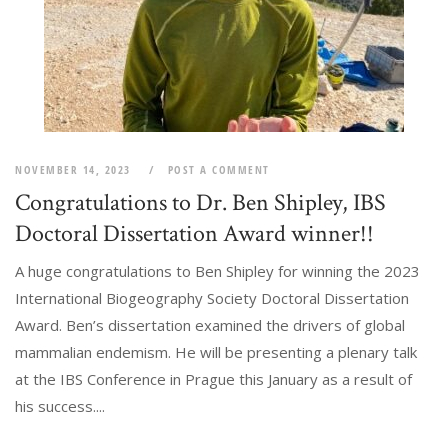
NOVEMBER 14, 2023
POST A COMMENT
Congratulations to Dr. Ben Shipley, IBS
Doctoral Dissertation Award winner!!
A huge congratulations to Ben Shipley for winning the 2023
International Biogeography Society Doctoral Dissertation
Award. Ben’s dissertation examined the drivers of global
mammalian endemism. He will be presenting a plenary talk
at the IBS Conference in Prague this January as a result of
his success....