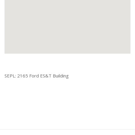
SEPL: 2165 Ford ES&T Building