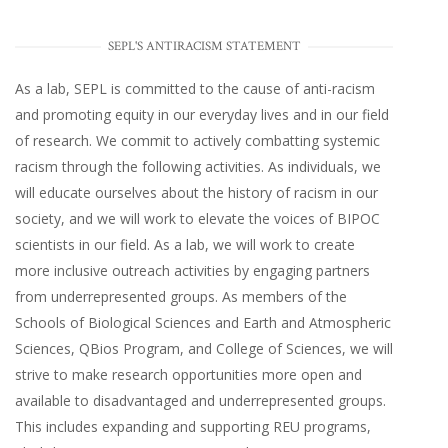
SEPL'S ANTIRACISM STATEMENT
As a lab, SEPL is committed to the cause of anti-racism
and promoting equity in our everyday lives and in our field
of research. We commit to actively combatting systemic
racism through the following activities. As individuals, we
will educate ourselves about the history of racism in our
society, and we will work to elevate the voices of BIPOC
scientists in our field. As a lab, we will work to create
more inclusive outreach activities by engaging partners
from underrepresented groups. As members of the
Schools of Biological Sciences and Earth and Atmospheric
Sciences, QBios Program, and College of Sciences, we will
strive to make research opportunities more open and
available to disadvantaged and underrepresented groups.
This includes expanding and supporting REU programs,