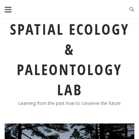
Skip
to
content
SPATIAL ECOLOGY
&
PALEONTOLOGY
LAB
Learning from the past how to conserve the future