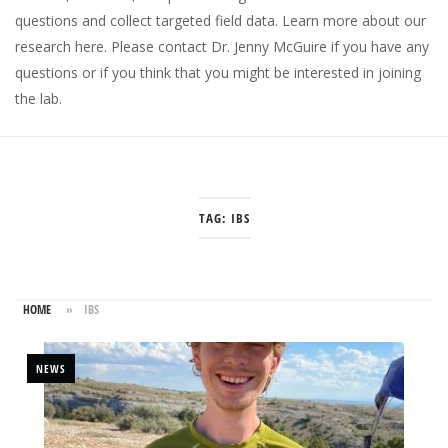
questions and collect targeted field data.
Learn more about our
research here
. Please
contact Dr. Jenny McGuire
if you have any
questions or if you think that you might be interested in joining
the lab.
TAG:
IBS
HOME
»
IBS
NEWS