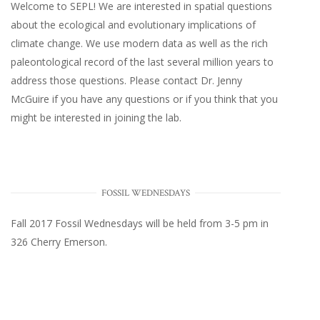
Welcome to SEPL! We are interested in spatial questions
about the ecological and evolutionary implications of
climate change. We use modern data as well as the rich
paleontological record of the last several million years to
address those questions. Please
contact Dr. Jenny
McGuire
if you have any questions or if you think that you
might be interested in joining the lab.
FOSSIL WEDNESDAYS
Fall 2017
Fossil Wednesdays
will be held from 3-5 pm in
326 Cherry Emerson
.