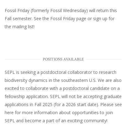
Fossil Friday (formerly Fossil Wednesday)
will return this
Fall semester. See the
Fossil Friday page
or
sign up for
the mailing list
!
POSITIONS AVAILABLE
SEPL
is seeking a postdoctoral collaborator to research
biodiversity dynamics in the southeastern U.S
. We are also
excited to collaborate with a postdoctoral candidate on a
fellowship application. SEPL will not be accepting graduate
applications in Fall 2025 (for a 2026 start date). Please
see
here
for more information about opportunities to join
SEPL and become a part of an exciting community!