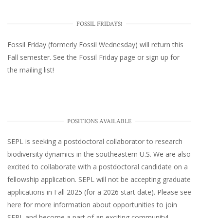
FOSSIL FRIDAYS!
Fossil Friday (formerly Fossil Wednesday)
will return this
Fall semester. See the
Fossil Friday page
or
sign up for
the mailing list
!
POSITIONS AVAILABLE
SEPL
is seeking a postdoctoral collaborator to research
biodiversity dynamics in the southeastern U.S
. We are also
excited to collaborate with a postdoctoral candidate on a
fellowship application. SEPL will not be accepting graduate
applications in Fall 2025 (for a 2026 start date). Please
see
here
for more information about opportunities to join
SEPL and become a part of an exciting community!