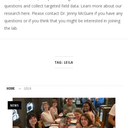
questions and collect targeted field data.
Learn more about our
research here
. Please
contact Dr. Jenny McGuire
if you have any
questions or if you think that you might be interested in joining
the lab.
TAG:
LEILA
HOME
»
LEILA
NEWS