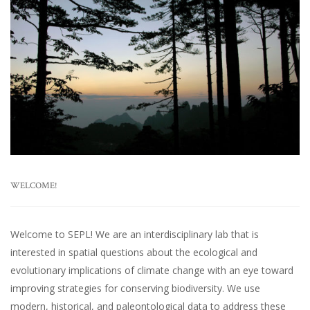
WELCOME!
Welcome to SEPL! We are an interdisciplinary lab that is
interested in spatial questions about the ecological and
evolutionary implications of climate change with an eye toward
improving strategies for conserving biodiversity. We use
modern, historical, and paleontological data to address these