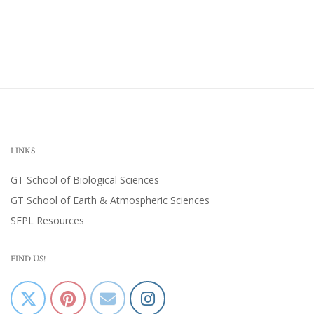
LINKS
GT School of Biological Sciences
GT School of Earth & Atmospheric Sciences
SEPL Resources
FIND US!