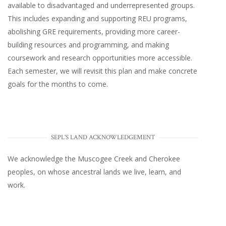
available to disadvantaged and underrepresented groups.
This includes expanding and supporting REU programs,
abolishing GRE requirements, providing more career-
building resources and programming, and making
coursework and research opportunities more accessible.
Each semester, we will revisit this plan and make concrete
goals for the months to come.
SEPL'S LAND ACKNOWLEDGEMENT
We acknowledge the Muscogee Creek and Cherokee
peoples, on whose ancestral lands we live, learn, and
work.