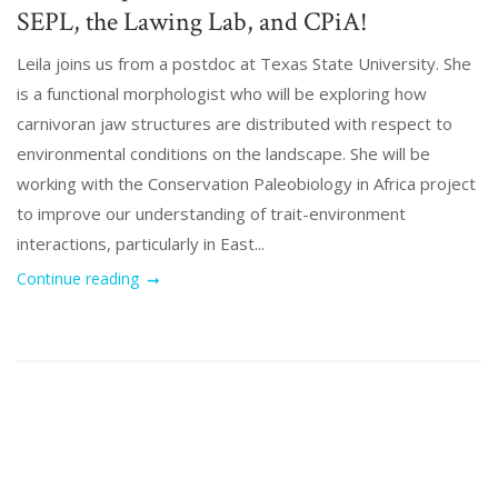
SEPL, the Lawing Lab, and CPiA!
Leila joins us from a postdoc at Texas State University. She
is a functional morphologist who will be exploring how
carnivoran jaw structures are distributed with respect to
environmental conditions on the landscape. She will be
working with the Conservation Paleobiology in Africa project
to improve our understanding of trait-environment
interactions, particularly in East...
Continue reading