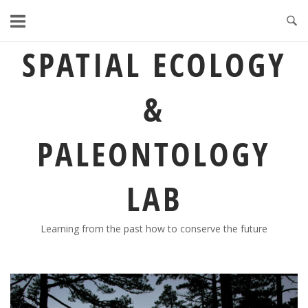
Skip
to
content
SPATIAL ECOLOGY
&
PALEONTOLOGY
LAB
Learning from the past how to conserve the future