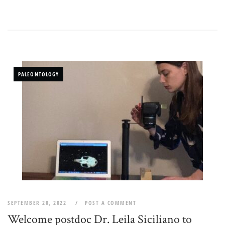
PALEONTOLOGY
SEPTEMBER 20, 2022
POST A COMMENT
Welcome postdoc Dr. Leila Siciliano to