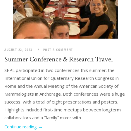
AUGUST 22, 2023
POST A COMMENT
Summer Conference & Research Travel
SEPL participated in two conferences this summer: the
International Union for Quaternary Research Congress in
Rome and the Annual Meeting of the American Society of
Mammalogists in Anchorage. Both conferences were a huge
success, with a total of eight presentations and posters.
Highlights included first-time meetups between longterm
collaborators and a “family” mixer with...
Continue reading