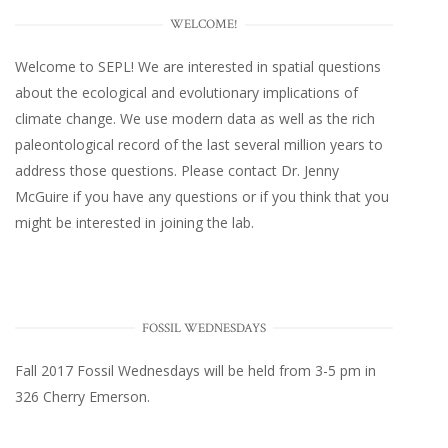
WELCOME!
Welcome to SEPL! We are interested in spatial questions
about the ecological and evolutionary implications of
climate change. We use modern data as well as the rich
paleontological record of the last several million years to
address those questions. Please
contact Dr. Jenny
McGuire
if you have any questions or if you think that you
might be interested in joining the lab.
FOSSIL WEDNESDAYS
Fall 2017
Fossil Wednesdays
will be held from 3-5 pm in
326 Cherry Emerson
.