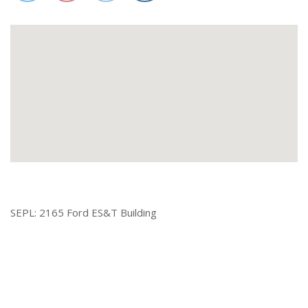
SEPL: 2165 Ford ES&T Building