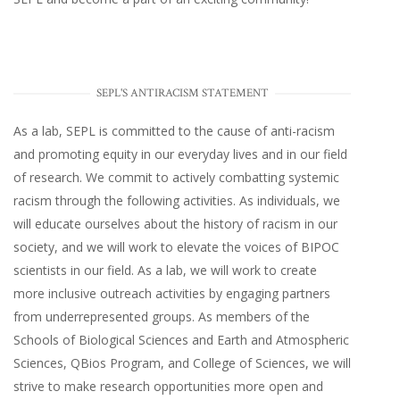
SEPL'S ANTIRACISM STATEMENT
As a lab, SEPL is committed to the cause of anti-racism
and promoting equity in our everyday lives and in our field
of research. We commit to actively combatting systemic
racism through the following activities. As individuals, we
will educate ourselves about the history of racism in our
society, and we will work to elevate the voices of BIPOC
scientists in our field. As a lab, we will work to create
more inclusive outreach activities by engaging partners
from underrepresented groups. As members of the
Schools of Biological Sciences and Earth and Atmospheric
Sciences, QBios Program, and College of Sciences, we will
strive to make research opportunities more open and