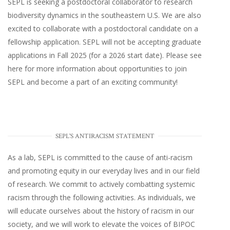
SEPL
is seeking a postdoctoral collaborator to research
biodiversity dynamics in the southeastern U.S
. We are also
excited to collaborate with a postdoctoral candidate on a
fellowship application. SEPL will not be accepting graduate
applications in Fall 2025 (for a 2026 start date). Please
see
here
for more information about opportunities to join
SEPL and become a part of an exciting community!
SEPL'S ANTIRACISM STATEMENT
As a lab, SEPL is committed to the cause of anti-racism
and promoting equity in our everyday lives and in our field
of research. We commit to actively combatting systemic
racism through the following activities. As individuals, we
will educate ourselves about the history of racism in our
society, and we will work to elevate the voices of BIPOC