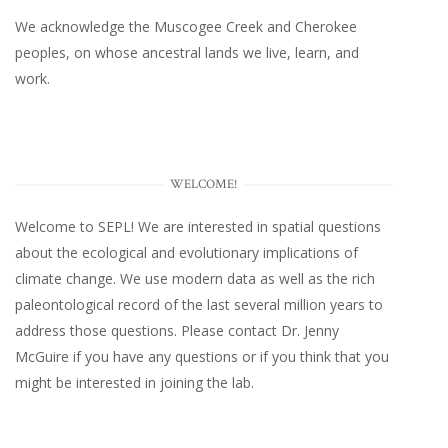
We acknowledge the Muscogee Creek and Cherokee
peoples, on whose ancestral lands we live, learn, and
work.
WELCOME!
Welcome to SEPL! We are interested in spatial questions
about the ecological and evolutionary implications of
climate change. We use modern data as well as the rich
paleontological record of the last several million years to
address those questions. Please
contact Dr. Jenny
McGuire
if you have any questions or if you think that you
might be interested in joining the lab.