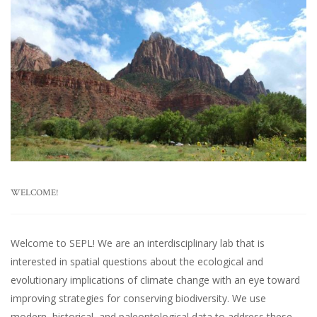
WELCOME!
Welcome to SEPL! We are an interdisciplinary lab that is
interested in spatial questions about the ecological and
evolutionary implications of climate change with an eye toward
improving strategies for conserving biodiversity. We use
modern, historical, and paleontological data to address these