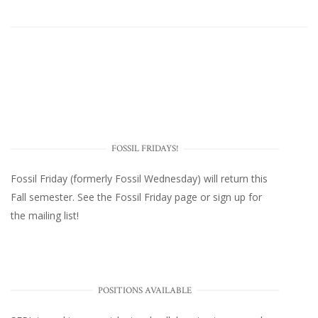
FOSSIL FRIDAYS!
Fossil Friday (formerly Fossil Wednesday)
will return this
Fall semester. See the
Fossil Friday page
or
sign up for
the mailing list
!
POSITIONS AVAILABLE