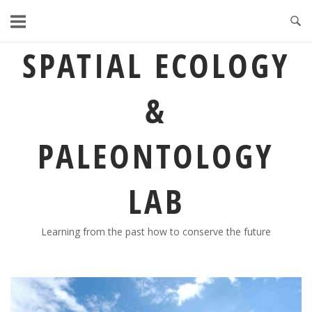
Skip
to
content
SPATIAL ECOLOGY
&
PALEONTOLOGY
LAB
Learning from the past how to conserve the future