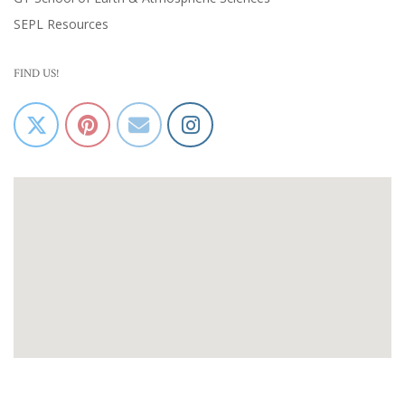
SEPL Resources
FIND US!