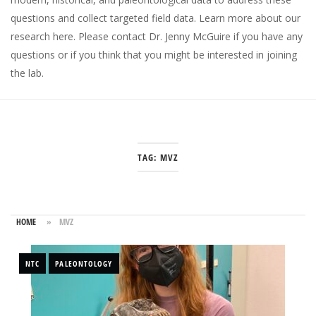
questions and collect targeted field data.
Learn more about our
research here
. Please
contact Dr. Jenny McGuire
if you have any
questions or if you think that you might be interested in joining
the lab.
TAG:
MVZ
HOME
»
MVZ
NTC
PALEONTOLOGY