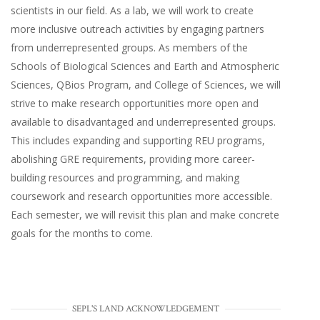
scientists in our field. As a lab, we will work to create
more inclusive outreach activities by engaging partners
from underrepresented groups. As members of the
Schools of Biological Sciences and Earth and Atmospheric
Sciences, QBios Program, and College of Sciences, we will
strive to make research opportunities more open and
available to disadvantaged and underrepresented groups.
This includes expanding and supporting REU programs,
abolishing GRE requirements, providing more career-
building resources and programming, and making
coursework and research opportunities more accessible.
Each semester, we will revisit this plan and make concrete
goals for the months to come.
SEPL'S LAND ACKNOWLEDGEMENT