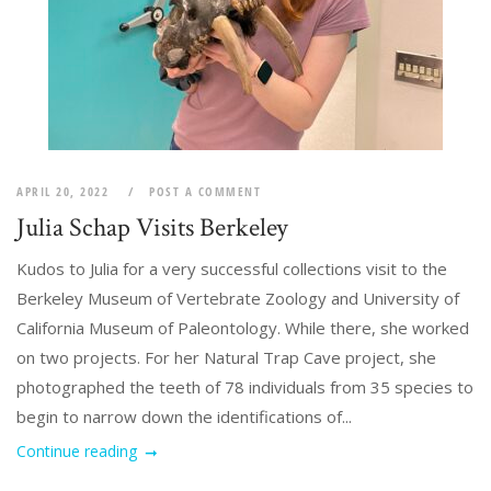
APRIL 20, 2022
POST A COMMENT
Julia Schap Visits Berkeley
Kudos to Julia for a very successful collections visit to the
Berkeley Museum of Vertebrate Zoology and University of
California Museum of Paleontology. While there, she worked
on two projects. For her Natural Trap Cave project, she
photographed the teeth of 78 individuals from 35 species to
begin to narrow down the identifications of...
Continue reading