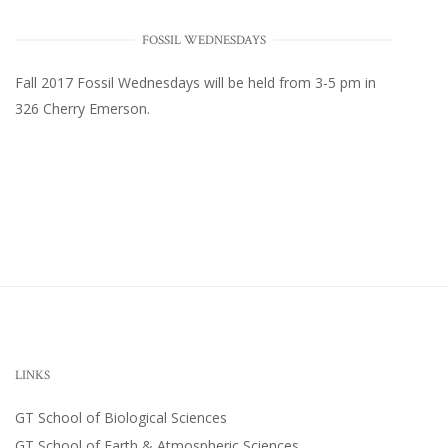
FOSSIL WEDNESDAYS
Fall 2017
Fossil Wednesdays
will be held from 3-5 pm in
326 Cherry Emerson
.
LINKS
GT School of Biological Sciences
GT School of Earth & Atmospheric Sciences