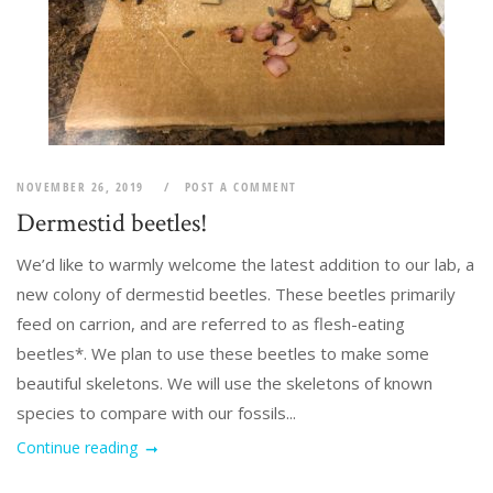
NOVEMBER 26, 2019
POST A COMMENT
Dermestid beetles!
We’d like to warmly welcome the latest addition to our lab, a
new colony of dermestid beetles. These beetles primarily
feed on carrion, and are referred to as flesh-eating
beetles*. We plan to use these beetles to make some
beautiful skeletons. We will use the skeletons of known
species to compare with our fossils...
Continue reading