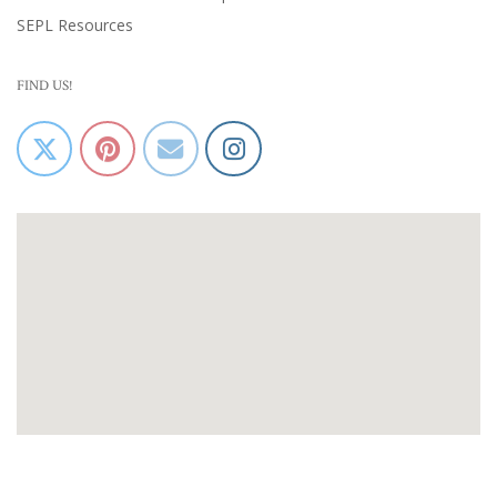
SEPL Resources
FIND US!