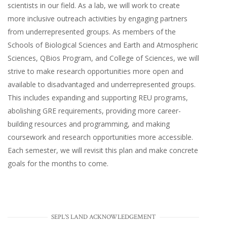
scientists in our field. As a lab, we will work to create
more inclusive outreach activities by engaging partners
from underrepresented groups. As members of the
Schools of Biological Sciences and Earth and Atmospheric
Sciences, QBios Program, and College of Sciences, we will
strive to make research opportunities more open and
available to disadvantaged and underrepresented groups.
This includes expanding and supporting REU programs,
abolishing GRE requirements, providing more career-
building resources and programming, and making
coursework and research opportunities more accessible.
Each semester, we will revisit this plan and make concrete
goals for the months to come.
SEPL'S LAND ACKNOWLEDGEMENT