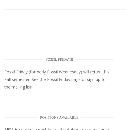
FOSSIL FRIDAYS!
Fossil Friday (formerly Fossil Wednesday)
will return this
Fall semester. See the
Fossil Friday page
or
sign up for
the mailing list
!
POSITIONS AVAILABLE
SEPL
is seeking a postdoctoral collaborator to research