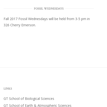
FOSSIL WEDNESDAYS
Fall 2017
Fossil Wednesdays
will be held from 3-5 pm in
326 Cherry Emerson
.
LINKS
GT School of Biological Sciences
GT School of Earth & Atmospheric Sciences