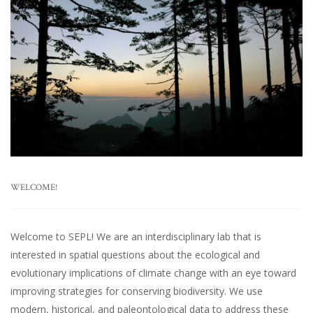
WELCOME!
Welcome to SEPL! We are an interdisciplinary lab that is
interested in spatial questions about the ecological and
evolutionary implications of climate change with an eye toward
improving strategies for conserving biodiversity. We use
modern, historical, and paleontological data to address these