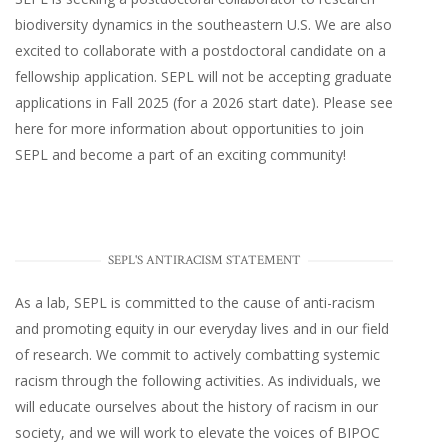
biodiversity dynamics in the southeastern U.S
. We are also
excited to collaborate with a postdoctoral candidate on a
fellowship application. SEPL will not be accepting graduate
applications in Fall 2025 (for a 2026 start date). Please
see
here
for more information about opportunities to join
SEPL and become a part of an exciting community!
SEPL'S ANTIRACISM STATEMENT
As a lab, SEPL is committed to the cause of anti-racism
and promoting equity in our everyday lives and in our field
of research. We commit to actively combatting systemic
racism through the following activities. As individuals, we
will educate ourselves about the history of racism in our
society, and we will work to elevate the voices of BIPOC