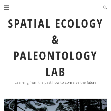
Skip
to
content
SPATIAL ECOLOGY
&
PALEONTOLOGY
LAB
Learning from the past how to conserve the future