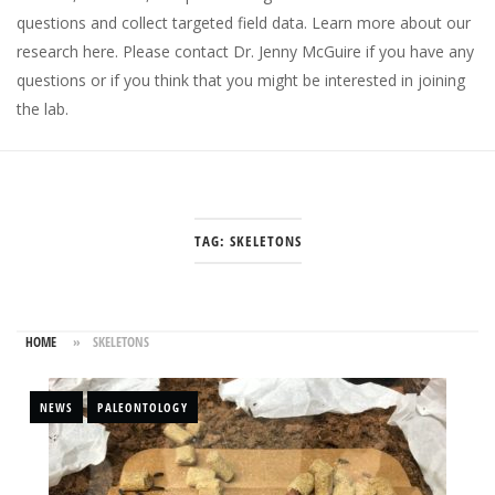
questions and collect targeted field data.
Learn more about our
research here
. Please
contact Dr. Jenny McGuire
if you have any
questions or if you think that you might be interested in joining
the lab.
TAG:
SKELETONS
HOME
»
SKELETONS
NEWS
PALEONTOLOGY