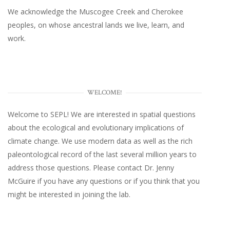
We acknowledge the Muscogee Creek and Cherokee
peoples, on whose ancestral lands we live, learn, and
work.
WELCOME!
Welcome to SEPL! We are interested in spatial questions
about the ecological and evolutionary implications of
climate change. We use modern data as well as the rich
paleontological record of the last several million years to
address those questions. Please
contact Dr. Jenny
McGuire
if you have any questions or if you think that you
might be interested in joining the lab.