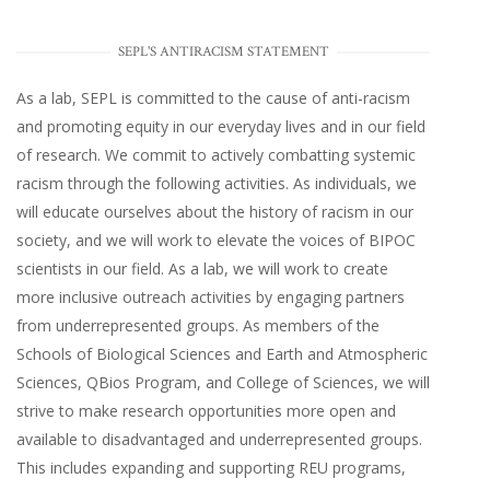
SEPL'S ANTIRACISM STATEMENT
As a lab, SEPL is committed to the cause of anti-racism
and promoting equity in our everyday lives and in our field
of research. We commit to actively combatting systemic
racism through the following activities. As individuals, we
will educate ourselves about the history of racism in our
society, and we will work to elevate the voices of BIPOC
scientists in our field. As a lab, we will work to create
more inclusive outreach activities by engaging partners
from underrepresented groups. As members of the
Schools of Biological Sciences and Earth and Atmospheric
Sciences, QBios Program, and College of Sciences, we will
strive to make research opportunities more open and
available to disadvantaged and underrepresented groups.
This includes expanding and supporting REU programs,