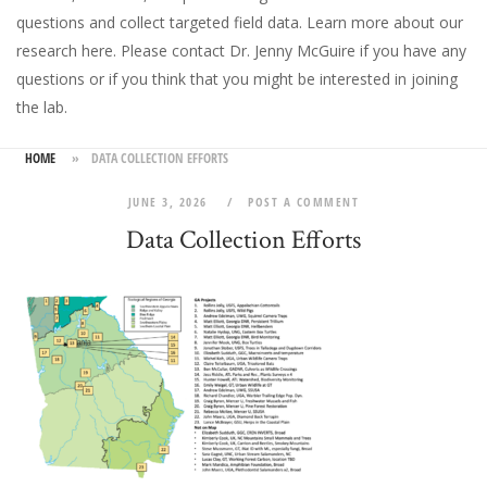
questions and collect targeted field data.
Learn more about our
research here
. Please
contact Dr. Jenny McGuire
if you have any
questions or if you think that you might be interested in joining
the lab.
HOME
»
DATA COLLECTION EFFORTS
JUNE 3, 2026
POST A COMMENT
Data Collection Efforts