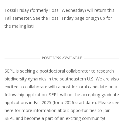
Fossil Friday (formerly Fossil Wednesday)
will return this
Fall semester. See the
Fossil Friday page
or
sign up for
the mailing list
!
POSITIONS AVAILABLE
SEPL
is seeking a postdoctoral collaborator to research
biodiversity dynamics in the southeastern U.S
. We are also
excited to collaborate with a postdoctoral candidate on a
fellowship application. SEPL will not be accepting graduate
applications in Fall 2025 (for a 2026 start date). Please
see
here
for more information about opportunities to join
SEPL and become a part of an exciting community!