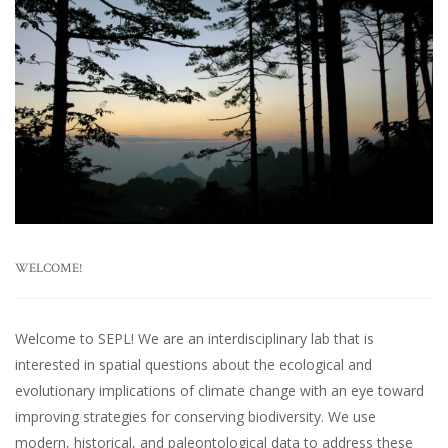
WELCOME!
Welcome to SEPL! We are an interdisciplinary lab that is
interested in spatial questions about the ecological and
evolutionary implications of climate change with an eye toward
improving strategies for conserving biodiversity. We use
modern, historical, and paleontological data to address these