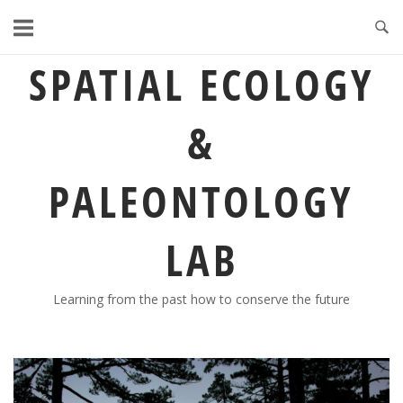
Skip
to
content
SPATIAL ECOLOGY
&
PALEONTOLOGY
LAB
Learning from the past how to conserve the future