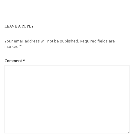
LEAVE A REPLY
Your email address will not be published.
Required fields are
marked
*
Comment
*