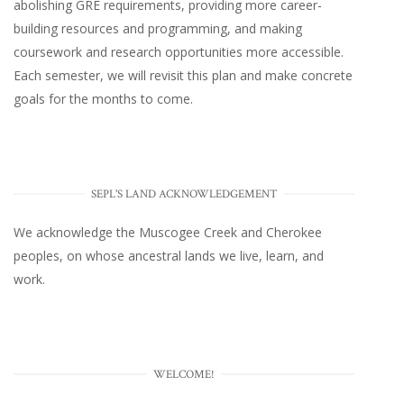
abolishing GRE requirements, providing more career-
building resources and programming, and making
coursework and research opportunities more accessible.
Each semester, we will revisit this plan and make concrete
goals for the months to come.
SEPL'S LAND ACKNOWLEDGEMENT
We acknowledge the Muscogee Creek and Cherokee
peoples, on whose ancestral lands we live, learn, and
work.
WELCOME!