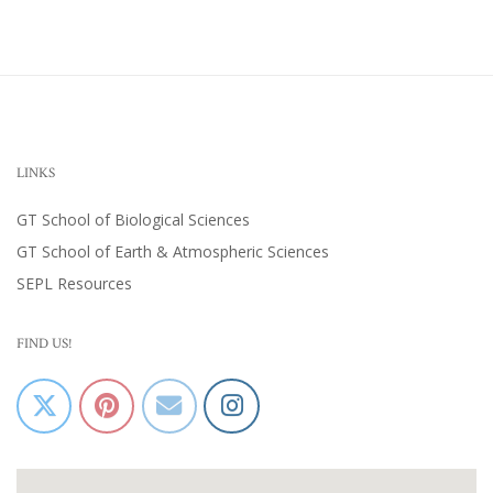
LINKS
GT School of Biological Sciences
GT School of Earth & Atmospheric Sciences
SEPL Resources
FIND US!