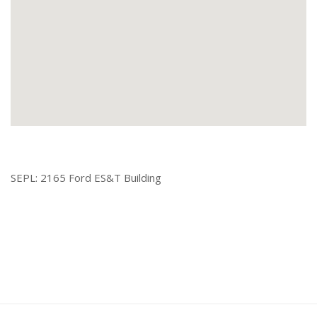
SEPL: 2165 Ford ES&T Building