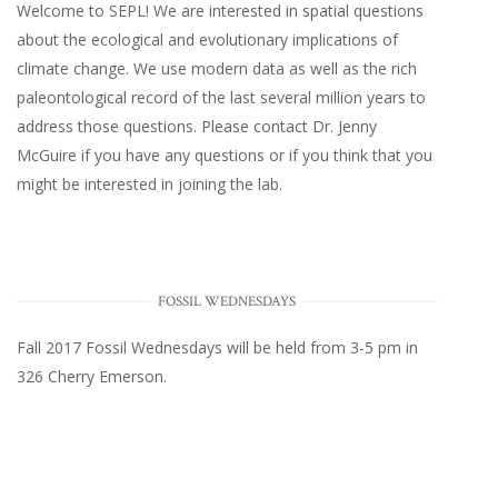
Welcome to SEPL! We are interested in spatial questions
about the ecological and evolutionary implications of
climate change. We use modern data as well as the rich
paleontological record of the last several million years to
address those questions. Please
contact Dr. Jenny
McGuire
if you have any questions or if you think that you
might be interested in joining the lab.
FOSSIL WEDNESDAYS
Fall 2017
Fossil Wednesdays
will be held from 3-5 pm in
326 Cherry Emerson
.