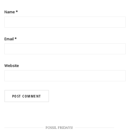
Name
*
Email
*
Website
FOSSIL FRIDAYS!