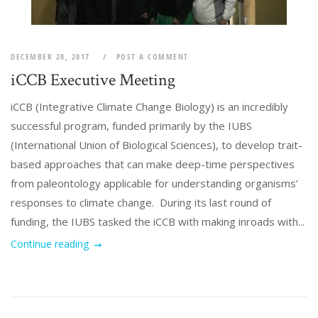
DECEMBER 20, 2017
POST A COMMENT
iCCB Executive Meeting
iCCB (Integrative Climate Change Biology) is an incredibly
successful program, funded primarily by the IUBS
(International Union of Biological Sciences), to develop trait-
based approaches that can make deep-time perspectives
from paleontology applicable for understanding organisms’
responses to climate change. During its last round of
funding, the IUBS tasked the iCCB with making inroads with...
Continue reading