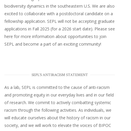
biodiversity dynamics in the southeastern U.S
. We are also
excited to collaborate with a postdoctoral candidate on a
fellowship application. SEPL will not be accepting graduate
applications in Fall 2025 (for a 2026 start date). Please
see
here
for more information about opportunities to join
SEPL and become a part of an exciting community!
SEPL'S ANTIRACISM STATEMENT
As a lab, SEPL is committed to the cause of anti-racism
and promoting equity in our everyday lives and in our field
of research. We commit to actively combatting systemic
racism through the following activities. As individuals, we
will educate ourselves about the history of racism in our
society, and we will work to elevate the voices of BIPOC