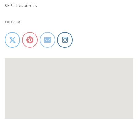
SEPL Resources
FIND US!