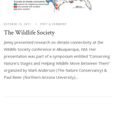
OCTOBER 13, 2017
POST A COMMENT
The Wildlife Society
Jenny presented research on climate connectivity at the
Wildlife Society conference in Albuquerque, NM. Her
presentation was part of a symposium entitled “Conserving
Nature’s Stages and Helping Wildlife Move Between Them”
organized by Mark Anderson (The Nature Conservancy) &
Paul Beier (Northern Arizona University)....