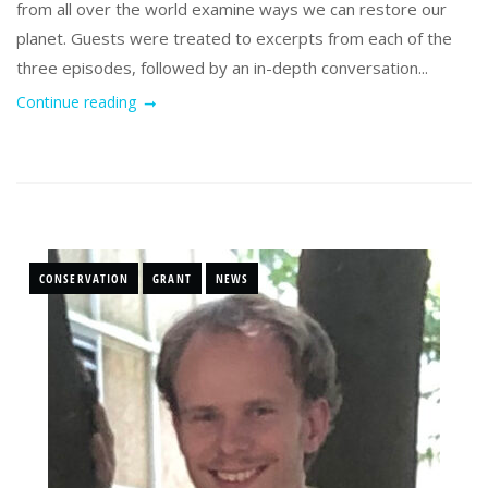
from all over the world examine ways we can restore our
planet. Guests were treated to excerpts from each of the
three episodes, followed by an in-depth conversation...
Continue reading
CONSERVATION
GRANT
NEWS