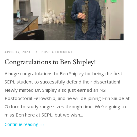
APRIL 17, 2023
POST A COMMENT
Congratulations to Ben Shipley!
A huge congratulations to Ben Shipley for being the first
SEPL student to successfully defend their dissertation!
Newly minted Dr. Shipley also just earned an NSF
Postdoctoral Fellowship, and he will be joining Erin Saupe at
Oxford to study range sizes through time. We’re going to
miss Ben here at SEPL, but we wish...
Continue reading