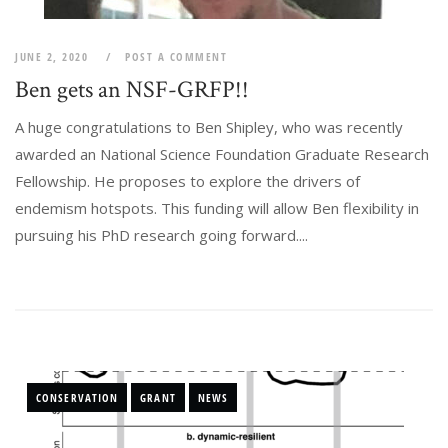
JUNE 2, 2020
POST A COMMENT
Ben gets an NSF-GRFP!!
A huge congratulations to Ben Shipley, who was recently
awarded an National Science Foundation Graduate Research
Fellowship. He proposes to explore the drivers of
endemism hotspots. This funding will allow Ben flexibility in
pursuing his PhD research going forward....
CONSERVATION
GRANT
NEWS