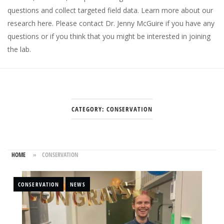
questions and collect targeted field data.
Learn more about our
research here
. Please
contact Dr. Jenny McGuire
if you have any
questions or if you think that you might be interested in joining
the lab.
CATEGORY:
CONSERVATION
HOME
»
CONSERVATION
CONSERVATION
NEWS