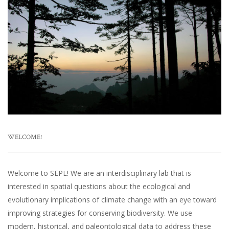
WELCOME!
Welcome to SEPL! We are an interdisciplinary lab that is
interested in spatial questions about the ecological and
evolutionary implications of climate change with an eye toward
improving strategies for conserving biodiversity. We use
modern, historical, and paleontological data to address these