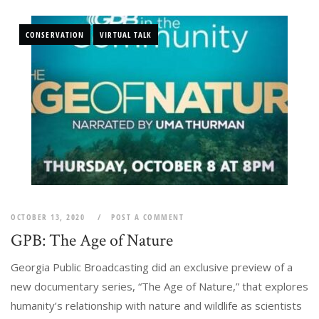
CONSERVATION
VIRTUAL TALK
OCTOBER 13, 2020
POST A COMMENT
GPB: The Age of Nature
Georgia Public Broadcasting did an exclusive preview of a
new documentary series, “The Age of Nature,” that explores
humanity’s relationship with nature and wildlife as scientists