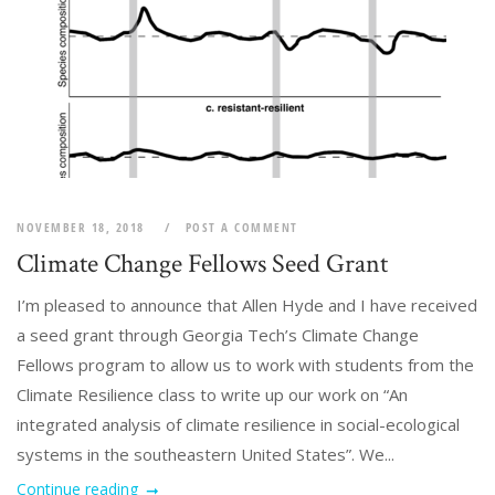
NOVEMBER 18, 2018
POST A COMMENT
Climate Change Fellows Seed Grant
I’m pleased to announce that Allen Hyde and I have received
a seed grant through Georgia Tech’s Climate Change
Fellows program to allow us to work with students from the
Climate Resilience class to write up our work on “An
integrated analysis of climate resilience in social-ecological
systems in the southeastern United States”. We...
Continue reading