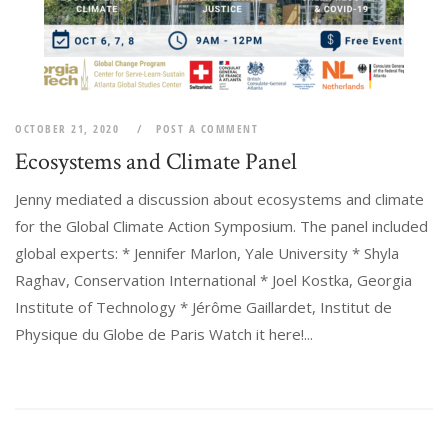
OCTOBER 21, 2020
POST A COMMENT
Ecosystems and Climate Panel
Jenny mediated a discussion about ecosystems and climate
for the Global Climate Action Symposium. The panel included
global experts: * Jennifer Marlon, Yale University * Shyla
Raghav, Conservation International * Joel Kostka, Georgia
Institute of Technology * Jérôme Gaillardet, Institut de
Physique du Globe de Paris Watch it here!...