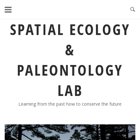
Skip
to
content
SPATIAL ECOLOGY
&
PALEONTOLOGY
LAB
Learning from the past how to conserve the future