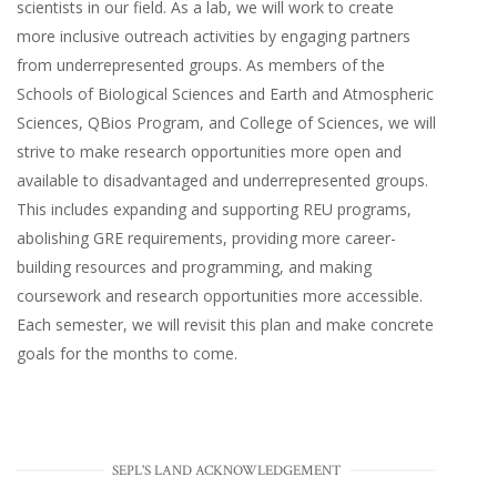
scientists in our field. As a lab, we will work to create
more inclusive outreach activities by engaging partners
from underrepresented groups. As members of the
Schools of Biological Sciences and Earth and Atmospheric
Sciences, QBios Program, and College of Sciences, we will
strive to make research opportunities more open and
available to disadvantaged and underrepresented groups.
This includes expanding and supporting REU programs,
abolishing GRE requirements, providing more career-
building resources and programming, and making
coursework and research opportunities more accessible.
Each semester, we will revisit this plan and make concrete
goals for the months to come.
SEPL'S LAND ACKNOWLEDGEMENT