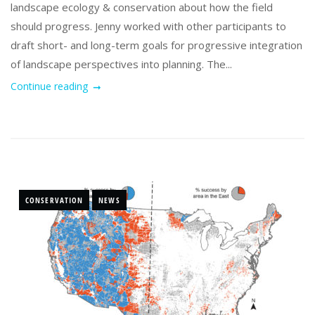
landscape ecology & conservation about how the field
should progress. Jenny worked with other participants to
draft short- and long-term goals for progressive integration
of landscape perspectives into planning. The...
Continue reading
CONSERVATION
NEWS