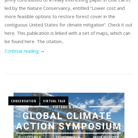
led by the Nature Conservancy, entitled “Lower cost and
more feasible options to restore forest cover in the
contiguous United States for climate mitigation”. Check it out
here. This publication is linked with a set of maps, which can
be found here. The citation...
Continue reading
CONSERVATION
VIRTUAL TALK