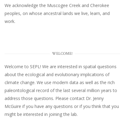
We acknowledge the Muscogee Creek and Cherokee
peoples, on whose ancestral lands we live, learn, and
work.
WELCOME!
Welcome to SEPL! We are interested in spatial questions
about the ecological and evolutionary implications of
climate change. We use modern data as well as the rich
paleontological record of the last several million years to
address those questions. Please
contact Dr. Jenny
McGuire
if you have any questions or if you think that you
might be interested in joining the lab.