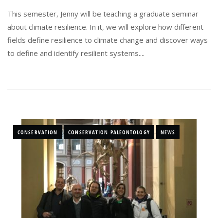
This semester, Jenny will be teaching a graduate seminar
about climate resilience. In it, we will explore how different
fields define resilience to climate change and discover ways
to define and identify resilient systems....
CONSERVATION
CONSERVATION PALEONTOLOGY
NEWS