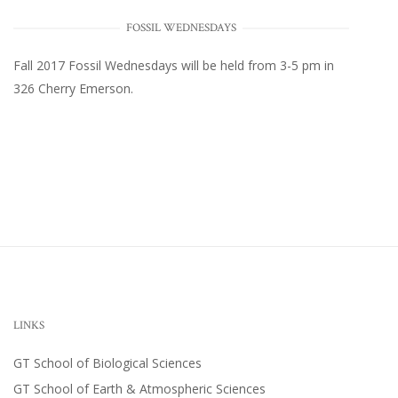
FOSSIL WEDNESDAYS
Fall 2017
Fossil Wednesdays
will be held from 3-5 pm in
326 Cherry Emerson
.
LINKS
GT School of Biological Sciences
GT School of Earth & Atmospheric Sciences