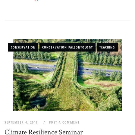
CONSERVATION
CONSERVATION PALEONTOLOGY
TEACHING
SEPTEMBER 4, 2018
POST A COMMENT
Climate Resilience Seminar