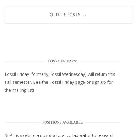
Posts
→
OLDER POSTS
navigation
FOSSIL FRIDAYS!
Fossil Friday (formerly Fossil Wednesday)
will return this
Fall semester. See the
Fossil Friday page
or
sign up for
the mailing list
!
POSITIONS AVAILABLE
SEPL
is seeking a postdoctoral collaborator to research