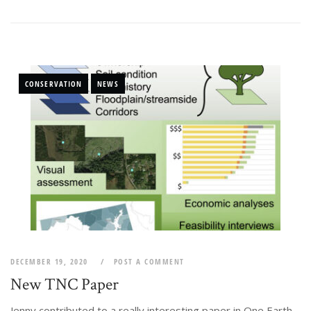
CONSERVATION
NEWS
DECEMBER 19, 2020
POST A COMMENT
New TNC Paper
Jenny contributed to a really interesting paper in One Earth,