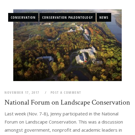
CONSERVATION
CONSERVATION PALEONTOLOGY
NEWS
NOVEMBER 17, 2017
POST A COMMENT
National Forum on Landscape Conservation
Last week (Nov. 7-8), Jenny participated in the National
Forum on Landscape Conservation. This was a discussion
amongst government, nonprofit and academic leaders in