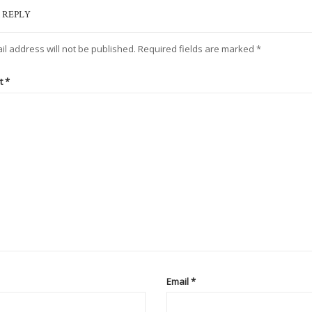
 REPLY
il address will not be published.
Required fields are marked
*
t
*
Email
*