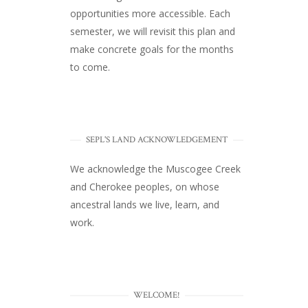
opportunities more accessible. Each
semester, we will revisit this plan and
make concrete goals for the months
to come.
SEPL'S LAND ACKNOWLEDGEMENT
We acknowledge the Muscogee Creek
and Cherokee peoples, on whose
ancestral lands we live, learn, and
work.
WELCOME!