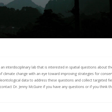
 interdisciplinary lab that is interested in spatial questions about th
of climate change with an eye toward improving strategies for conserv
leontological data to address these questions and collect targeted fie
contact Dr. Jenny McGuire
if you have any questions or if you think t