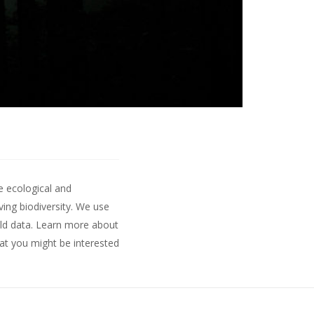
e ecological and
ing biodiversity. We use
ld data.
Learn more about
hat you might be interested