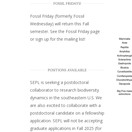
FOSSIL FRIDAYS!
Fossil Friday (formerly Fossil
Wednesday)
will return this Fall
semester. See the
Fossil Friday page
or
sign up for the mailing list
!
POSITIONS AVAILABLE
SEPL
is seeking a postdoctoral
collaborator to research biodiversity
dynamics in the southeastern U.S
. We
are also excited to collaborate with a
postdoctoral candidate on a fellowship
application. SEPL will not be accepting
graduate applications in Fall 2025 (for