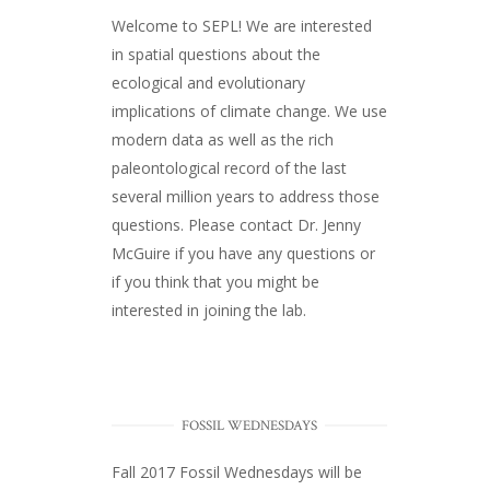
Welcome to SEPL! We are interested
in spatial questions about the
ecological and evolutionary
implications of climate change. We use
modern data as well as the rich
paleontological record of the last
several million years to address those
questions. Please
contact Dr. Jenny
McGuire
if you have any questions or
if you think that you might be
interested in joining the lab.
FOSSIL WEDNESDAYS
Fall 2017
Fossil Wednesdays
will be