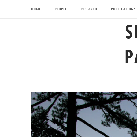
Skip
HOME
PEOPLE
RESEARCH
PUBLICATIONS
to
content
S
P