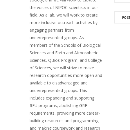
the voices of BIPOC scientists in our
field. As a lab, we will work to create
more inclusive outreach activities by
engaging partners from
underrepresented groups. As
members of the Schools of Biological
Sciences and Earth and Atmospheric
Sciences, QBios Program, and College
of Sciences, we will strive to make
research opportunities more open and
available to disadvantaged and
underrepresented groups. This
includes expanding and supporting
REU programs, abolishing GRE
requirements, providing more career-
building resources and programming,
and making coursework and research