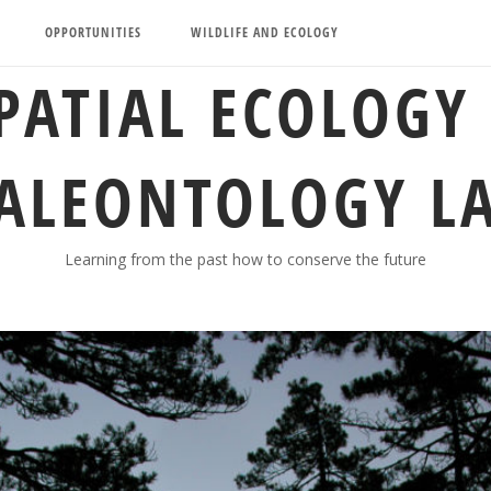
OPPORTUNITIES
WILDLIFE AND ECOLOGY
PATIAL ECOLOGY
ALEONTOLOGY L
Learning from the past how to conserve the future