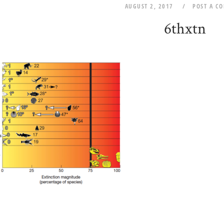
AUGUST 2, 2017
POST A C
6thxtn