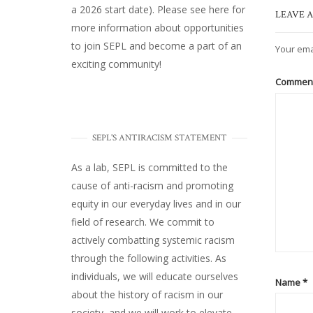
a 2026 start date). Please
see here
for
LEAVE A
more information about opportunities
to join SEPL and become a part of an
Your ema
exciting community!
Commen
SEPL'S ANTIRACISM STATEMENT
As a lab, SEPL is committed to the
cause of anti-racism and promoting
equity in our everyday lives and in our
field of research. We commit to
actively combatting systemic racism
through the following activities. As
individuals, we will educate ourselves
Name
*
about the history of racism in our
society, and we will work to elevate