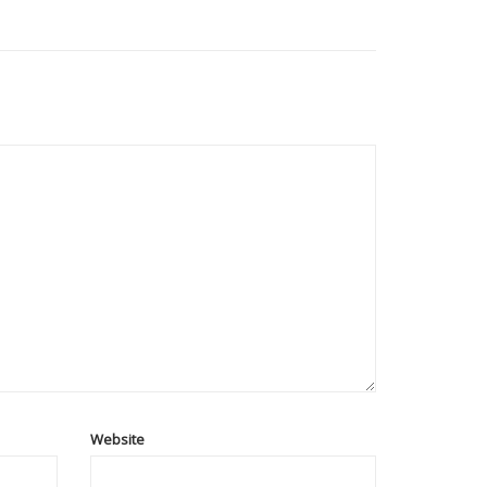
Website