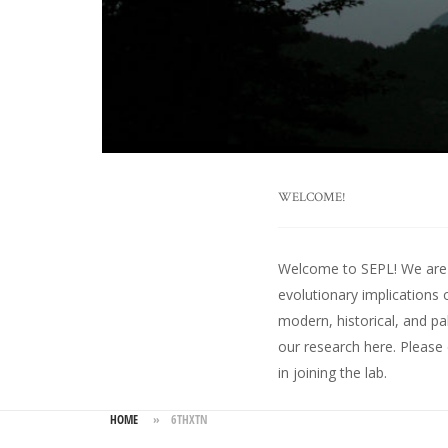
WELCOME!
Welcome to SEPL! We are an
evolutionary implications 
modern, historical, and pa
our research here
. Please
in joining the lab.
HOME
»
6THXTN