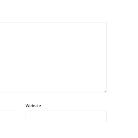
Website