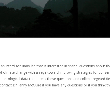
 interdisciplinary lab that is interested in spatial questions about th
of climate change with an eye toward improving strategies for conserv
leontological data to address these questions and collect targeted fie
contact Dr. Jenny McGuire
if you have any questions or if you think t