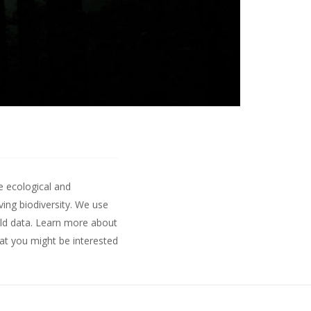
e ecological and
ing biodiversity. We use
ld data.
Learn more about
hat you might be interested