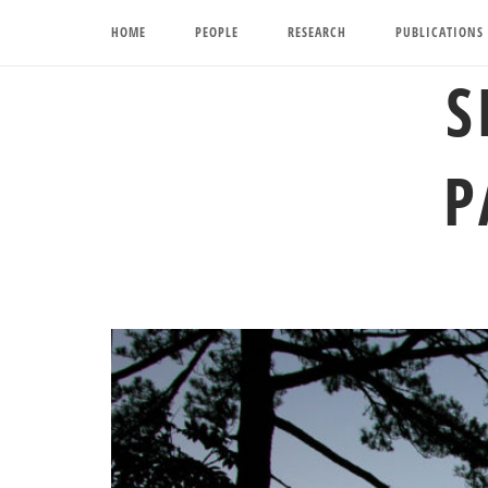
Skip
HOME
PEOPLE
RESEARCH
PUBLICATIONS
to
content
S
P