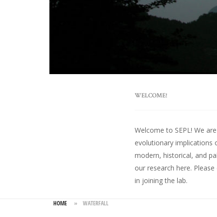
WELCOME!
Welcome to SEPL! We are an
evolutionary implications 
modern, historical, and pa
our research here
. Please
in joining the lab.
HOME
»
WATERFALL