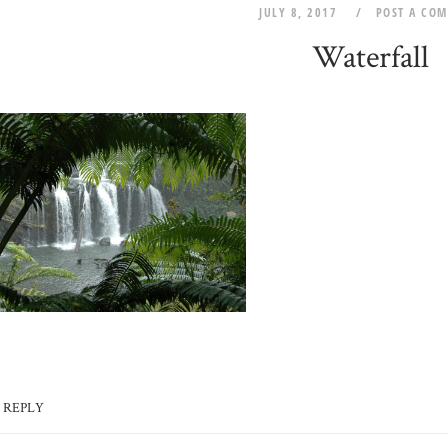
JULY 8, 2017
POST A CO
Waterfall
 REPLY