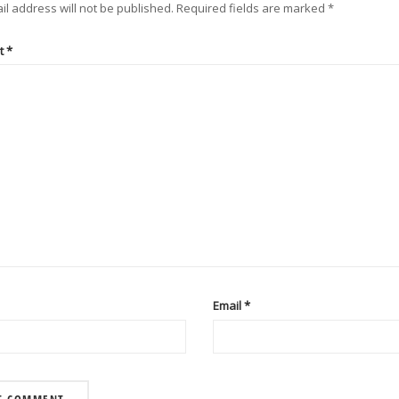
il address will not be published.
Required fields are marked
*
t
*
Email
*