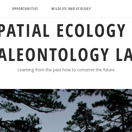
OPPORTUNITIES
WILDLIFE AND ECOLOGY
PATIAL ECOLOGY
ALEONTOLOGY L
Learning from the past how to conserve the future