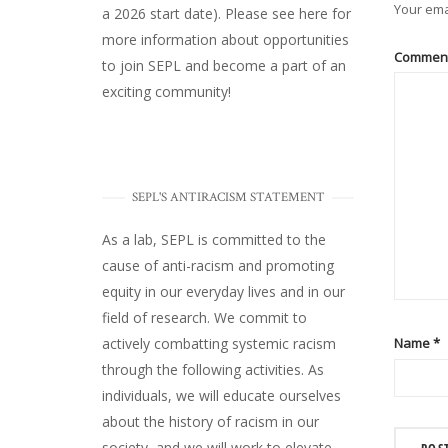
Your ema
a 2026 start date). Please
see here
for
more information about opportunities
Commen
to join SEPL and become a part of an
exciting community!
SEPL'S ANTIRACISM STATEMENT
As a lab, SEPL is committed to the
cause of anti-racism and promoting
equity in our everyday lives and in our
field of research. We commit to
Name
*
actively combatting systemic racism
through the following activities. As
individuals, we will educate ourselves
about the history of racism in our
society, and we will work to elevate