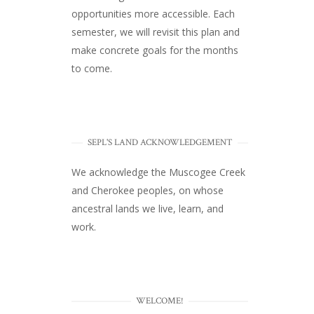
opportunities more accessible. Each
semester, we will revisit this plan and
make concrete goals for the months
to come.
SEPL'S LAND ACKNOWLEDGEMENT
We acknowledge the Muscogee Creek
and Cherokee peoples, on whose
ancestral lands we live, learn, and
work.
WELCOME!