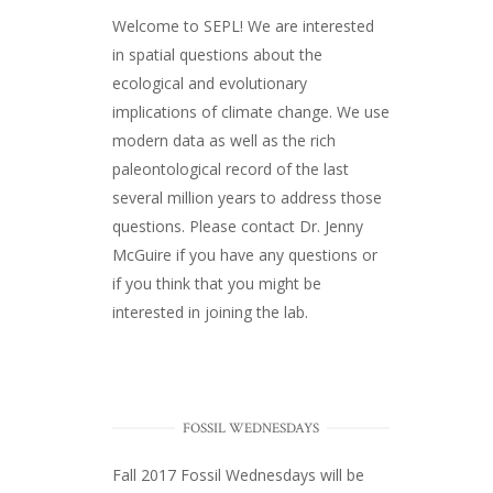
Welcome to SEPL! We are interested
in spatial questions about the
ecological and evolutionary
implications of climate change. We use
modern data as well as the rich
paleontological record of the last
several million years to address those
questions. Please
contact Dr. Jenny
McGuire
if you have any questions or
if you think that you might be
interested in joining the lab.
FOSSIL WEDNESDAYS
Fall 2017
Fossil Wednesdays
will be