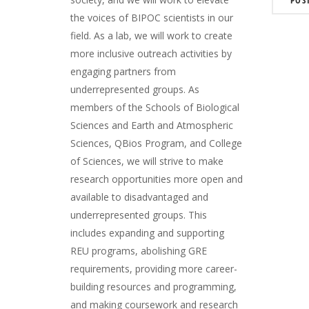
the voices of BIPOC scientists in our
field. As a lab, we will work to create
more inclusive outreach activities by
engaging partners from
underrepresented groups. As
members of the Schools of Biological
Sciences and Earth and Atmospheric
Sciences, QBios Program, and College
of Sciences, we will strive to make
research opportunities more open and
available to disadvantaged and
underrepresented groups. This
includes expanding and supporting
REU programs, abolishing GRE
requirements, providing more career-
building resources and programming,
and making coursework and research