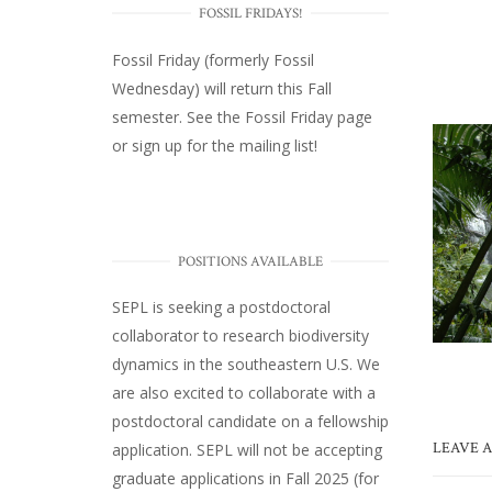
FOSSIL FRIDAYS!
Fossil Friday (formerly Fossil
Wednesday)
will return this Fall
semester. See the
Fossil Friday page
or
sign up for the mailing list
!
POSITIONS AVAILABLE
SEPL
is seeking a postdoctoral
collaborator to research biodiversity
dynamics in the southeastern U.S
. We
are also excited to collaborate with a
postdoctoral candidate on a fellowship
LEAVE A
application. SEPL will not be accepting
graduate applications in Fall 2025 (for