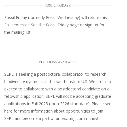
FOSSIL FRIDAYS!
Fossil Friday (formerly Fossil Wednesday)
will return this
Fall semester. See the
Fossil Friday page
or
sign up for
the mailing list
!
POSITIONS AVAILABLE
SEPL
is seeking a postdoctoral collaborator to research
biodiversity dynamics in the southeastern U.S
. We are also
excited to collaborate with a postdoctoral candidate on a
fellowship application. SEPL will not be accepting graduate
applications in Fall 2025 (for a 2026 start date). Please
see
here
for more information about opportunities to join
SEPL and become a part of an exciting community!