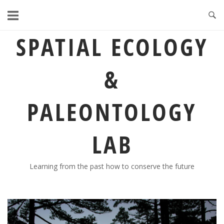
Skip
to
content
SPATIAL ECOLOGY
&
PALEONTOLOGY
LAB
Learning from the past how to conserve the future