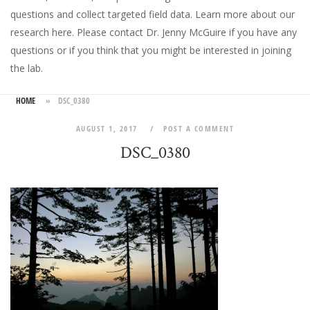
questions and collect targeted field data.
Learn more about our
research here
. Please
contact Dr. Jenny McGuire
if you have any
questions or if you think that you might be interested in joining
the lab.
HOME
»
DSC_0380
AUGUST 1, 2017
POST A COMMENT
DSC_0380