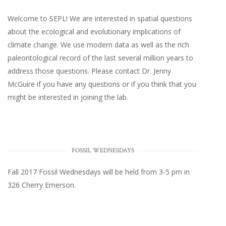
Welcome to SEPL! We are interested in spatial questions
about the ecological and evolutionary implications of
climate change. We use modern data as well as the rich
paleontological record of the last several million years to
address those questions. Please
contact Dr. Jenny
McGuire
if you have any questions or if you think that you
might be interested in joining the lab.
FOSSIL WEDNESDAYS
Fall 2017
Fossil Wednesdays
will be held from 3-5 pm in
326 Cherry Emerson
.