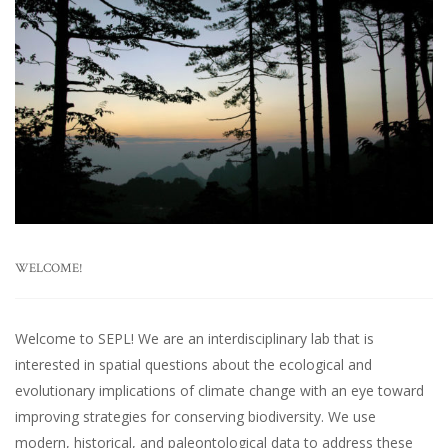
WELCOME!
Welcome to SEPL! We are an interdisciplinary lab that is
interested in spatial questions about the ecological and
evolutionary implications of climate change with an eye toward
improving strategies for conserving biodiversity. We use
modern, historical, and paleontological data to address these