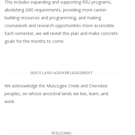
This includes expanding and supporting REU programs,
abolishing GRE requirements, providing more career-
building resources and programming, and making
coursework and research opportunities more accessible.
Each semester, we will revisit this plan and make concrete
goals for the months to come.
SEPL'S LAND ACKNOWLEDGEMENT
We acknowledge the Muscogee Creek and Cherokee
peoples, on whose ancestral lands we live, learn, and
work.
WELCOME!