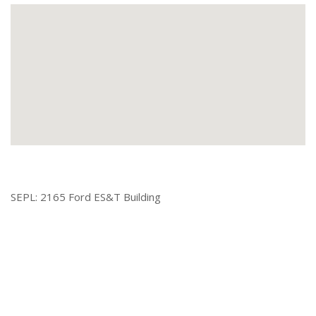
SEPL: 2165 Ford ES&T Building