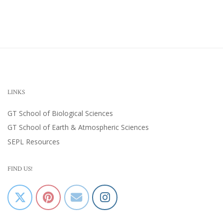
LINKS
GT School of Biological Sciences
GT School of Earth & Atmospheric Sciences
SEPL Resources
FIND US!