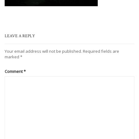
LEAVE A REPLY
Your email address will not be published.
Required fields are
marked
*
Comment
*