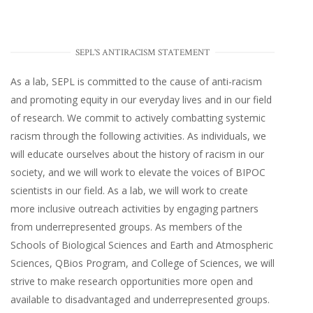
SEPL'S ANTIRACISM STATEMENT
As a lab, SEPL is committed to the cause of anti-racism
and promoting equity in our everyday lives and in our field
of research. We commit to actively combatting systemic
racism through the following activities. As individuals, we
will educate ourselves about the history of racism in our
society, and we will work to elevate the voices of BIPOC
scientists in our field. As a lab, we will work to create
more inclusive outreach activities by engaging partners
from underrepresented groups. As members of the
Schools of Biological Sciences and Earth and Atmospheric
Sciences, QBios Program, and College of Sciences, we will
strive to make research opportunities more open and
available to disadvantaged and underrepresented groups.