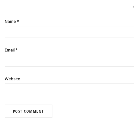
Name
*
Email
*
Website