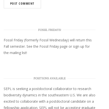
FOSSIL FRIDAYS!
Fossil Friday (formerly Fossil Wednesday)
will return this
Fall semester. See the
Fossil Friday page
or
sign up for
the mailing list
!
POSITIONS AVAILABLE
SEPL
is seeking a postdoctoral collaborator to research
biodiversity dynamics in the southeastern U.S
. We are also
excited to collaborate with a postdoctoral candidate on a
fellowship application. SEPL will not be accepting graduate