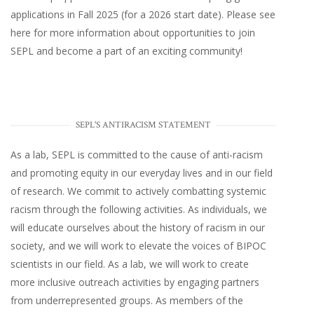
applications in Fall 2025 (for a 2026 start date). Please
see
here
for more information about opportunities to join
SEPL and become a part of an exciting community!
SEPL'S ANTIRACISM STATEMENT
As a lab, SEPL is committed to the cause of anti-racism
and promoting equity in our everyday lives and in our field
of research. We commit to actively combatting systemic
racism through the following activities. As individuals, we
will educate ourselves about the history of racism in our
society, and we will work to elevate the voices of BIPOC
scientists in our field. As a lab, we will work to create
more inclusive outreach activities by engaging partners
from underrepresented groups. As members of the