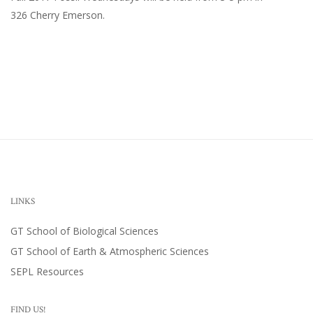
326 Cherry Emerson
.
LINKS
GT School of Biological Sciences
GT School of Earth & Atmospheric Sciences
SEPL Resources
FIND US!