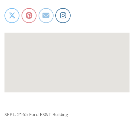
SEPL: 2165 Ford ES&T Building