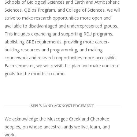
Schools of Biological Sciences and Earth and Atmospheric
Sciences, QBios Program, and College of Sciences, we will
strive to make research opportunities more open and
available to disadvantaged and underrepresented groups.
This includes expanding and supporting REU programs,
abolishing GRE requirements, providing more career-
building resources and programming, and making
coursework and research opportunities more accessible.
Each semester, we will revisit this plan and make concrete
goals for the months to come.
SEPL'S LAND ACKNOWLEDGEMENT
We acknowledge the Muscogee Creek and Cherokee
peoples, on whose ancestral lands we live, learn, and
work.