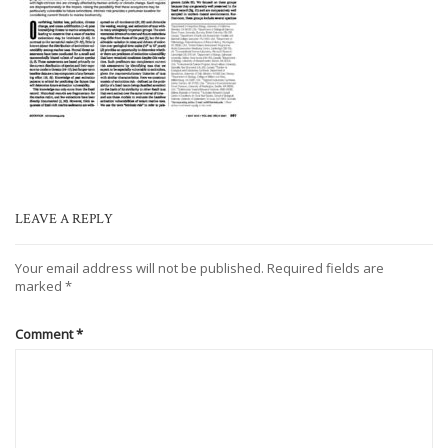
LEAVE A REPLY
Your email address will not be published.
Required fields are
marked
*
Comment
*