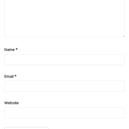
Name
*
Email
*
Website