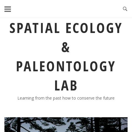
Skip
to
content
SPATIAL ECOLOGY
&
PALEONTOLOGY
LAB
Learning from the past how to conserve the future