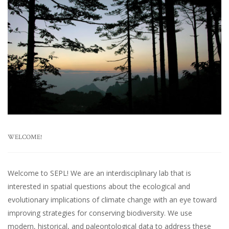
WELCOME!
Welcome to SEPL! We are an interdisciplinary lab that is
interested in spatial questions about the ecological and
evolutionary implications of climate change with an eye toward
improving strategies for conserving biodiversity. We use
modern, historical, and paleontological data to address these