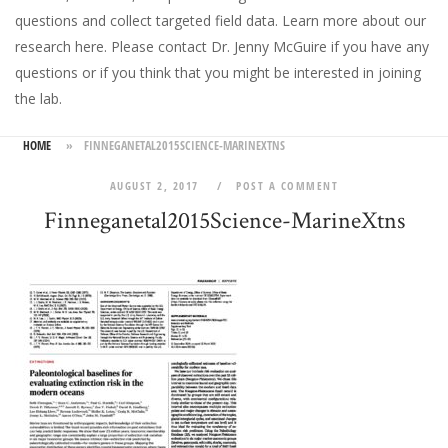
questions and collect targeted field data.
Learn more about our
research here
. Please
contact Dr. Jenny McGuire
if you have any
questions or if you think that you might be interested in joining
the lab.
HOME
»
FINNEGANETAL2015SCIENCE-MARINEXTNS
AUGUST 2, 2017
POST A COMMENT
Finneganetal2015Science-MarineXtns