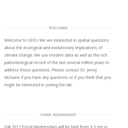
WELCOME!
Welcome to SEPL! We are interested in spatial questions
about the ecological and evolutionary implications of
climate change. We use modern data as well as the rich
paleontological record of the last several million years to
address those questions. Please
contact Dr. Jenny
McGuire
if you have any questions or if you think that you
might be interested in joining the lab.
FOSSIL WEDNESDAYS
Fall 2017
Fossil Wednesdays
will be held from 3-5 pm in