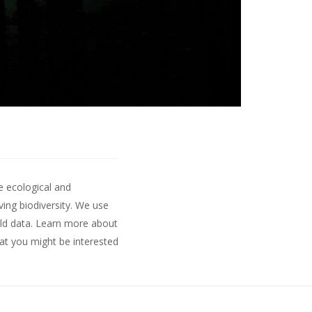
e ecological and
ing biodiversity. We use
ld data.
Learn more about
hat you might be interested