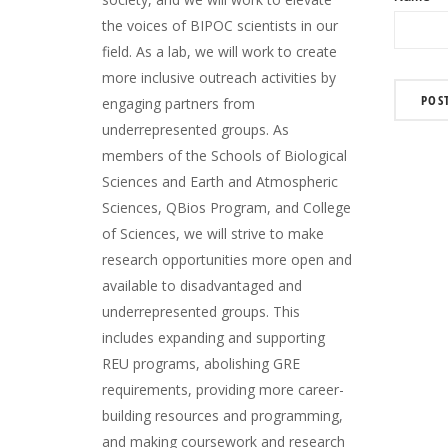
the voices of BIPOC scientists in our
field. As a lab, we will work to create
more inclusive outreach activities by
engaging partners from
underrepresented groups. As
members of the Schools of Biological
Sciences and Earth and Atmospheric
Sciences, QBios Program, and College
of Sciences, we will strive to make
research opportunities more open and
available to disadvantaged and
underrepresented groups. This
includes expanding and supporting
REU programs, abolishing GRE
requirements, providing more career-
building resources and programming,
and making coursework and research