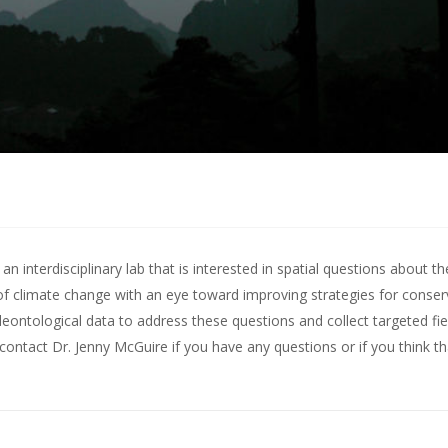
 interdisciplinary lab that is interested in spatial questions about th
of climate change with an eye toward improving strategies for conserv
leontological data to address these questions and collect targeted fie
contact Dr. Jenny McGuire
if you have any questions or if you think t