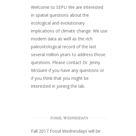
Welcome to SEPL! We are interested
in spatial questions about the
ecological and evolutionary
implications of climate change. We use
modern data as well as the rich
paleontological record of the last
several million years to address those
questions. Please
contact Dr. Jenny
McGuire
if you have any questions or
if you think that you might be
interested in joining the lab.
FOSSIL WEDNESDAYS
Fall 2017
Fossil Wednesdays
will be