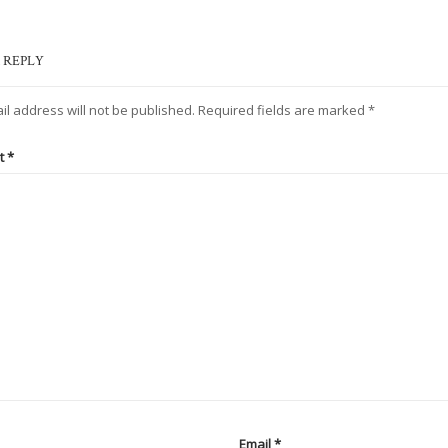
 REPLY
il address will not be published.
Required fields are marked
*
t
*
Email
*