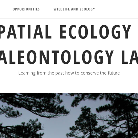
OPPORTUNITIES
WILDLIFE AND ECOLOGY
PATIAL ECOLOGY
ALEONTOLOGY L
Learning from the past how to conserve the future