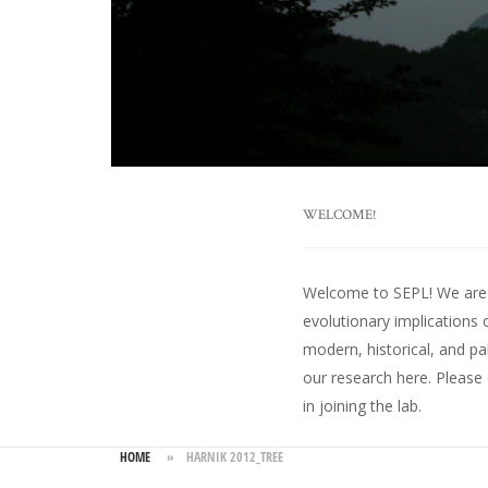
WELCOME!
Welcome to SEPL! We are an
evolutionary implications 
modern, historical, and pa
our research here
. Please
in joining the lab.
HOME
»
HARNIK 2012_TREE