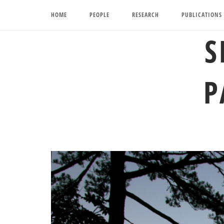
Skip
HOME
PEOPLE
RESEARCH
PUBLICATIONS
to
content
S
P