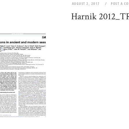
AUGUST 2, 2017
POST A C
Harnik 2012_T