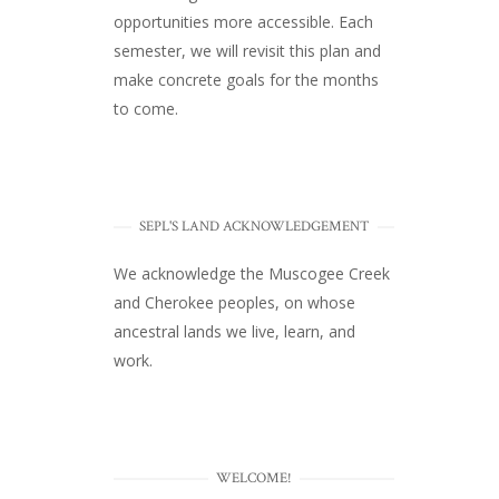
opportunities more accessible. Each
semester, we will revisit this plan and
make concrete goals for the months
to come.
SEPL'S LAND ACKNOWLEDGEMENT
We acknowledge the Muscogee Creek
and Cherokee peoples, on whose
ancestral lands we live, learn, and
work.
WELCOME!