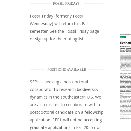
FOSSIL FRIDAYS!
Fossil Friday (formerly Fossil
Wednesday)
will return this Fall
semester. See the
Fossil Friday page
or
sign up for the mailing list
!
POSITIONS AVAILABLE
SEPL
is seeking a postdoctoral
collaborator to research biodiversity
dynamics in the southeastern U.S
. We
are also excited to collaborate with a
postdoctoral candidate on a fellowship
application. SEPL will not be accepting
graduate applications in Fall 2025 (for