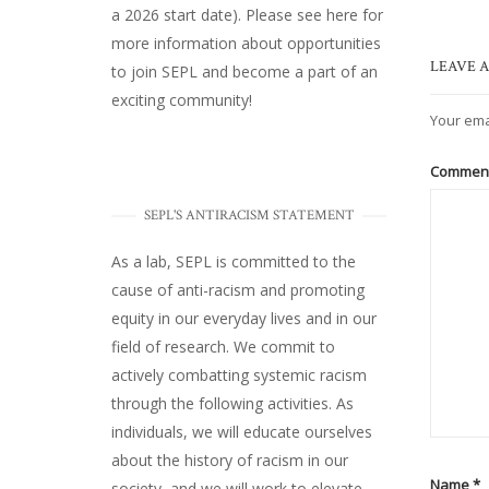
a 2026 start date). Please
see here
for
more information about opportunities
LEAVE A
to join SEPL and become a part of an
exciting community!
Your ema
Commen
SEPL'S ANTIRACISM STATEMENT
As a lab, SEPL is committed to the
cause of anti-racism and promoting
equity in our everyday lives and in our
field of research. We commit to
actively combatting systemic racism
through the following activities. As
individuals, we will educate ourselves
about the history of racism in our
Name
*
society, and we will work to elevate