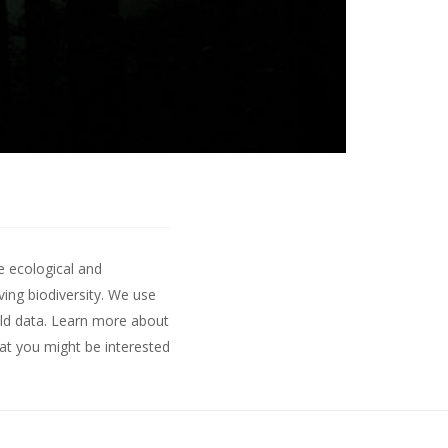
e ecological and
ing biodiversity. We use
ld data.
Learn more about
hat you might be interested