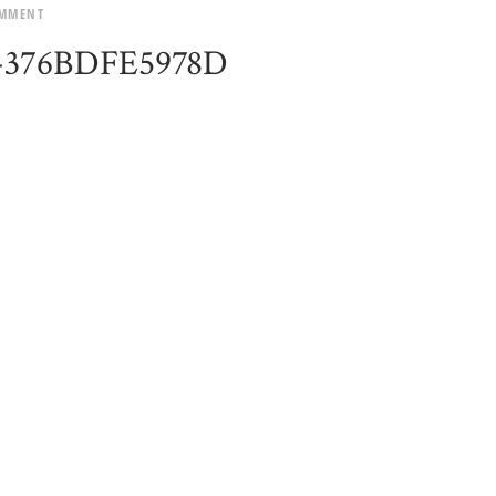
OMMENT
2-376BDFE5978D