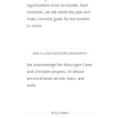
opportunities more accessible. Each
semester, we will revisit this plan and
make concrete goals for the months
to come.
SEPL'S LAND ACKNOWLEDGEMENT
We acknowledge the Muscogee Creek
and Cherokee peoples, on whose
ancestral lands we live, learn, and
work.
WELCOME!