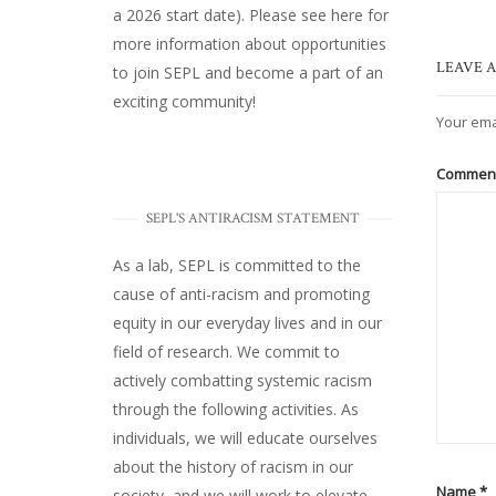
a 2026 start date). Please
see here
for
more information about opportunities
LEAVE A
to join SEPL and become a part of an
exciting community!
Your ema
Commen
SEPL'S ANTIRACISM STATEMENT
As a lab, SEPL is committed to the
cause of anti-racism and promoting
equity in our everyday lives and in our
field of research. We commit to
actively combatting systemic racism
through the following activities. As
individuals, we will educate ourselves
about the history of racism in our
Name
*
society, and we will work to elevate