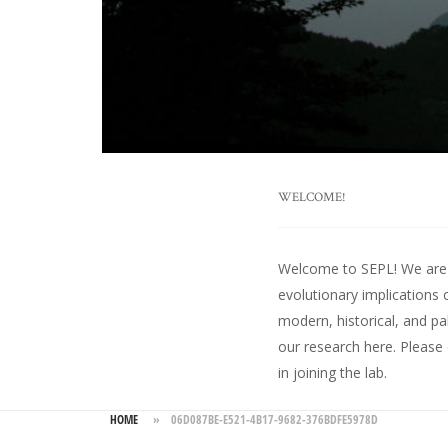
WELCOME!
Welcome to SEPL! We are an
evolutionary implications 
modern, historical, and pa
our research here
. Please
in joining the lab.
HOME
»
06D087BE-E521-4B17-9682-376BDFE5978D