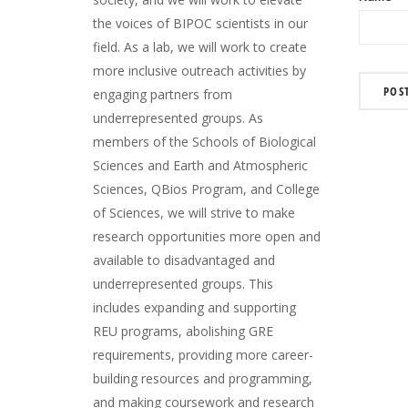
the voices of BIPOC scientists in our
field. As a lab, we will work to create
more inclusive outreach activities by
engaging partners from
underrepresented groups. As
members of the Schools of Biological
Sciences and Earth and Atmospheric
Sciences, QBios Program, and College
of Sciences, we will strive to make
research opportunities more open and
available to disadvantaged and
underrepresented groups. This
includes expanding and supporting
REU programs, abolishing GRE
requirements, providing more career-
building resources and programming,
and making coursework and research