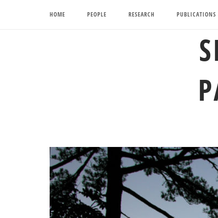
Skip
HOME
PEOPLE
RESEARCH
PUBLICATIONS
to
content
S
P