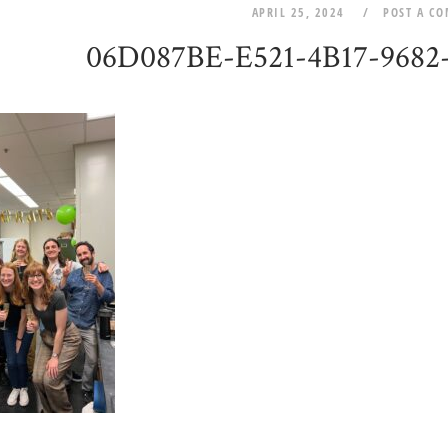
APRIL 25, 2024
POST A C
06D087BE-E521-4B17-968