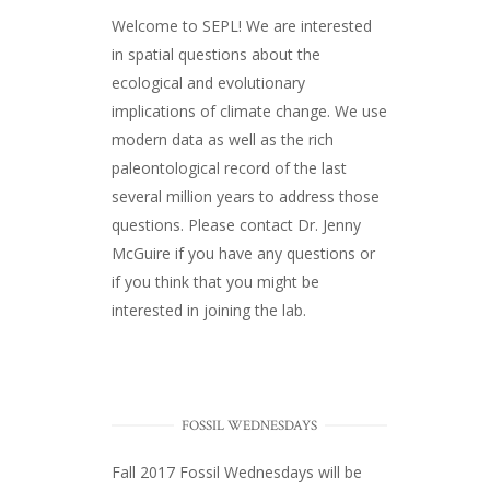
Welcome to SEPL! We are interested
in spatial questions about the
ecological and evolutionary
implications of climate change. We use
modern data as well as the rich
paleontological record of the last
several million years to address those
questions. Please
contact Dr. Jenny
McGuire
if you have any questions or
if you think that you might be
interested in joining the lab.
FOSSIL WEDNESDAYS
Fall 2017
Fossil Wednesdays
will be