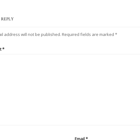
 REPLY
il address will not be published.
Required fields are marked
*
t
*
Email
*