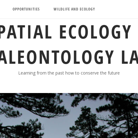
OPPORTUNITIES
WILDLIFE AND ECOLOGY
PATIAL ECOLOGY
ALEONTOLOGY L
Learning from the past how to conserve the future