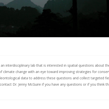
 interdisciplinary lab that is interested in spatial questions about th
of climate change with an eye toward improving strategies for conserv
leontological data to address these questions and collect targeted fie
contact Dr. Jenny McGuire
if you have any questions or if you think t