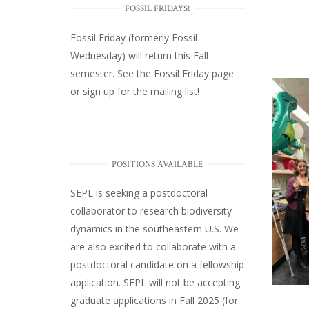
FOSSIL FRIDAYS!
Fossil Friday (formerly Fossil
Wednesday)
will return this Fall
semester. See the
Fossil Friday page
or
sign up for the mailing list
!
POSITIONS AVAILABLE
SEPL
is seeking a postdoctoral
collaborator to research biodiversity
dynamics in the southeastern U.S
. We
are also excited to collaborate with a
postdoctoral candidate on a fellowship
application. SEPL will not be accepting
graduate applications in Fall 2025 (for