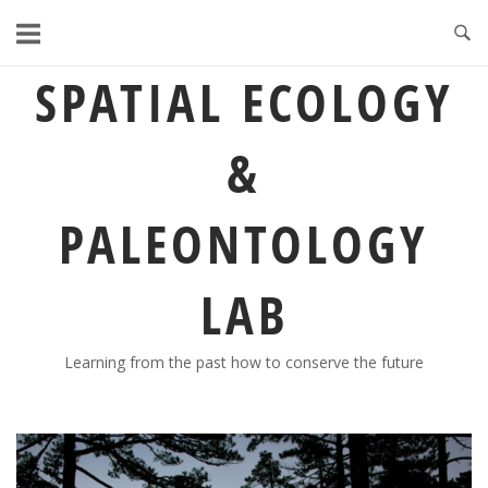
Skip
to
content
SPATIAL ECOLOGY
&
PALEONTOLOGY
LAB
Learning from the past how to conserve the future