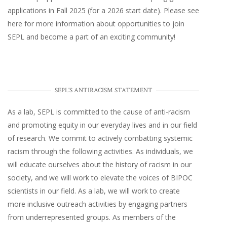
applications in Fall 2025 (for a 2026 start date). Please
see
here
for more information about opportunities to join
SEPL and become a part of an exciting community!
SEPL'S ANTIRACISM STATEMENT
As a lab, SEPL is committed to the cause of anti-racism
and promoting equity in our everyday lives and in our field
of research. We commit to actively combatting systemic
racism through the following activities. As individuals, we
will educate ourselves about the history of racism in our
society, and we will work to elevate the voices of BIPOC
scientists in our field. As a lab, we will work to create
more inclusive outreach activities by engaging partners
from underrepresented groups. As members of the