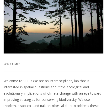
WELCOME!
Welcome to SEPL! We are an interdisciplinary lab that is
interested in spatial questions about the ecological and
evolutionary implications of climate change with an eye toward
improving strategies for conserving biodiversity. We use
modern, historical, and paleontological data to address these