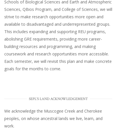
Schools of Biological Sciences and Earth and Atmospheric
Sciences, QBios Program, and College of Sciences, we will
strive to make research opportunities more open and
available to disadvantaged and underrepresented groups.
This includes expanding and supporting REU programs,
abolishing GRE requirements, providing more career-
building resources and programming, and making
coursework and research opportunities more accessible.
Each semester, we will revisit this plan and make concrete
goals for the months to come.
SEPL'S LAND ACKNOWLEDGEMENT
We acknowledge the Muscogee Creek and Cherokee
peoples, on whose ancestral lands we live, learn, and
work.