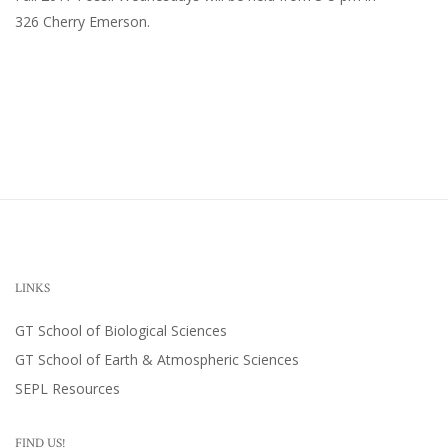
326 Cherry Emerson
.
LINKS
GT School of Biological Sciences
GT School of Earth & Atmospheric Sciences
SEPL Resources
FIND US!