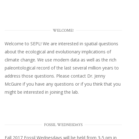
WELCOME!
Welcome to SEPL! We are interested in spatial questions
about the ecological and evolutionary implications of
climate change. We use modern data as well as the rich
paleontological record of the last several million years to
address those questions. Please
contact Dr. Jenny
McGuire
if you have any questions or if you think that you
might be interested in joining the lab.
FOSSIL WEDNESDAYS
Fall 2017
Fossil Wednesdays
will be held from 3-5 pm in