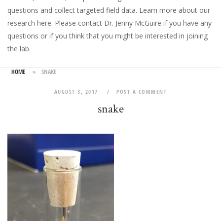
questions and collect targeted field data.
Learn more about our
research here
. Please
contact Dr. Jenny McGuire
if you have any
questions or if you think that you might be interested in joining
the lab.
HOME
»
SNAKE
AUGUST 3, 2017
POST A COMMENT
snake