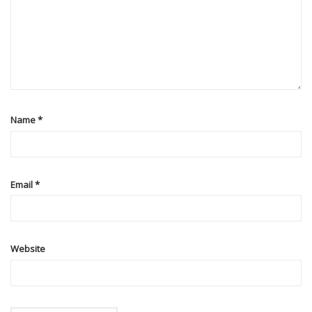
Name
*
Email
*
Website