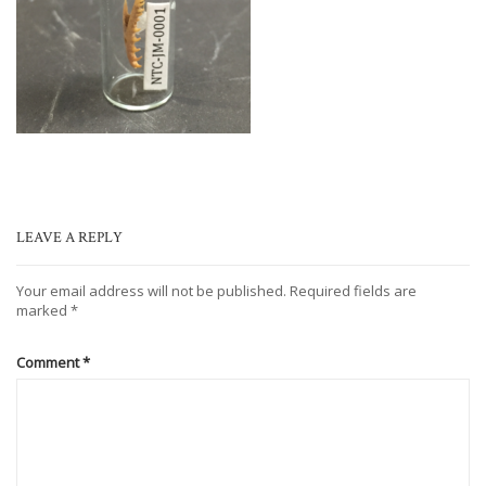
LEAVE A REPLY
Your email address will not be published.
Required fields are
marked
*
Comment
*