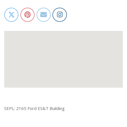
SEPL: 2165 Ford ES&T Building