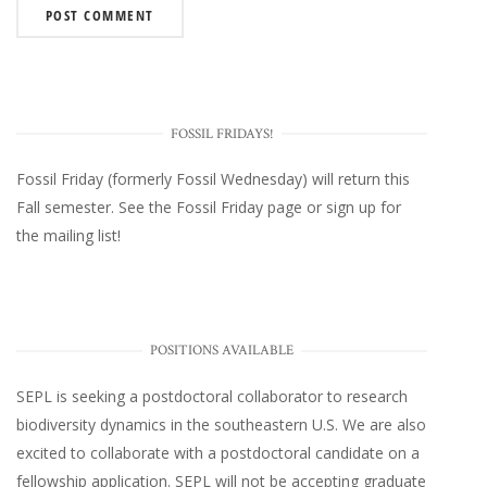
FOSSIL FRIDAYS!
Fossil Friday (formerly Fossil Wednesday)
will return this
Fall semester. See the
Fossil Friday page
or
sign up for
the mailing list
!
POSITIONS AVAILABLE
SEPL
is seeking a postdoctoral collaborator to research
biodiversity dynamics in the southeastern U.S
. We are also
excited to collaborate with a postdoctoral candidate on a
fellowship application. SEPL will not be accepting graduate