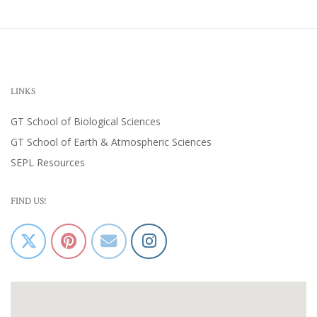
LINKS
GT School of Biological Sciences
GT School of Earth & Atmospheric Sciences
SEPL Resources
FIND US!