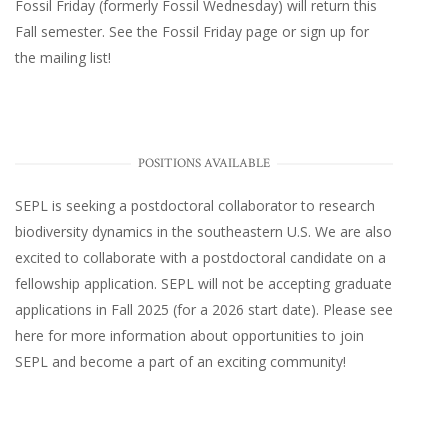
Fossil Friday (formerly Fossil Wednesday)
will return this
Fall semester. See the
Fossil Friday page
or
sign up for
the mailing list
!
POSITIONS AVAILABLE
SEPL
is seeking a postdoctoral collaborator to research
biodiversity dynamics in the southeastern U.S
. We are also
excited to collaborate with a postdoctoral candidate on a
fellowship application. SEPL will not be accepting graduate
applications in Fall 2025 (for a 2026 start date). Please
see
here
for more information about opportunities to join
SEPL and become a part of an exciting community!