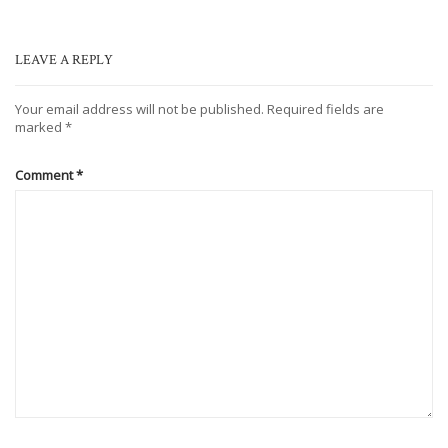
LEAVE A REPLY
Your email address will not be published.
Required fields are
marked
*
Comment
*