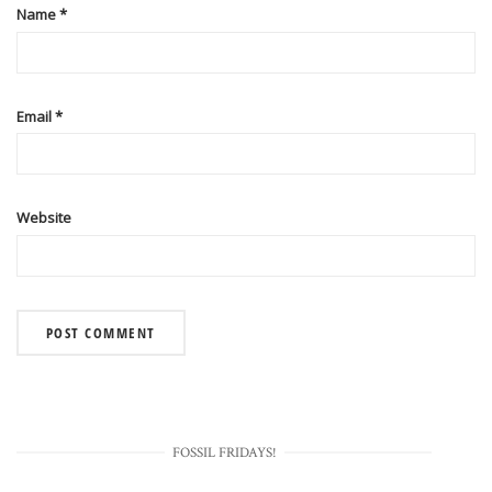
Name
*
Email
*
Website
FOSSIL FRIDAYS!