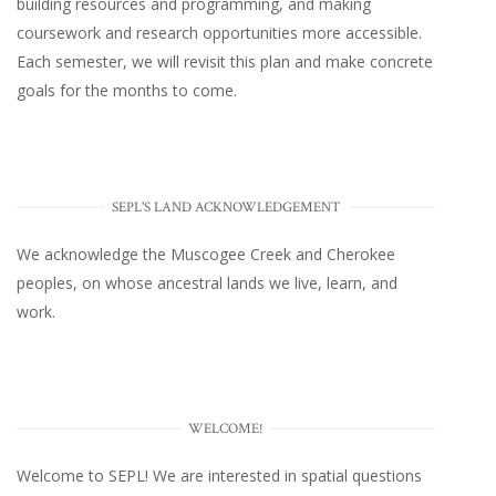
building resources and programming, and making
coursework and research opportunities more accessible.
Each semester, we will revisit this plan and make concrete
goals for the months to come.
SEPL'S LAND ACKNOWLEDGEMENT
We acknowledge the Muscogee Creek and Cherokee
peoples, on whose ancestral lands we live, learn, and
work.
WELCOME!
Welcome to SEPL! We are interested in spatial questions