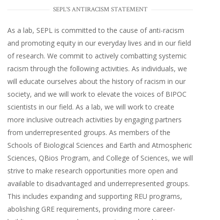
SEPL'S ANTIRACISM STATEMENT
As a lab, SEPL is committed to the cause of anti-racism
and promoting equity in our everyday lives and in our field
of research. We commit to actively combatting systemic
racism through the following activities. As individuals, we
will educate ourselves about the history of racism in our
society, and we will work to elevate the voices of BIPOC
scientists in our field. As a lab, we will work to create
more inclusive outreach activities by engaging partners
from underrepresented groups. As members of the
Schools of Biological Sciences and Earth and Atmospheric
Sciences, QBios Program, and College of Sciences, we will
strive to make research opportunities more open and
available to disadvantaged and underrepresented groups.
This includes expanding and supporting REU programs,
abolishing GRE requirements, providing more career-