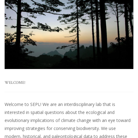
WELCOME!
Welcome to SEPL! We are an interdisciplinary lab that is
interested in spatial questions about the ecological and
evolutionary implications of climate change with an eye toward
improving strategies for conserving biodiversity. We use
modern, historical, and paleontological data to address these