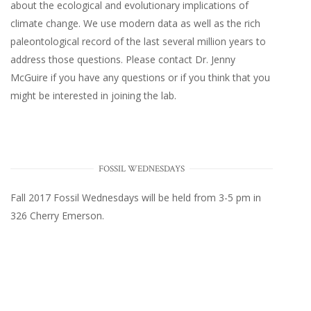
about the ecological and evolutionary implications of
climate change. We use modern data as well as the rich
paleontological record of the last several million years to
address those questions. Please
contact Dr. Jenny
McGuire
if you have any questions or if you think that you
might be interested in joining the lab.
FOSSIL WEDNESDAYS
Fall 2017
Fossil Wednesdays
will be held from 3-5 pm in
326 Cherry Emerson
.