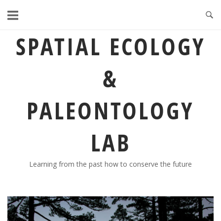
Skip
to
content
SPATIAL ECOLOGY
&
PALEONTOLOGY
LAB
Learning from the past how to conserve the future