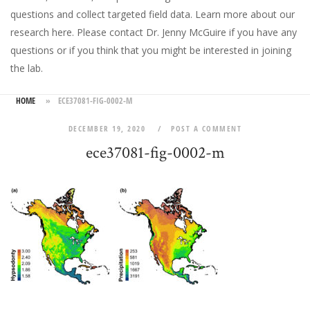
questions and collect targeted field data.
Learn more about our
research here
. Please
contact Dr. Jenny McGuire
if you have any
questions or if you think that you might be interested in joining
the lab.
HOME
»
ECE37081-FIG-0002-M
DECEMBER 19, 2020
POST A COMMENT
ece37081-fig-0002-m