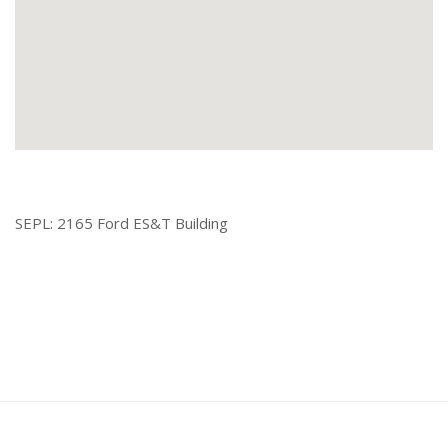
SEPL: 2165 Ford ES&T Building