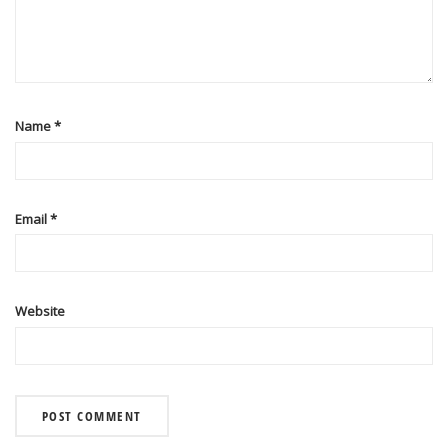
Name
*
Email
*
Website