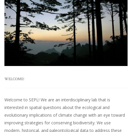
WELCOME!
Welcome to SEPL! We are an interdisciplinary lab that is
interested in spatial questions about the ecological and
evolutionary implications of climate change with an eye toward
improving strategies for conserving biodiversity. We use
modern, historical, and paleontological data to address these