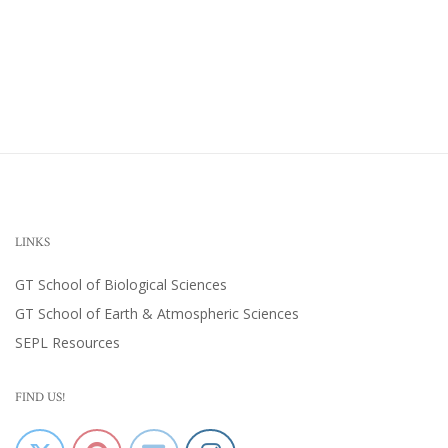
LINKS
GT School of Biological Sciences
GT School of Earth & Atmospheric Sciences
SEPL Resources
FIND US!