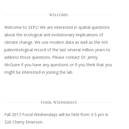
WELCOME!
Welcome to SEPL! We are interested in spatial questions
about the ecological and evolutionary implications of
climate change. We use modern data as well as the rich
paleontological record of the last several million years to
address those questions. Please
contact Dr. Jenny
McGuire
if you have any questions or if you think that you
might be interested in joining the lab.
FOSSIL WEDNESDAYS
Fall 2017
Fossil Wednesdays
will be held from 3-5 pm in
326 Cherry Emerson
.