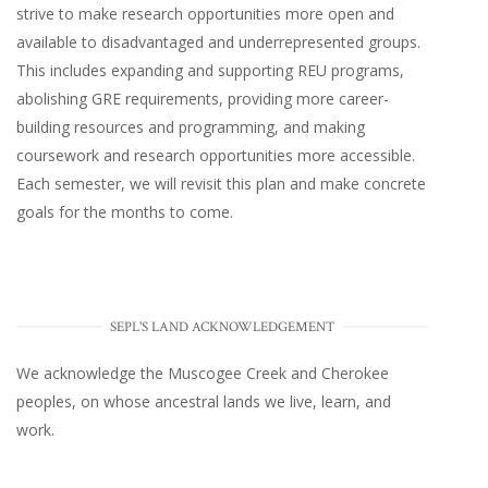
strive to make research opportunities more open and
available to disadvantaged and underrepresented groups.
This includes expanding and supporting REU programs,
abolishing GRE requirements, providing more career-
building resources and programming, and making
coursework and research opportunities more accessible.
Each semester, we will revisit this plan and make concrete
goals for the months to come.
SEPL'S LAND ACKNOWLEDGEMENT
We acknowledge the Muscogee Creek and Cherokee
peoples, on whose ancestral lands we live, learn, and
work.