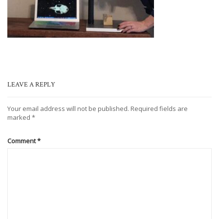
LEAVE A REPLY
Your email address will not be published.
Required fields are
marked
*
Comment
*