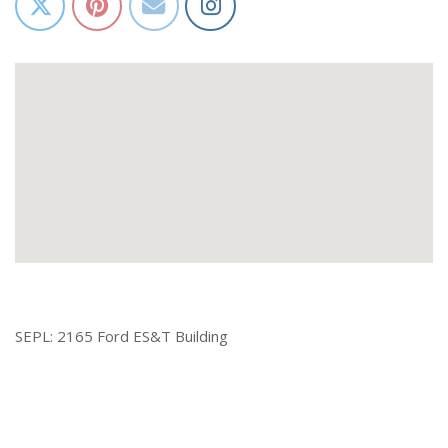
SEPL: 2165 Ford ES&T Building