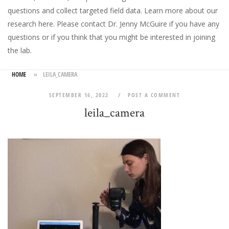
questions and collect targeted field data.
Learn more about our
research here
. Please
contact Dr. Jenny McGuire
if you have any
questions or if you think that you might be interested in joining
the lab.
HOME
»
LEILA_CAMERA
SEPTEMBER 16, 2022
POST A COMMENT
leila_camera