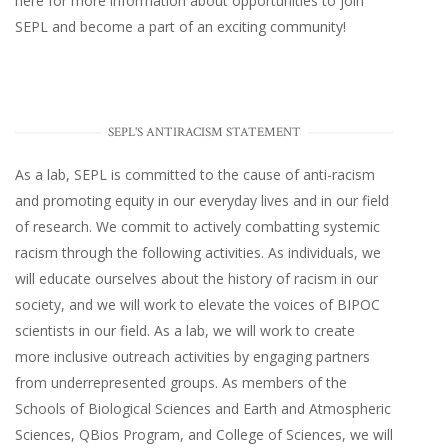
here
for more information about opportunities to join
SEPL and become a part of an exciting community!
SEPL'S ANTIRACISM STATEMENT
As a lab, SEPL is committed to the cause of anti-racism
and promoting equity in our everyday lives and in our field
of research. We commit to actively combatting systemic
racism through the following activities. As individuals, we
will educate ourselves about the history of racism in our
society, and we will work to elevate the voices of BIPOC
scientists in our field. As a lab, we will work to create
more inclusive outreach activities by engaging partners
from underrepresented groups. As members of the
Schools of Biological Sciences and Earth and Atmospheric
Sciences, QBios Program, and College of Sciences, we will