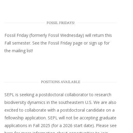
FOSSIL FRIDAYS!
Fossil Friday (formerly Fossil Wednesday)
will return this
Fall semester. See the
Fossil Friday page
or
sign up for
the mailing list
!
POSITIONS AVAILABLE
SEPL
is seeking a postdoctoral collaborator to research
biodiversity dynamics in the southeastern U.S
. We are also
excited to collaborate with a postdoctoral candidate on a
fellowship application. SEPL will not be accepting graduate
applications in Fall 2025 (for a 2026 start date). Please
see