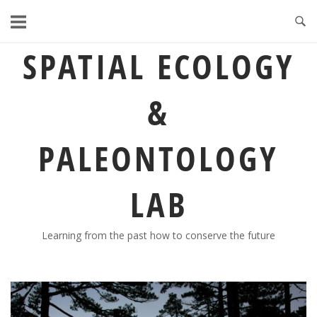
Skip
to
content
SPATIAL ECOLOGY
&
PALEONTOLOGY
LAB
Learning from the past how to conserve the future