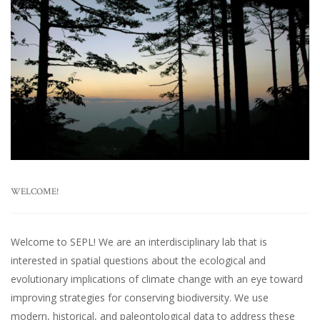
WELCOME!
Welcome to SEPL! We are an interdisciplinary lab that is
interested in spatial questions about the ecological and
evolutionary implications of climate change with an eye toward
improving strategies for conserving biodiversity. We use
modern, historical, and paleontological data to address these