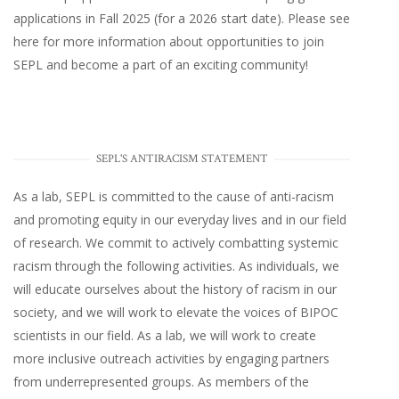
applications in Fall 2025 (for a 2026 start date). Please
see
here
for more information about opportunities to join
SEPL and become a part of an exciting community!
SEPL'S ANTIRACISM STATEMENT
As a lab, SEPL is committed to the cause of anti-racism
and promoting equity in our everyday lives and in our field
of research. We commit to actively combatting systemic
racism through the following activities. As individuals, we
will educate ourselves about the history of racism in our
society, and we will work to elevate the voices of BIPOC
scientists in our field. As a lab, we will work to create
more inclusive outreach activities by engaging partners
from underrepresented groups. As members of the