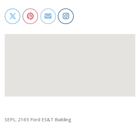
SEPL: 2165 Ford ES&T Building