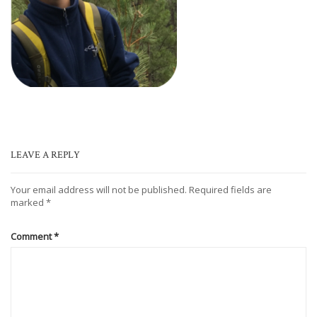
LEAVE A REPLY
Your email address will not be published.
Required fields are
marked
*
Comment
*