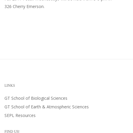
326 Cherry Emerson
.
LINKS
GT School of Biological Sciences
GT School of Earth & Atmospheric Sciences
SEPL Resources
FIND US!