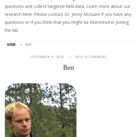
questions and collect targeted field data.
Learn more about our
research here
. Please
contact Dr. Jenny McGuire
if you have any
questions or if you think that you might be interested in joining
the lab.
HOME
»
BEN
SEPTEMBER 4, 2018
POST A COMMENT
Ben