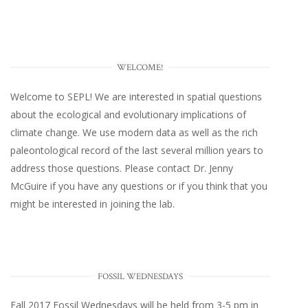
WELCOME!
Welcome to SEPL! We are interested in spatial questions
about the ecological and evolutionary implications of
climate change. We use modern data as well as the rich
paleontological record of the last several million years to
address those questions. Please
contact Dr. Jenny
McGuire
if you have any questions or if you think that you
might be interested in joining the lab.
FOSSIL WEDNESDAYS
Fall 2017
Fossil Wednesdays
will be held from 3-5 pm in