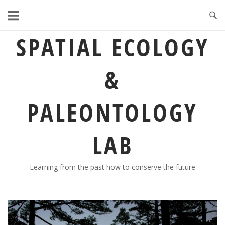
Skip
to
content
SPATIAL ECOLOGY
&
PALEONTOLOGY
LAB
Learning from the past how to conserve the future