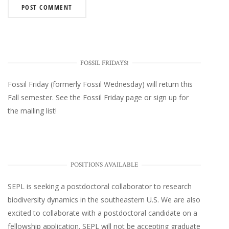
FOSSIL FRIDAYS!
Fossil Friday (formerly Fossil Wednesday)
will return this
Fall semester. See the
Fossil Friday page
or
sign up for
the mailing list
!
POSITIONS AVAILABLE
SEPL
is seeking a postdoctoral collaborator to research
biodiversity dynamics in the southeastern U.S
. We are also
excited to collaborate with a postdoctoral candidate on a
fellowship application. SEPL will not be accepting graduate