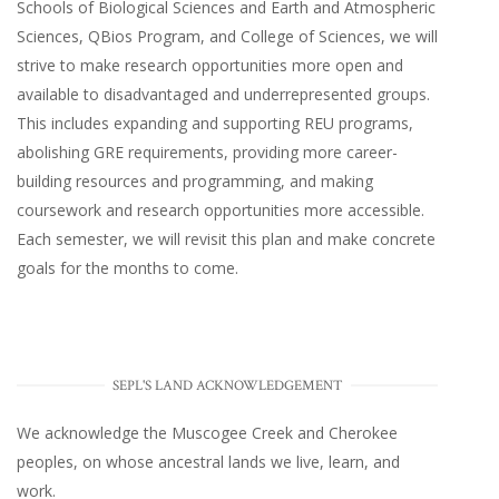
Schools of Biological Sciences and Earth and Atmospheric
Sciences, QBios Program, and College of Sciences, we will
strive to make research opportunities more open and
available to disadvantaged and underrepresented groups.
This includes expanding and supporting REU programs,
abolishing GRE requirements, providing more career-
building resources and programming, and making
coursework and research opportunities more accessible.
Each semester, we will revisit this plan and make concrete
goals for the months to come.
SEPL'S LAND ACKNOWLEDGEMENT
We acknowledge the Muscogee Creek and Cherokee
peoples, on whose ancestral lands we live, learn, and
work.