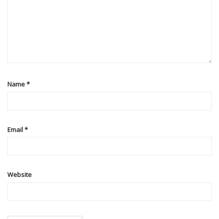
Name
*
Email
*
Website