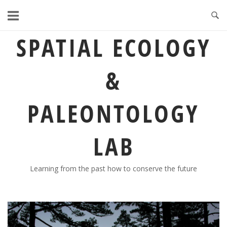
Skip
to
content
SPATIAL ECOLOGY
&
PALEONTOLOGY
LAB
Learning from the past how to conserve the future