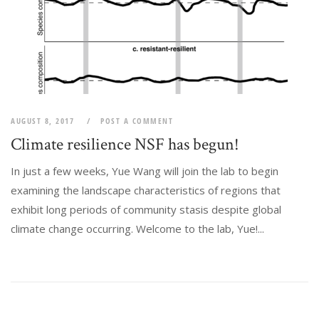
AUGUST 8, 2017
POST A COMMENT
Climate resilience NSF has begun!
In just a few weeks, Yue Wang will join the lab to begin
examining the landscape characteristics of regions that
exhibit long periods of community stasis despite global
climate change occurring. Welcome to the lab, Yue!...