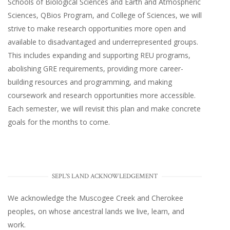
Schools of Biological Sciences and Earth and Atmospheric
Sciences, QBios Program, and College of Sciences, we will
strive to make research opportunities more open and
available to disadvantaged and underrepresented groups.
This includes expanding and supporting REU programs,
abolishing GRE requirements, providing more career-
building resources and programming, and making
coursework and research opportunities more accessible.
Each semester, we will revisit this plan and make concrete
goals for the months to come.
SEPL'S LAND ACKNOWLEDGEMENT
We acknowledge the Muscogee Creek and Cherokee
peoples, on whose ancestral lands we live, learn, and
work.