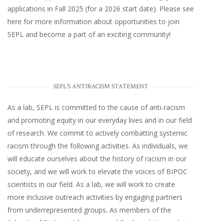
applications in Fall 2025 (for a 2026 start date). Please
see
here
for more information about opportunities to join
SEPL and become a part of an exciting community!
SEPL'S ANTIRACISM STATEMENT
As a lab, SEPL is committed to the cause of anti-racism
and promoting equity in our everyday lives and in our field
of research. We commit to actively combatting systemic
racism through the following activities. As individuals, we
will educate ourselves about the history of racism in our
society, and we will work to elevate the voices of BIPOC
scientists in our field. As a lab, we will work to create
more inclusive outreach activities by engaging partners
from underrepresented groups. As members of the