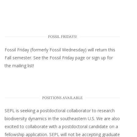
FOSSIL FRIDAYS!
Fossil Friday (formerly Fossil Wednesday)
will return this
Fall semester. See the
Fossil Friday page
or
sign up for
the mailing list
!
POSITIONS AVAILABLE
SEPL
is seeking a postdoctoral collaborator to research
biodiversity dynamics in the southeastern U.S
. We are also
excited to collaborate with a postdoctoral candidate on a
fellowship application. SEPL will not be accepting graduate