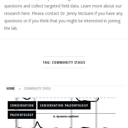
questions and collect targeted field data.
Learn more about our
research here
. Please
contact Dr. Jenny McGuire
if you have any
questions or if you think that you might be interested in joining
the lab.
TAG:
COMMUNITY STASIS
HOME
»
COMMUNITY STASIS
CONSERVATION
CONSERVATION PALEONTOLOGY
PALEONTOLOGY