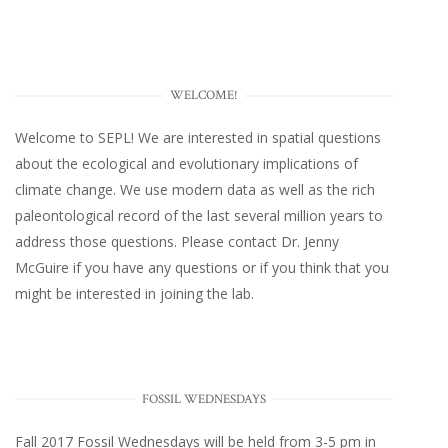
WELCOME!
Welcome to SEPL! We are interested in spatial questions
about the ecological and evolutionary implications of
climate change. We use modern data as well as the rich
paleontological record of the last several million years to
address those questions. Please
contact Dr. Jenny
McGuire
if you have any questions or if you think that you
might be interested in joining the lab.
FOSSIL WEDNESDAYS
Fall 2017
Fossil Wednesdays
will be held from 3-5 pm in