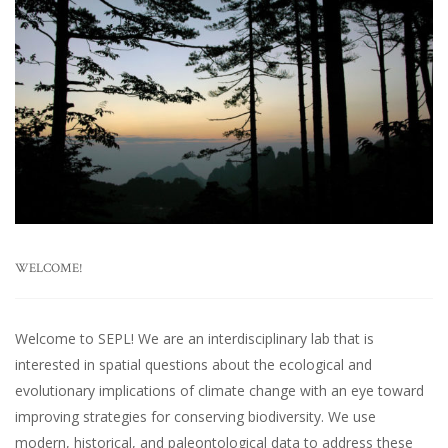
WELCOME!
Welcome to SEPL! We are an interdisciplinary lab that is
interested in spatial questions about the ecological and
evolutionary implications of climate change with an eye toward
improving strategies for conserving biodiversity. We use
modern, historical, and paleontological data to address these