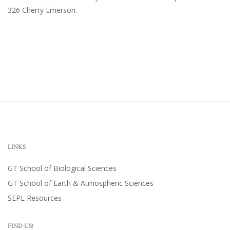
326 Cherry Emerson
.
LINKS
GT School of Biological Sciences
GT School of Earth & Atmospheric Sciences
SEPL Resources
FIND US!