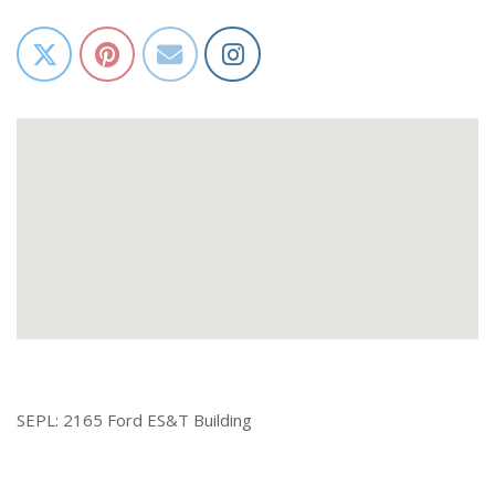
SEPL: 2165 Ford ES&T Building