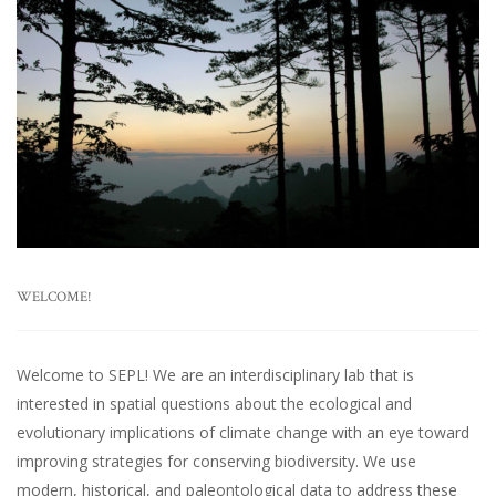
WELCOME!
Welcome to SEPL! We are an interdisciplinary lab that is
interested in spatial questions about the ecological and
evolutionary implications of climate change with an eye toward
improving strategies for conserving biodiversity. We use
modern, historical, and paleontological data to address these