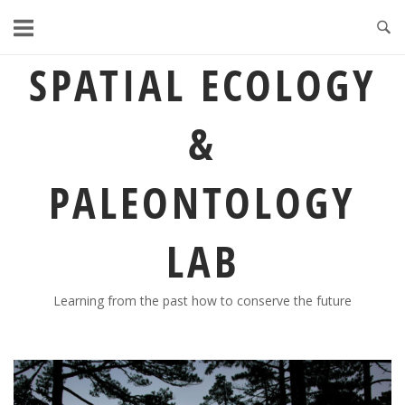
Skip
to
content
SPATIAL ECOLOGY
&
PALEONTOLOGY
LAB
Learning from the past how to conserve the future