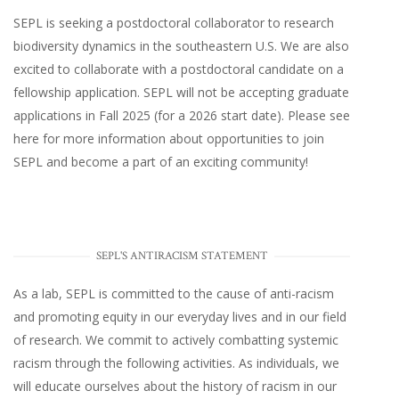
SEPL
is seeking a postdoctoral collaborator to research
biodiversity dynamics in the southeastern U.S
. We are also
excited to collaborate with a postdoctoral candidate on a
fellowship application. SEPL will not be accepting graduate
applications in Fall 2025 (for a 2026 start date). Please
see
here
for more information about opportunities to join
SEPL and become a part of an exciting community!
SEPL'S ANTIRACISM STATEMENT
As a lab, SEPL is committed to the cause of anti-racism
and promoting equity in our everyday lives and in our field
of research. We commit to actively combatting systemic
racism through the following activities. As individuals, we
will educate ourselves about the history of racism in our