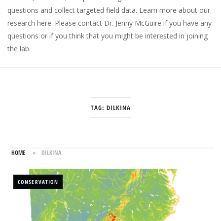
questions and collect targeted field data.
Learn more about our
research here
. Please
contact Dr. Jenny McGuire
if you have any
questions or if you think that you might be interested in joining
the lab.
TAG:
DILKINA
HOME
»
DILKINA
CONSERVATION