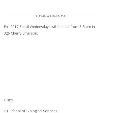
FOSSIL WEDNESDAYS
Fall 2017
Fossil Wednesdays
will be held from 3-5 pm in
326 Cherry Emerson
.
LINKS
GT School of Biological Sciences