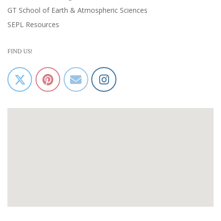
GT School of Earth & Atmospheric Sciences
SEPL Resources
FIND US!