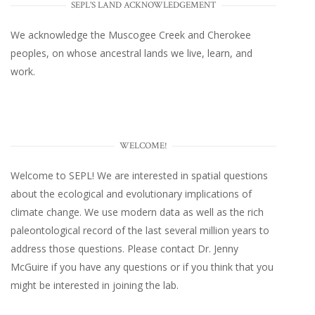
SEPL'S LAND ACKNOWLEDGEMENT
We acknowledge the Muscogee Creek and Cherokee
peoples, on whose ancestral lands we live, learn, and
work.
WELCOME!
Welcome to SEPL! We are interested in spatial questions
about the ecological and evolutionary implications of
climate change. We use modern data as well as the rich
paleontological record of the last several million years to
address those questions. Please
contact Dr. Jenny
McGuire
if you have any questions or if you think that you
might be interested in joining the lab.