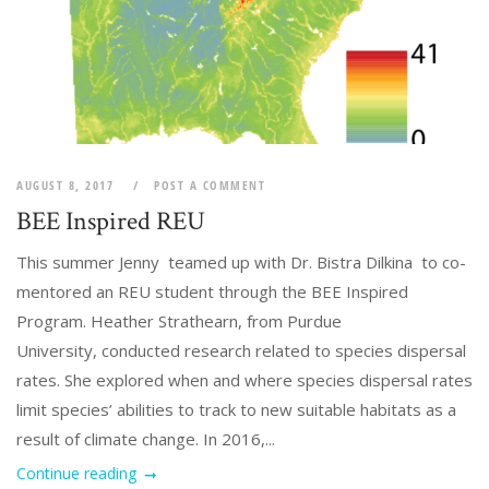
AUGUST 8, 2017
POST A COMMENT
BEE Inspired REU
This summer Jenny teamed up with Dr. Bistra Dilkina to co-
mentored an REU student through the BEE Inspired
Program. Heather Strathearn, from Purdue
University, conducted research related to species dispersal
rates. She explored when and where species dispersal rates
limit species’ abilities to track to new suitable habitats as a
result of climate change. In 2016,...
Continue reading