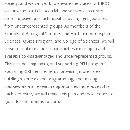
society, and we will work to elevate the voices of BIPOC
scientists in our field. As a lab, we will work to create
more inclusive outreach activities by engaging partners
from underrepresented groups. As members of the
Schools of Biological Sciences and Earth and Atmospheric
Sciences, QBios Program, and College of Sciences, we will
strive to make research opportunities more open and
available to disadvantaged and underrepresented groups.
This includes expanding and supporting REU programs,
abolishing GRE requirements, providing more career-
building resources and programming, and making
coursework and research opportunities more accessible.
Each semester, we will revisit this plan and make concrete
goals for the months to come.