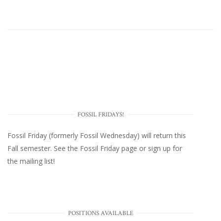
FOSSIL FRIDAYS!
Fossil Friday (formerly Fossil Wednesday)
will return this
Fall semester. See the
Fossil Friday page
or
sign up for
the mailing list
!
POSITIONS AVAILABLE