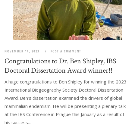
NOVEMBER 14, 2023
POST A COMMENT
Congratulations to Dr. Ben Shipley, IBS
Doctoral Dissertation Award winner!!
A huge congratulations to Ben Shipley for winning the 2023
International Biogeography Society Doctoral Dissertation
Award. Ben’s dissertation examined the drivers of global
mammalian endemism. He will be presenting a plenary talk
at the IBS Conference in Prague this January as a result of
his success....