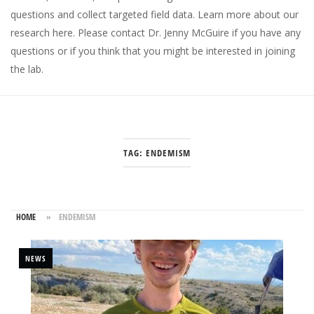
questions and collect targeted field data.
Learn more about our
research here
. Please
contact Dr. Jenny McGuire
if you have any
questions or if you think that you might be interested in joining
the lab.
TAG:
ENDEMISM
HOME
»
ENDEMISM
NEWS