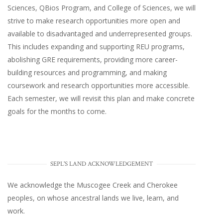
Sciences, QBios Program, and College of Sciences, we will
strive to make research opportunities more open and
available to disadvantaged and underrepresented groups.
This includes expanding and supporting REU programs,
abolishing GRE requirements, providing more career-
building resources and programming, and making
coursework and research opportunities more accessible.
Each semester, we will revisit this plan and make concrete
goals for the months to come.
SEPL'S LAND ACKNOWLEDGEMENT
We acknowledge the Muscogee Creek and Cherokee
peoples, on whose ancestral lands we live, learn, and
work.