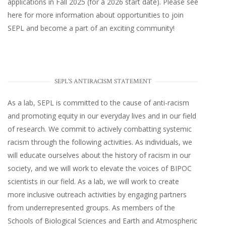
applications in Fall 2025 (for a 2026 start date). Please
see
here
for more information about opportunities to join
SEPL and become a part of an exciting community!
SEPL'S ANTIRACISM STATEMENT
As a lab, SEPL is committed to the cause of anti-racism
and promoting equity in our everyday lives and in our field
of research. We commit to actively combatting systemic
racism through the following activities. As individuals, we
will educate ourselves about the history of racism in our
society, and we will work to elevate the voices of BIPOC
scientists in our field. As a lab, we will work to create
more inclusive outreach activities by engaging partners
from underrepresented groups. As members of the
Schools of Biological Sciences and Earth and Atmospheric