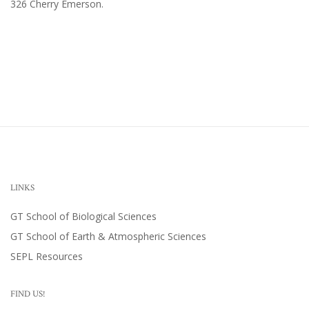
326 Cherry Emerson
.
LINKS
GT School of Biological Sciences
GT School of Earth & Atmospheric Sciences
SEPL Resources
FIND US!