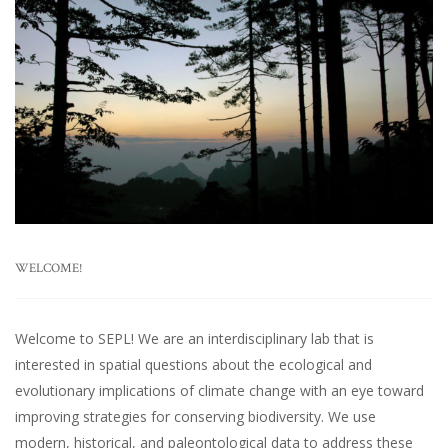
WELCOME!
Welcome to SEPL! We are an interdisciplinary lab that is
interested in spatial questions about the ecological and
evolutionary implications of climate change with an eye toward
improving strategies for conserving biodiversity. We use
modern, historical, and paleontological data to address these