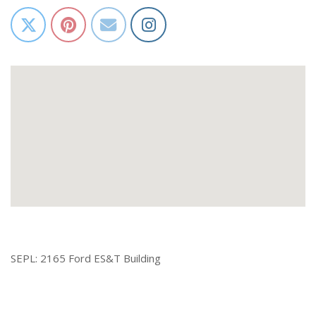
SEPL: 2165 Ford ES&T Building