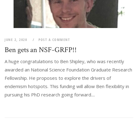
JUNE 2, 2020
POST A COMMENT
Ben gets an NSF-GRFP!!
A huge congratulations to Ben Shipley, who was recently
awarded an National Science Foundation Graduate Research
Fellowship. He proposes to explore the drivers of
endemism hotspots. This funding will allow Ben flexibility in
pursuing his PhD research going forward....