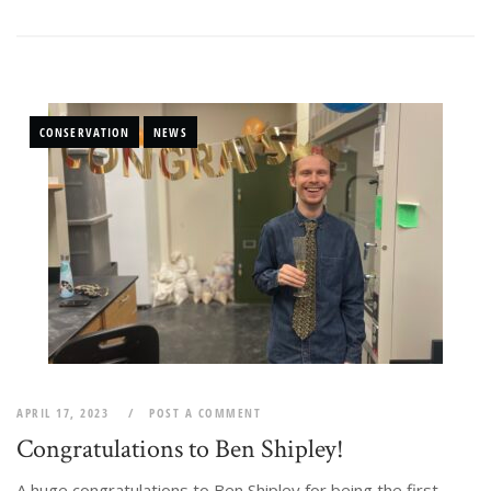
CONSERVATION
NEWS
APRIL 17, 2023
POST A COMMENT
Congratulations to Ben Shipley!
A huge congratulations to Ben Shipley for being the first