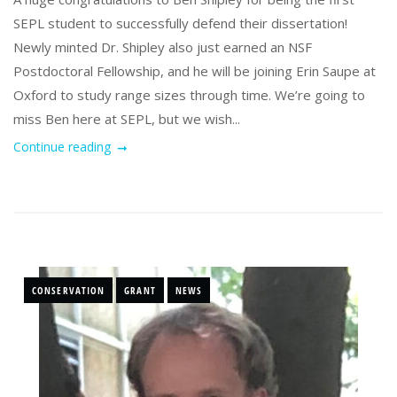
SEPL student to successfully defend their dissertation!
Newly minted Dr. Shipley also just earned an NSF
Postdoctoral Fellowship, and he will be joining Erin Saupe at
Oxford to study range sizes through time. We’re going to
miss Ben here at SEPL, but we wish...
Continue reading
CONSERVATION
GRANT
NEWS