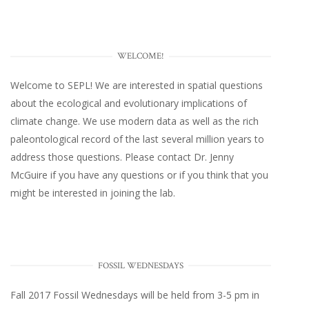
WELCOME!
Welcome to SEPL! We are interested in spatial questions
about the ecological and evolutionary implications of
climate change. We use modern data as well as the rich
paleontological record of the last several million years to
address those questions. Please
contact Dr. Jenny
McGuire
if you have any questions or if you think that you
might be interested in joining the lab.
FOSSIL WEDNESDAYS
Fall 2017
Fossil Wednesdays
will be held from 3-5 pm in