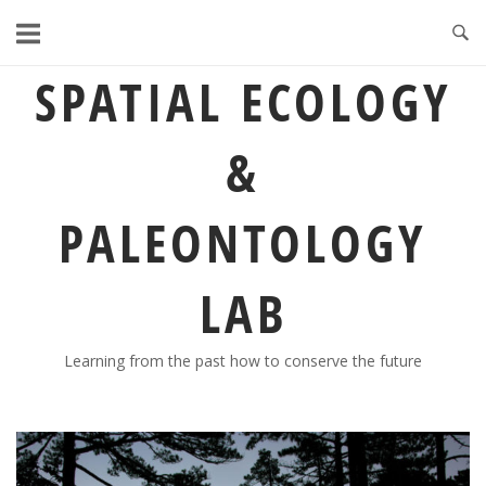
Skip
to
content
SPATIAL ECOLOGY
&
PALEONTOLOGY
LAB
Learning from the past how to conserve the future