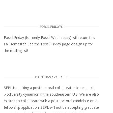
FOSSIL FRIDAYS!
Fossil Friday (formerly Fossil Wednesday)
will return this
Fall semester. See the
Fossil Friday page
or
sign up for
the mailing list
!
POSITIONS AVAILABLE
SEPL
is seeking a postdoctoral collaborator to research
biodiversity dynamics in the southeastern U.S
. We are also
excited to collaborate with a postdoctoral candidate on a
fellowship application. SEPL will not be accepting graduate