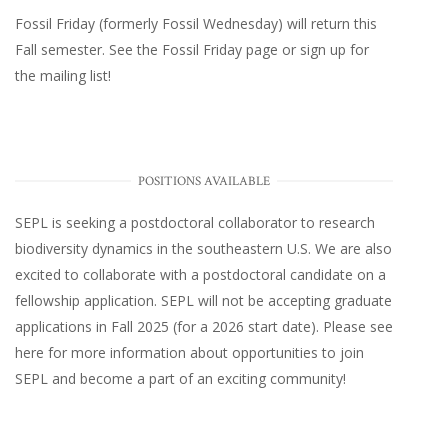
Fossil Friday (formerly Fossil Wednesday)
will return this
Fall semester. See the
Fossil Friday page
or
sign up for
the mailing list
!
POSITIONS AVAILABLE
SEPL
is seeking a postdoctoral collaborator to research
biodiversity dynamics in the southeastern U.S
. We are also
excited to collaborate with a postdoctoral candidate on a
fellowship application. SEPL will not be accepting graduate
applications in Fall 2025 (for a 2026 start date). Please
see
here
for more information about opportunities to join
SEPL and become a part of an exciting community!