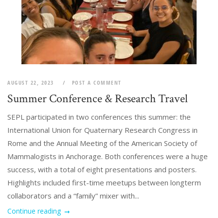
AUGUST 22, 2023
POST A COMMENT
Summer Conference & Research Travel
SEPL participated in two conferences this summer: the
International Union for Quaternary Research Congress in
Rome and the Annual Meeting of the American Society of
Mammalogists in Anchorage. Both conferences were a huge
success, with a total of eight presentations and posters.
Highlights included first-time meetups between longterm
collaborators and a “family” mixer with...
Continue reading