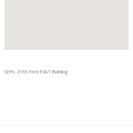
SEPL: 2165 Ford ES&T Building