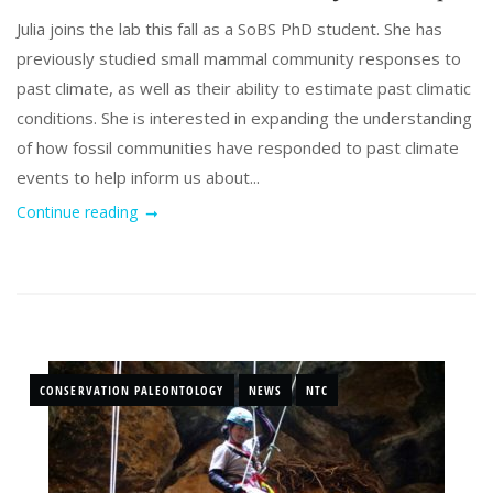
Julia joins the lab this fall as a SoBS PhD student. She has
previously studied small mammal community responses to
past climate, as well as their ability to estimate past climatic
conditions. She is interested in expanding the understanding
of how fossil communities have responded to past climate
events to help inform us about...
Continue reading
CONSERVATION PALEONTOLOGY
NEWS
NTC