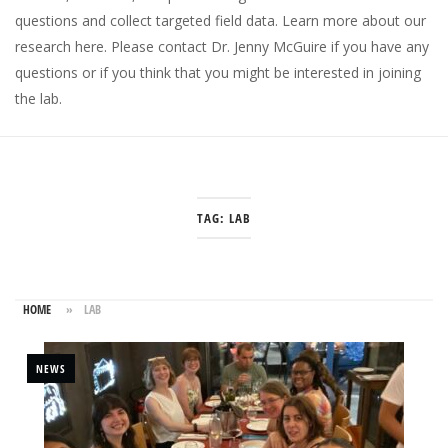
questions and collect targeted field data.
Learn more about our
research here
. Please
contact Dr. Jenny McGuire
if you have any
questions or if you think that you might be interested in joining
the lab.
TAG:
LAB
HOME
»
LAB
NEWS