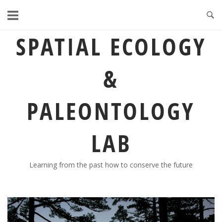
Skip
to
content
SPATIAL ECOLOGY
&
PALEONTOLOGY
LAB
Learning from the past how to conserve the future