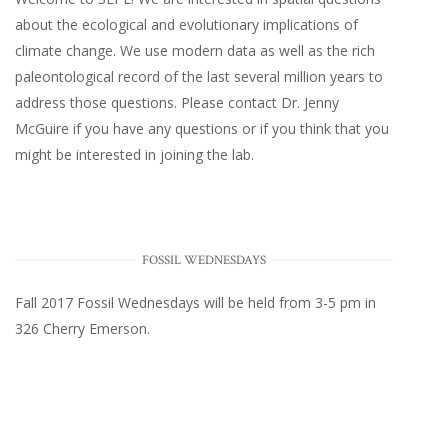
about the ecological and evolutionary implications of
climate change. We use modern data as well as the rich
paleontological record of the last several million years to
address those questions. Please
contact Dr. Jenny
McGuire
if you have any questions or if you think that you
might be interested in joining the lab.
FOSSIL WEDNESDAYS
Fall 2017
Fossil Wednesdays
will be held from 3-5 pm in
326 Cherry Emerson
.