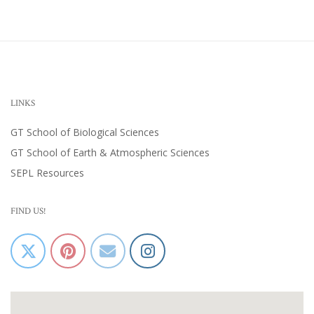
LINKS
GT School of Biological Sciences
GT School of Earth & Atmospheric Sciences
SEPL Resources
FIND US!