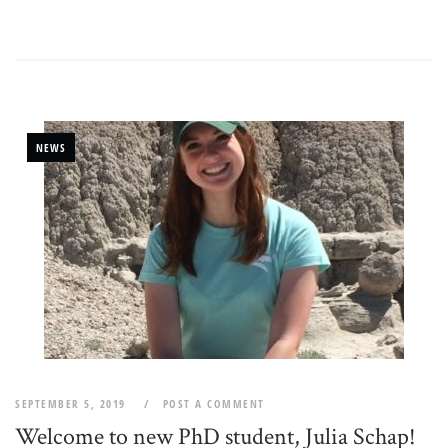
NEWS
SEPTEMBER 5, 2019
POST A COMMENT
Welcome to new PhD student, Julia Schap!