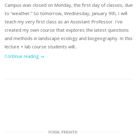
Campus was closed on Monday, the first day of classes, due
to “weather.” So tomorrow, Wednesday, January 9th, I will
teach my very first class as an Assistant Professor. I’ve
created my own course that explores the latest questions
and methods in landscape ecology and biogeography. In this
lecture + lab course students will...
Continue reading
FOSSIL FRIDAYS!