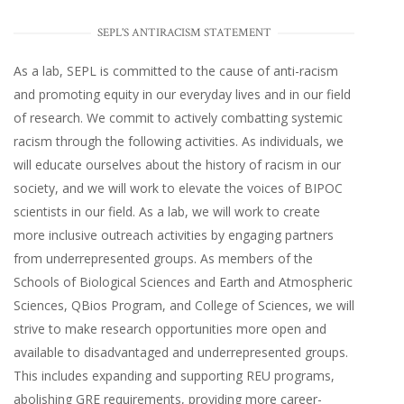
SEPL'S ANTIRACISM STATEMENT
As a lab, SEPL is committed to the cause of anti-racism
and promoting equity in our everyday lives and in our field
of research. We commit to actively combatting systemic
racism through the following activities. As individuals, we
will educate ourselves about the history of racism in our
society, and we will work to elevate the voices of BIPOC
scientists in our field. As a lab, we will work to create
more inclusive outreach activities by engaging partners
from underrepresented groups. As members of the
Schools of Biological Sciences and Earth and Atmospheric
Sciences, QBios Program, and College of Sciences, we will
strive to make research opportunities more open and
available to disadvantaged and underrepresented groups.
This includes expanding and supporting REU programs,
abolishing GRE requirements, providing more career-