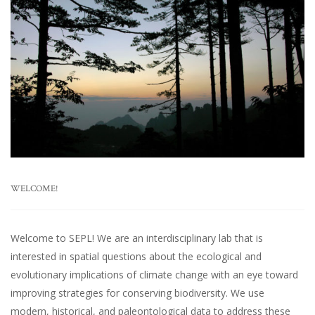
WELCOME!
Welcome to SEPL! We are an interdisciplinary lab that is
interested in spatial questions about the ecological and
evolutionary implications of climate change with an eye toward
improving strategies for conserving biodiversity. We use
modern, historical, and paleontological data to address these