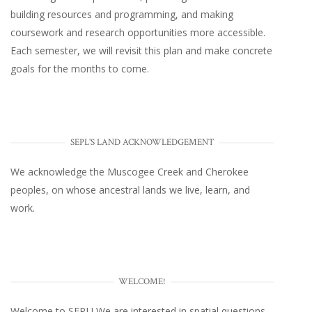
building resources and programming, and making
coursework and research opportunities more accessible.
Each semester, we will revisit this plan and make concrete
goals for the months to come.
SEPL'S LAND ACKNOWLEDGEMENT
We acknowledge the Muscogee Creek and Cherokee
peoples, on whose ancestral lands we live, learn, and
work.
WELCOME!
Welcome to SEPL! We are interested in spatial questions