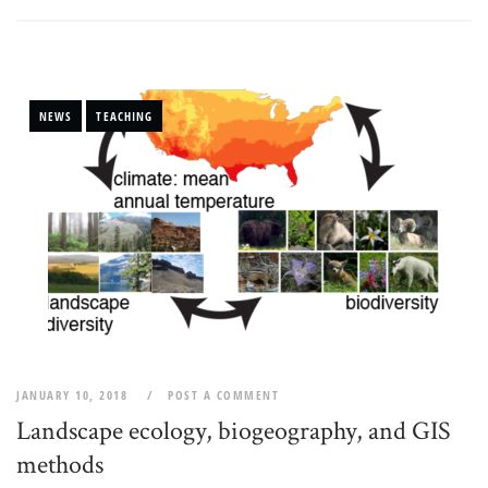
NEWS
TEACHING
JANUARY 10, 2018
POST A COMMENT
Landscape ecology, biogeography, and GIS
methods