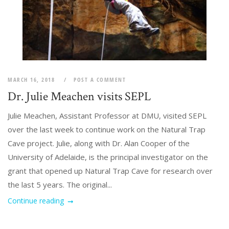
MARCH 16, 2018
POST A COMMENT
Dr. Julie Meachen visits SEPL
Julie Meachen, Assistant Professor at DMU, visited SEPL
over the last week to continue work on the Natural Trap
Cave project. Julie, along with Dr. Alan Cooper of the
University of Adelaide, is the principal investigator on the
grant that opened up Natural Trap Cave for research over
the last 5 years. The original...
Continue reading