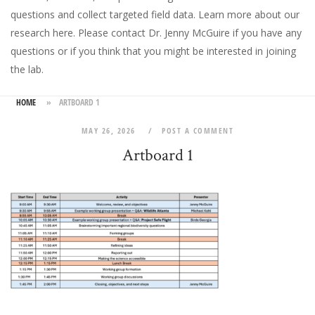
questions and collect targeted field data.
Learn more about our
research here
. Please
contact Dr. Jenny McGuire
if you have any
questions or if you think that you might be interested in joining
the lab.
HOME
»
ARTBOARD 1
MAY 26, 2026
POST A COMMENT
Artboard 1