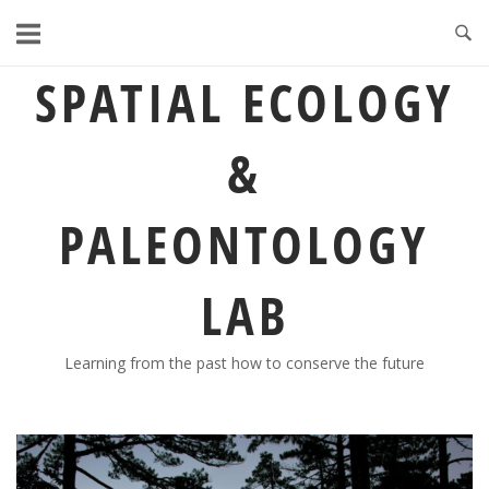
Skip
to
content
SPATIAL ECOLOGY
&
PALEONTOLOGY
LAB
Learning from the past how to conserve the future