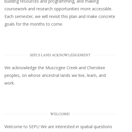
building resources and programming, and making
coursework and research opportunities more accessible.
Each semester, we will revisit this plan and make concrete
goals for the months to come.
SEPL'S LAND ACKNOWLEDGEMENT
We acknowledge the Muscogee Creek and Cherokee
peoples, on whose ancestral lands we live, learn, and
work.
WELCOME!
Welcome to SEPL! We are interested in spatial questions