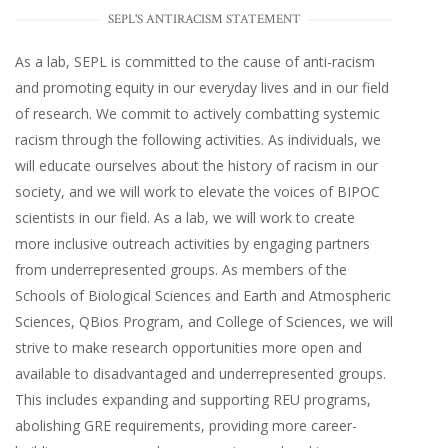
SEPL'S ANTIRACISM STATEMENT
As a lab, SEPL is committed to the cause of anti-racism
and promoting equity in our everyday lives and in our field
of research. We commit to actively combatting systemic
racism through the following activities. As individuals, we
will educate ourselves about the history of racism in our
society, and we will work to elevate the voices of BIPOC
scientists in our field. As a lab, we will work to create
more inclusive outreach activities by engaging partners
from underrepresented groups. As members of the
Schools of Biological Sciences and Earth and Atmospheric
Sciences, QBios Program, and College of Sciences, we will
strive to make research opportunities more open and
available to disadvantaged and underrepresented groups.
This includes expanding and supporting REU programs,
abolishing GRE requirements, providing more career-