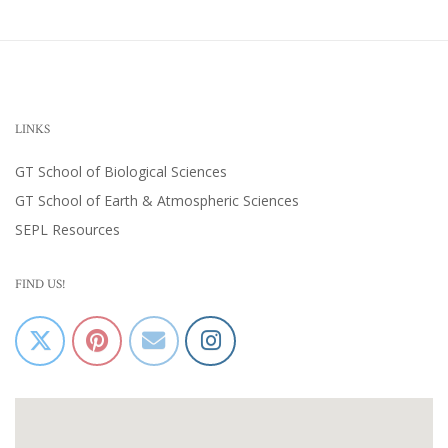
LINKS
GT School of Biological Sciences
GT School of Earth & Atmospheric Sciences
SEPL Resources
FIND US!