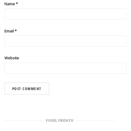
Name
*
Email
*
Website
FOSSIL FRIDAYS!