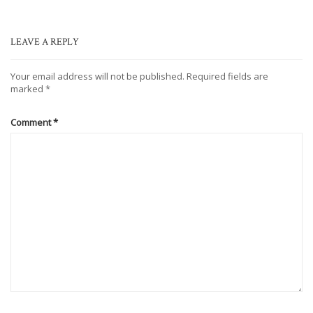
LEAVE A REPLY
Your email address will not be published.
Required fields are
marked
*
Comment
*