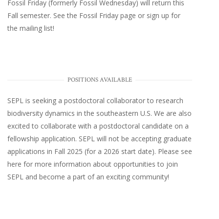
Fossil Friday (formerly Fossil Wednesday)
will return this
Fall semester. See the
Fossil Friday page
or
sign up for
the mailing list
!
POSITIONS AVAILABLE
SEPL
is seeking a postdoctoral collaborator to research
biodiversity dynamics in the southeastern U.S
. We are also
excited to collaborate with a postdoctoral candidate on a
fellowship application. SEPL will not be accepting graduate
applications in Fall 2025 (for a 2026 start date). Please
see
here
for more information about opportunities to join
SEPL and become a part of an exciting community!