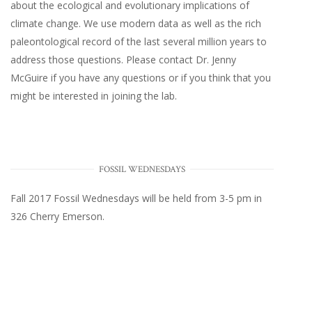
about the ecological and evolutionary implications of
climate change. We use modern data as well as the rich
paleontological record of the last several million years to
address those questions. Please
contact Dr. Jenny
McGuire
if you have any questions or if you think that you
might be interested in joining the lab.
FOSSIL WEDNESDAYS
Fall 2017
Fossil Wednesdays
will be held from 3-5 pm in
326 Cherry Emerson
.