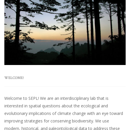
WELCOME!
Welcome to SEPL! We are an interdisciplinary lab that is
interested in spatial questions about the ecological and
evolutionary implications of climate change with an eye toward
improving strategies for conserving biodiversity. We use
modern, historical, and paleontological data to address these