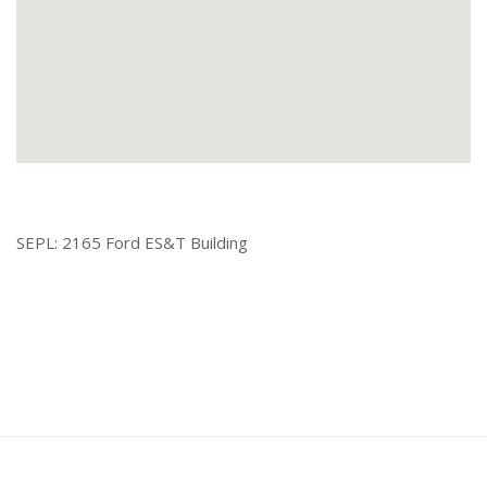
SEPL: 2165 Ford ES&T Building