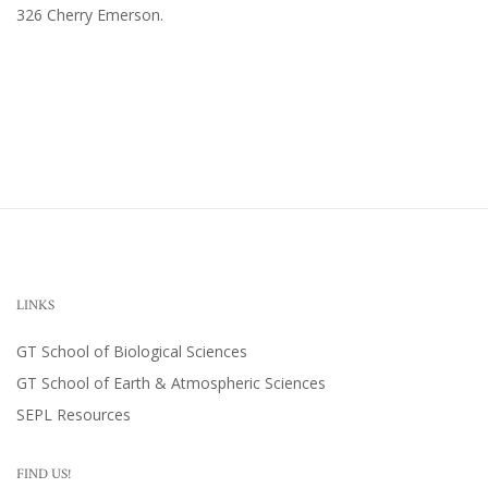
326 Cherry Emerson
.
LINKS
GT School of Biological Sciences
GT School of Earth & Atmospheric Sciences
SEPL Resources
FIND US!