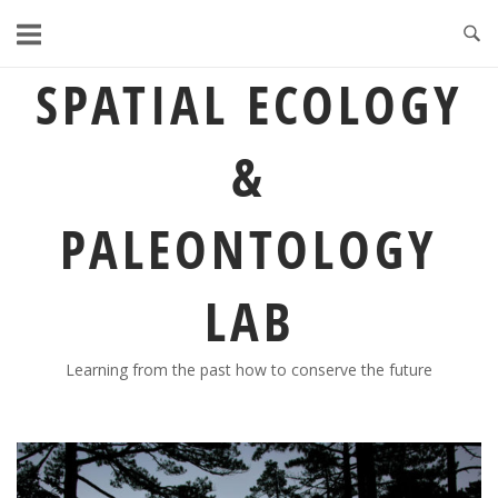
Skip
to
content
SPATIAL ECOLOGY
&
PALEONTOLOGY
LAB
Learning from the past how to conserve the future