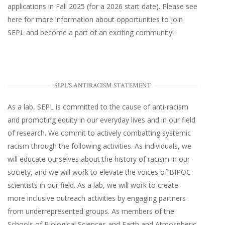
applications in Fall 2025 (for a 2026 start date). Please
see
here
for more information about opportunities to join
SEPL and become a part of an exciting community!
SEPL'S ANTIRACISM STATEMENT
As a lab, SEPL is committed to the cause of anti-racism
and promoting equity in our everyday lives and in our field
of research. We commit to actively combatting systemic
racism through the following activities. As individuals, we
will educate ourselves about the history of racism in our
society, and we will work to elevate the voices of BIPOC
scientists in our field. As a lab, we will work to create
more inclusive outreach activities by engaging partners
from underrepresented groups. As members of the
Schools of Biological Sciences and Earth and Atmospheric