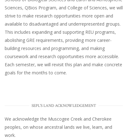
Sciences, QBios Program, and College of Sciences, we will
strive to make research opportunities more open and
available to disadvantaged and underrepresented groups.
This includes expanding and supporting REU programs,
abolishing GRE requirements, providing more career-
building resources and programming, and making
coursework and research opportunities more accessible.
Each semester, we will revisit this plan and make concrete
goals for the months to come.
SEPL'S LAND ACKNOWLEDGEMENT
We acknowledge the Muscogee Creek and Cherokee
peoples, on whose ancestral lands we live, learn, and
work.