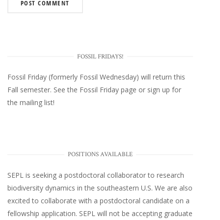
FOSSIL FRIDAYS!
Fossil Friday (formerly Fossil Wednesday)
will return this
Fall semester. See the
Fossil Friday page
or
sign up for
the mailing list
!
POSITIONS AVAILABLE
SEPL
is seeking a postdoctoral collaborator to research
biodiversity dynamics in the southeastern U.S
. We are also
excited to collaborate with a postdoctoral candidate on a
fellowship application. SEPL will not be accepting graduate