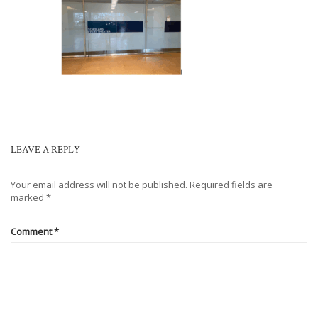
LEAVE A REPLY
Your email address will not be published.
Required fields are
marked
*
Comment
*