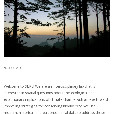
WELCOME!
Welcome to SEPL! We are an interdisciplinary lab that is
interested in spatial questions about the ecological and
evolutionary implications of climate change with an eye toward
improving strategies for conserving biodiversity. We use
modern, historical, and paleontological data to address these