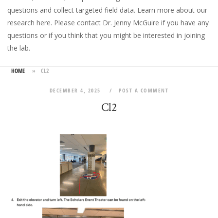
questions and collect targeted field data.
Learn more about our
research here
. Please
contact Dr. Jenny McGuire
if you have any
questions or if you think that you might be interested in joining
the lab.
HOME
»
CL2
DECEMBER 4, 2025
POST A COMMENT
Cl2