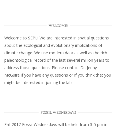
WELCOME!
Welcome to SEPL! We are interested in spatial questions
about the ecological and evolutionary implications of
climate change. We use modern data as well as the rich
paleontological record of the last several million years to
address those questions. Please
contact Dr. Jenny
McGuire
if you have any questions or if you think that you
might be interested in joining the lab.
FOSSIL WEDNESDAYS
Fall 2017
Fossil Wednesdays
will be held from 3-5 pm in