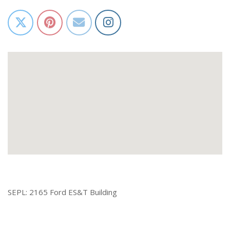
SEPL: 2165 Ford ES&T Building