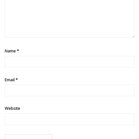
Name
*
Email
*
Website