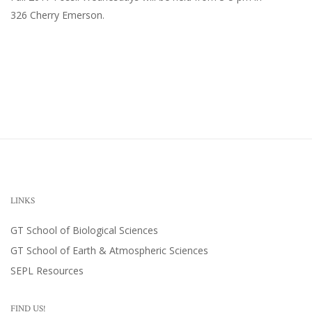
326 Cherry Emerson
.
LINKS
GT School of Biological Sciences
GT School of Earth & Atmospheric Sciences
SEPL Resources
FIND US!