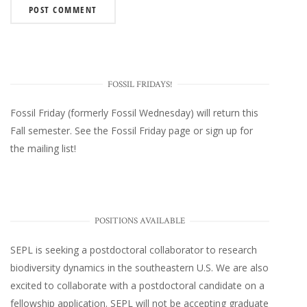
FOSSIL FRIDAYS!
Fossil Friday (formerly Fossil Wednesday)
will return this
Fall semester. See the
Fossil Friday page
or
sign up for
the mailing list
!
POSITIONS AVAILABLE
SEPL
is seeking a postdoctoral collaborator to research
biodiversity dynamics in the southeastern U.S
. We are also
excited to collaborate with a postdoctoral candidate on a
fellowship application. SEPL will not be accepting graduate