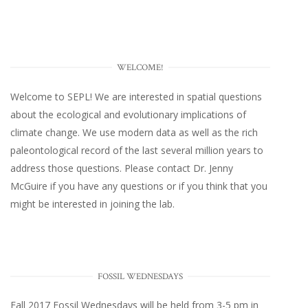
WELCOME!
Welcome to SEPL! We are interested in spatial questions
about the ecological and evolutionary implications of
climate change. We use modern data as well as the rich
paleontological record of the last several million years to
address those questions. Please
contact Dr. Jenny
McGuire
if you have any questions or if you think that you
might be interested in joining the lab.
FOSSIL WEDNESDAYS
Fall 2017
Fossil Wednesdays
will be held from 3-5 pm in