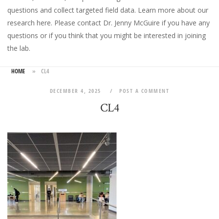
questions and collect targeted field data.
Learn more about our
research here
. Please
contact Dr. Jenny McGuire
if you have any
questions or if you think that you might be interested in joining
the lab.
HOME
»
CL4
DECEMBER 4, 2025
POST A COMMENT
CL4