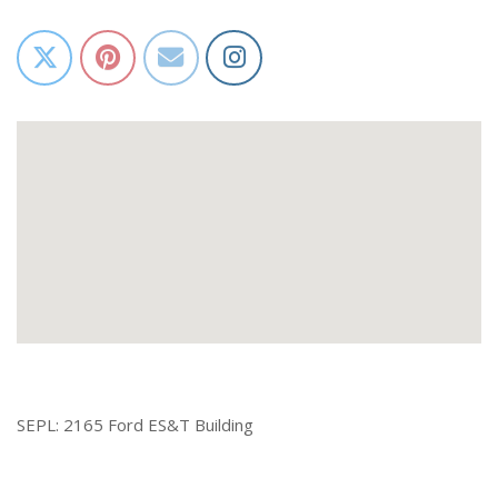
SEPL: 2165 Ford ES&T Building