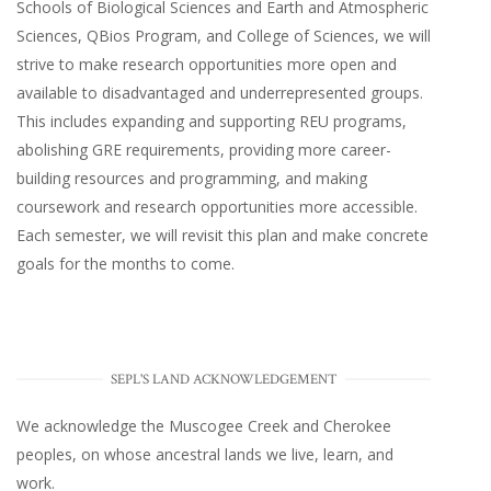
Schools of Biological Sciences and Earth and Atmospheric
Sciences, QBios Program, and College of Sciences, we will
strive to make research opportunities more open and
available to disadvantaged and underrepresented groups.
This includes expanding and supporting REU programs,
abolishing GRE requirements, providing more career-
building resources and programming, and making
coursework and research opportunities more accessible.
Each semester, we will revisit this plan and make concrete
goals for the months to come.
SEPL'S LAND ACKNOWLEDGEMENT
We acknowledge the Muscogee Creek and Cherokee
peoples, on whose ancestral lands we live, learn, and
work.