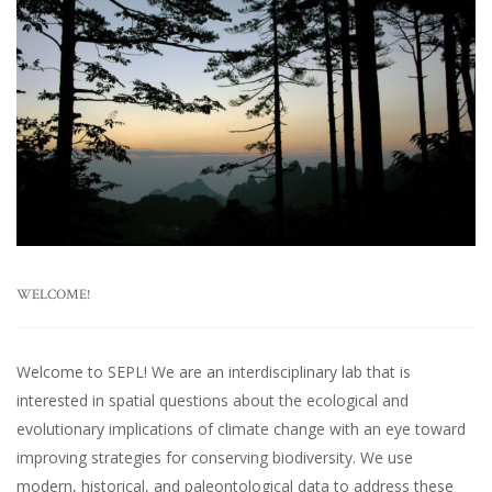
WELCOME!
Welcome to SEPL! We are an interdisciplinary lab that is
interested in spatial questions about the ecological and
evolutionary implications of climate change with an eye toward
improving strategies for conserving biodiversity. We use
modern, historical, and paleontological data to address these