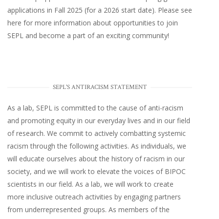
applications in Fall 2025 (for a 2026 start date). Please
see
here
for more information about opportunities to join
SEPL and become a part of an exciting community!
SEPL'S ANTIRACISM STATEMENT
As a lab, SEPL is committed to the cause of anti-racism
and promoting equity in our everyday lives and in our field
of research. We commit to actively combatting systemic
racism through the following activities. As individuals, we
will educate ourselves about the history of racism in our
society, and we will work to elevate the voices of BIPOC
scientists in our field. As a lab, we will work to create
more inclusive outreach activities by engaging partners
from underrepresented groups. As members of the