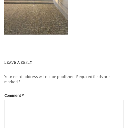
LEAVE A REPLY
Your email address will not be published.
Required fields are
marked
*
Comment
*