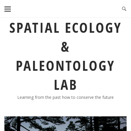
Skip
to
content
SPATIAL ECOLOGY
&
PALEONTOLOGY
LAB
Learning from the past how to conserve the future