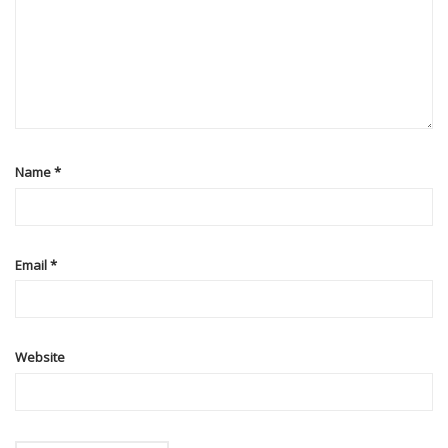
Name
*
Email
*
Website