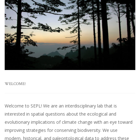
WELCOME!
Welcome to SEPL! We are an interdisciplinary lab that is
interested in spatial questions about the ecological and
evolutionary implications of climate change with an eye toward
improving strategies for conserving biodiversity. We use
modern, historical, and paleontological data to address these