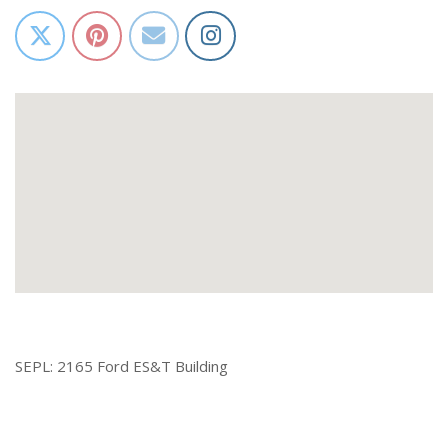
SEPL: 2165 Ford ES&T Building