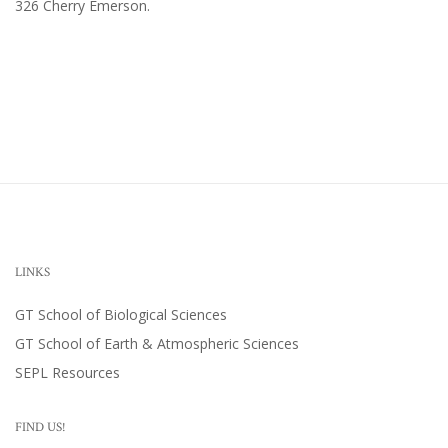
326 Cherry Emerson
.
LINKS
GT School of Biological Sciences
GT School of Earth & Atmospheric Sciences
SEPL Resources
FIND US!