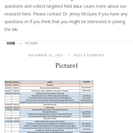
questions and collect targeted field data.
Learn more about our
research here
. Please
contact Dr. Jenny McGuire
if you have any
questions or if you think that you might be interested in joining
the lab.
HOME
»
PICTURE1
NOVEMBER 26, 2025
POST A COMMENT
Picture1