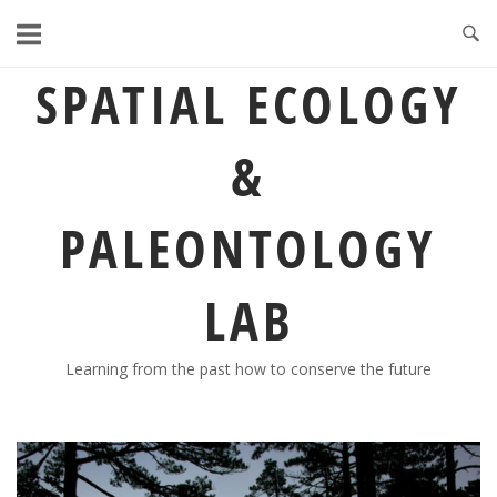
Skip
to
content
SPATIAL ECOLOGY
&
PALEONTOLOGY
LAB
Learning from the past how to conserve the future