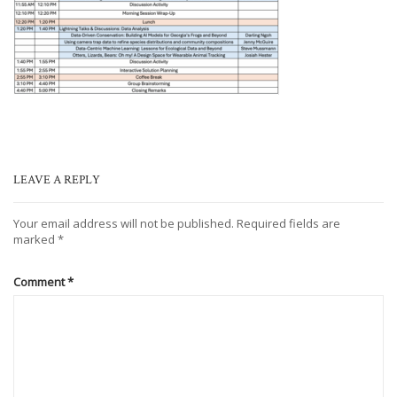
LEAVE A REPLY
Your email address will not be published.
Required fields are
marked
*
Comment
*