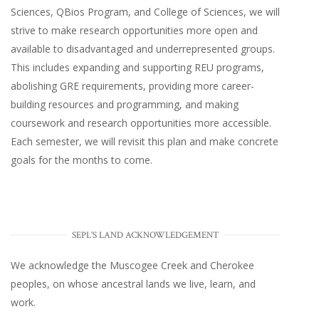
Sciences, QBios Program, and College of Sciences, we will
strive to make research opportunities more open and
available to disadvantaged and underrepresented groups.
This includes expanding and supporting REU programs,
abolishing GRE requirements, providing more career-
building resources and programming, and making
coursework and research opportunities more accessible.
Each semester, we will revisit this plan and make concrete
goals for the months to come.
SEPL'S LAND ACKNOWLEDGEMENT
We acknowledge the Muscogee Creek and Cherokee
peoples, on whose ancestral lands we live, learn, and
work.