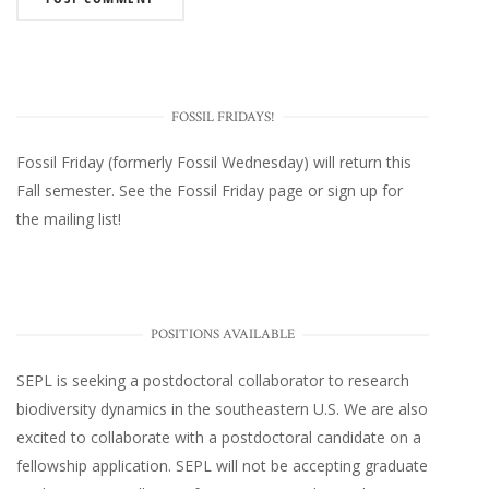
FOSSIL FRIDAYS!
Fossil Friday (formerly Fossil Wednesday)
will return this
Fall semester. See the
Fossil Friday page
or
sign up for
the mailing list
!
POSITIONS AVAILABLE
SEPL
is seeking a postdoctoral collaborator to research
biodiversity dynamics in the southeastern U.S
. We are also
excited to collaborate with a postdoctoral candidate on a
fellowship application. SEPL will not be accepting graduate