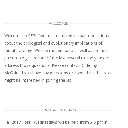
WELCOME!
Welcome to SEPL! We are interested in spatial questions
about the ecological and evolutionary implications of
climate change. We use modern data as well as the rich
paleontological record of the last several million years to
address those questions. Please
contact Dr. Jenny
McGuire
if you have any questions or if you think that you
might be interested in joining the lab.
FOSSIL WEDNESDAYS
Fall 2017
Fossil Wednesdays
will be held from 3-5 pm in