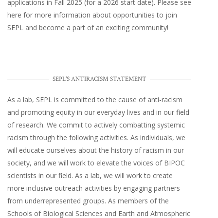
applications in Fall 2025 (for a 2026 start date). Please
see
here
for more information about opportunities to join
SEPL and become a part of an exciting community!
SEPL'S ANTIRACISM STATEMENT
As a lab, SEPL is committed to the cause of anti-racism
and promoting equity in our everyday lives and in our field
of research. We commit to actively combatting systemic
racism through the following activities. As individuals, we
will educate ourselves about the history of racism in our
society, and we will work to elevate the voices of BIPOC
scientists in our field. As a lab, we will work to create
more inclusive outreach activities by engaging partners
from underrepresented groups. As members of the
Schools of Biological Sciences and Earth and Atmospheric