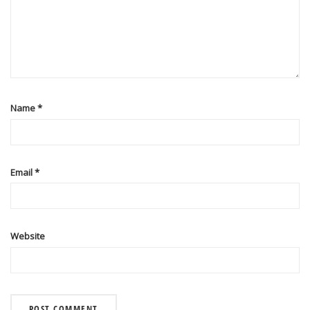
Name
*
Email
*
Website