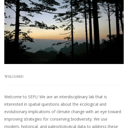
WELCOME!
Welcome to SEPL! We are an interdisciplinary lab that is
interested in spatial questions about the ecological and
evolutionary implications of climate change with an eye toward
improving strategies for conserving biodiversity. We use
modern, historical, and paleontological data to address these