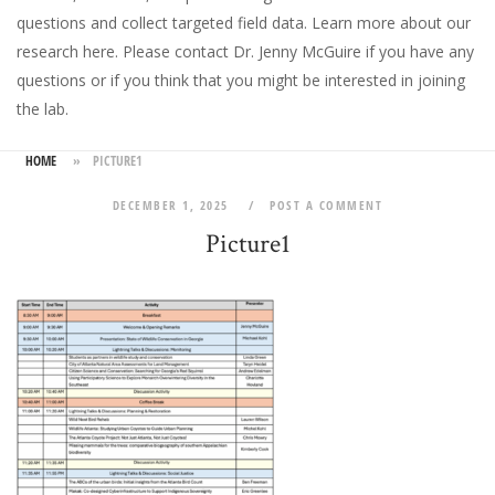
questions and collect targeted field data.
Learn more about our
research here
. Please
contact Dr. Jenny McGuire
if you have any
questions or if you think that you might be interested in joining
the lab.
HOME
»
PICTURE1
DECEMBER 1, 2025
POST A COMMENT
Picture1