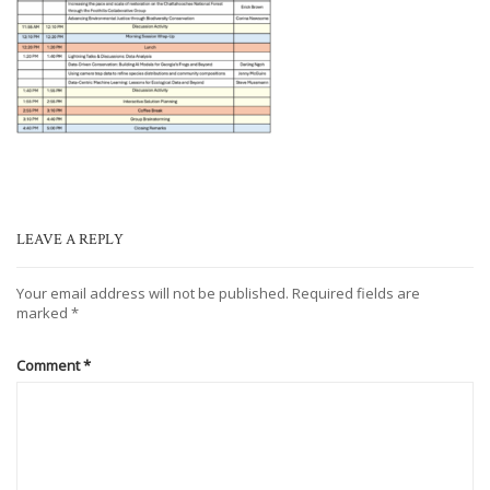
LEAVE A REPLY
Your email address will not be published.
Required fields are
marked
*
Comment
*