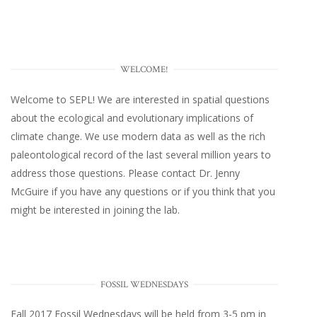
WELCOME!
Welcome to SEPL! We are interested in spatial questions
about the ecological and evolutionary implications of
climate change. We use modern data as well as the rich
paleontological record of the last several million years to
address those questions. Please
contact Dr. Jenny
McGuire
if you have any questions or if you think that you
might be interested in joining the lab.
FOSSIL WEDNESDAYS
Fall 2017
Fossil Wednesdays
will be held from 3-5 pm in