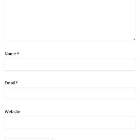
Name
*
Email
*
Website