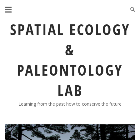
Skip
to
content
SPATIAL ECOLOGY
&
PALEONTOLOGY
LAB
Learning from the past how to conserve the future