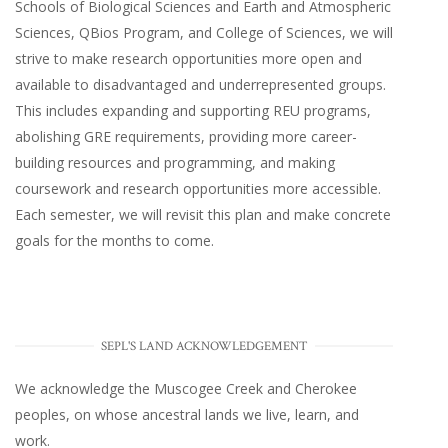
Schools of Biological Sciences and Earth and Atmospheric
Sciences, QBios Program, and College of Sciences, we will
strive to make research opportunities more open and
available to disadvantaged and underrepresented groups.
This includes expanding and supporting REU programs,
abolishing GRE requirements, providing more career-
building resources and programming, and making
coursework and research opportunities more accessible.
Each semester, we will revisit this plan and make concrete
goals for the months to come.
SEPL'S LAND ACKNOWLEDGEMENT
We acknowledge the Muscogee Creek and Cherokee
peoples, on whose ancestral lands we live, learn, and
work.