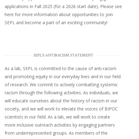
applications in Fall 2025 (for a 2026 start date). Please
see
here
for more information about opportunities to join
SEPL and become a part of an exciting community!
SEPL'S ANTIRACISM STATEMENT
As a lab, SEPL is committed to the cause of anti-racism
and promoting equity in our everyday lives and in our field
of research. We commit to actively combatting systemic
racism through the following activities. As individuals, we
will educate ourselves about the history of racism in our
society, and we will work to elevate the voices of BIPOC
scientists in our field. As a lab, we will work to create
more inclusive outreach activities by engaging partners
from underrepresented groups. As members of the