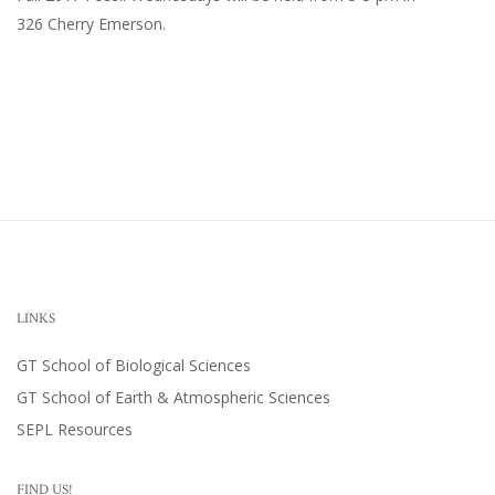
326 Cherry Emerson
.
LINKS
GT School of Biological Sciences
GT School of Earth & Atmospheric Sciences
SEPL Resources
FIND US!