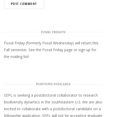
FOSSIL FRIDAYS!
Fossil Friday (formerly Fossil Wednesday)
will return this
Fall semester. See the
Fossil Friday page
or
sign up for
the mailing list
!
POSITIONS AVAILABLE
SEPL
is seeking a postdoctoral collaborator to research
biodiversity dynamics in the southeastern U.S
. We are also
excited to collaborate with a postdoctoral candidate on a
fellowship application. SEPL will not be accepting graduate