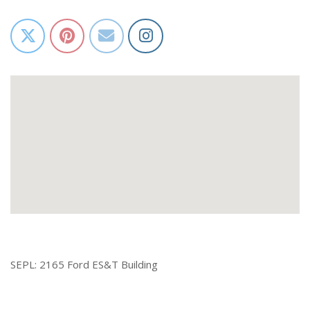
SEPL: 2165 Ford ES&T Building