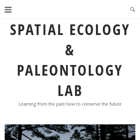
Skip
to
content
SPATIAL ECOLOGY
&
PALEONTOLOGY
LAB
Learning from the past how to conserve the future