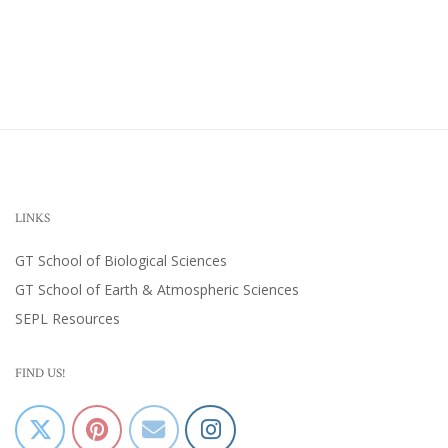
LINKS
GT School of Biological Sciences
GT School of Earth & Atmospheric Sciences
SEPL Resources
FIND US!