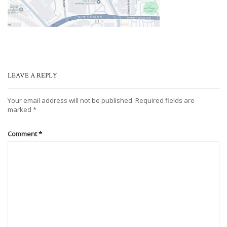
LEAVE A REPLY
Your email address will not be published.
Required fields are
marked
*
Comment
*