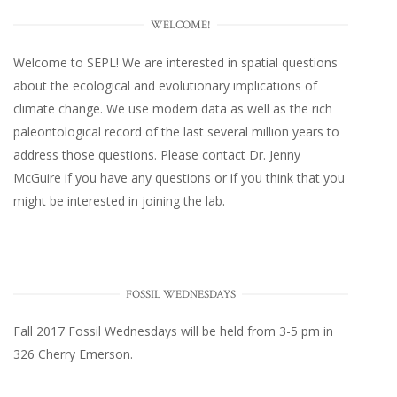
WELCOME!
Welcome to SEPL! We are interested in spatial questions
about the ecological and evolutionary implications of
climate change. We use modern data as well as the rich
paleontological record of the last several million years to
address those questions. Please
contact Dr. Jenny
McGuire
if you have any questions or if you think that you
might be interested in joining the lab.
FOSSIL WEDNESDAYS
Fall 2017
Fossil Wednesdays
will be held from 3-5 pm in
326 Cherry Emerson
.