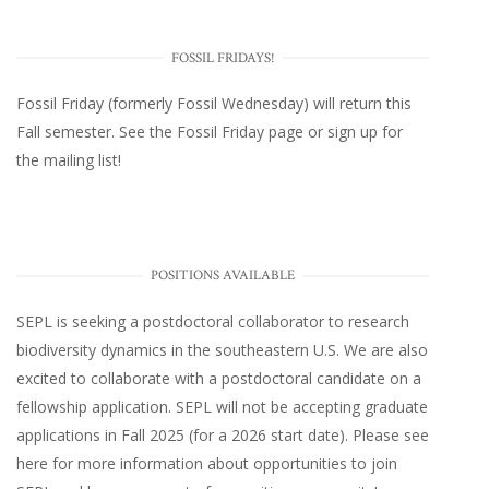
FOSSIL FRIDAYS!
Fossil Friday (formerly Fossil Wednesday)
will return this
Fall semester. See the
Fossil Friday page
or
sign up for
the mailing list
!
POSITIONS AVAILABLE
SEPL
is seeking a postdoctoral collaborator to research
biodiversity dynamics in the southeastern U.S
. We are also
excited to collaborate with a postdoctoral candidate on a
fellowship application. SEPL will not be accepting graduate
applications in Fall 2025 (for a 2026 start date). Please
see
here
for more information about opportunities to join