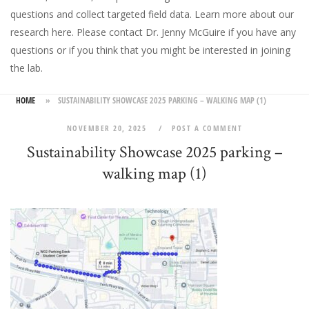
questions and collect targeted field data.
Learn more about our
research here
. Please
contact Dr. Jenny McGuire
if you have any
questions or if you think that you might be interested in joining
the lab.
HOME
»
SUSTAINABILITY SHOWCASE 2025 PARKING – WALKING MAP (1)
NOVEMBER 20, 2025
POST A COMMENT
Sustainability Showcase 2025 parking –
walking map (1)