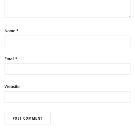
Name
*
Email
*
Website