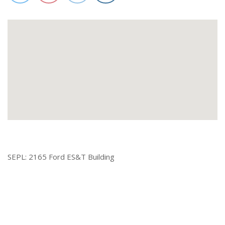
SEPL: 2165 Ford ES&T Building