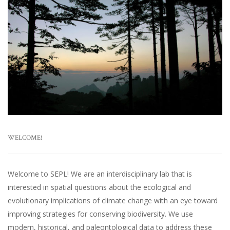
WELCOME!
Welcome to SEPL! We are an interdisciplinary lab that is
interested in spatial questions about the ecological and
evolutionary implications of climate change with an eye toward
improving strategies for conserving biodiversity. We use
modern, historical, and paleontological data to address these