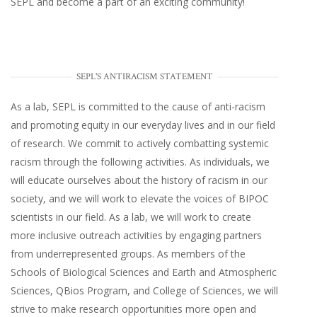
SEPL and become a part of an exciting community!
SEPL'S ANTIRACISM STATEMENT
As a lab, SEPL is committed to the cause of anti-racism
and promoting equity in our everyday lives and in our field
of research. We commit to actively combatting systemic
racism through the following activities. As individuals, we
will educate ourselves about the history of racism in our
society, and we will work to elevate the voices of BIPOC
scientists in our field. As a lab, we will work to create
more inclusive outreach activities by engaging partners
from underrepresented groups. As members of the
Schools of Biological Sciences and Earth and Atmospheric
Sciences, QBios Program, and College of Sciences, we will
strive to make research opportunities more open and