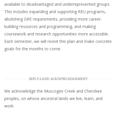
available to disadvantaged and underrepresented groups.
This includes expanding and supporting REU programs,
abolishing GRE requirements, providing more career-
building resources and programming, and making
coursework and research opportunities more accessible.
Each semester, we will revisit this plan and make concrete
goals for the months to come.
SEPL'S LAND ACKNOWLEDGEMENT
We acknowledge the Muscogee Creek and Cherokee
peoples, on whose ancestral lands we live, learn, and
work.