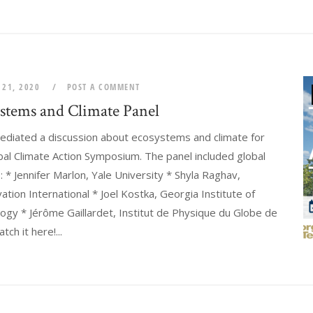
 21, 2020
POST A COMMENT
stems and Climate Panel
ediated a discussion about ecosystems and climate for
bal Climate Action Symposium. The panel included global
 * Jennifer Marlon, Yale University * Shyla Raghav,
ation International * Joel Kostka, Georgia Institute of
ogy * Jérôme Gaillardet, Institut de Physique du Globe de
tch it here!...