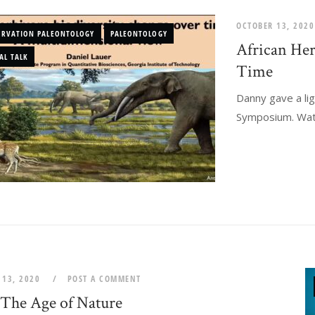
OCTOBER 13, 202
ERVATION PALEONTOLOGY
PALEONTOLOGY
African Her
AL TALK
Time
Danny gave a lig
Symposium. Watch
 13, 2020
POST A COMMENT
The Age of Nature