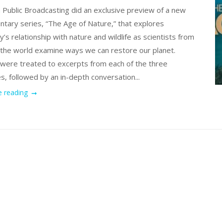
 Public Broadcasting did an exclusive preview of a new
tary series, “The Age of Nature,” that explores
’s relationship with nature and wildlife as scientists from
r the world examine ways we can restore our planet.
were treated to excerpts from each of the three
s, followed by an in-depth conversation...
e reading