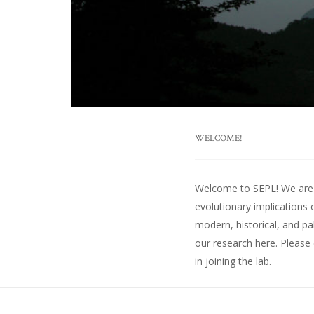
WELCOME!
Welcome to SEPL! We are an
evolutionary implications 
modern, historical, and pa
our research here
. Please
in joining the lab.