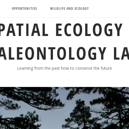
OPPORTUNITIES
WILDLIFE AND ECOLOGY
PATIAL ECOLOGY
ALEONTOLOGY L
Learning from the past how to conserve the future