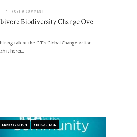
0
POST A COMMENT
bivore Biodiversity Change Over
htning talk at the GT’s Global Change Action
 it here!...
CONSERVATION
VIRTUAL TALK