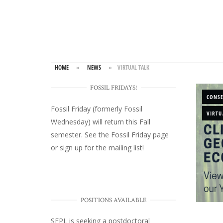
HOME
»
NEWS
»
VIRTUAL TALK
FOSSIL FRIDAYS!
CONS
Fossil Friday (formerly Fossil
VIRTU
Wednesday)
will return this Fall
semester. See the
Fossil Friday page
or
sign up for the mailing list
!
POSITIONS AVAILABLE
SEPL
is seeking a postdoctoral