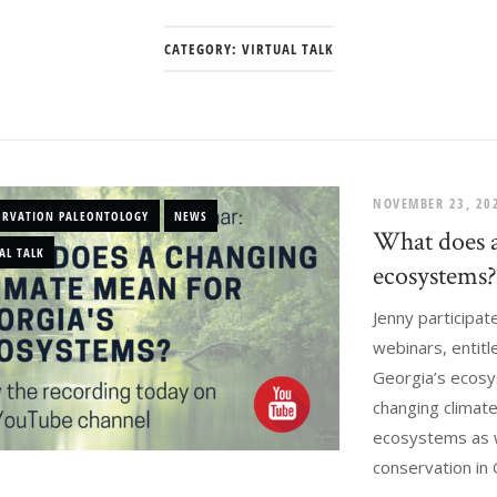
CATEGORY:
VIRTUAL TALK
NOVEMBER 23, 2
ERVATION PALEONTOLOGY
NEWS
What does a
AL TALK
ecosystems
Jenny participat
webinars, entit
Georgia’s ecosy
changing climat
ecosystems as we
conservation in G