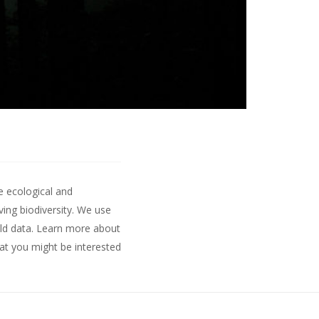
e ecological and
ing biodiversity. We use
ld data.
Learn more about
hat you might be interested