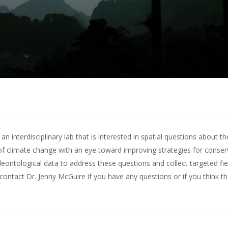
 interdisciplinary lab that is interested in spatial questions about th
of climate change with an eye toward improving strategies for conserv
leontological data to address these questions and collect targeted fie
contact Dr. Jenny McGuire
if you have any questions or if you think t