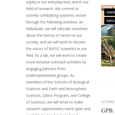
equity in our everyday lives and in our
field of research. We commit to
CONS
actively combatting systemic racism
VIRTU
through the following activities. As
individuals, we will educate ourselves
about the history of racism in our
society, and we will work to elevate
the voices of BIPOC scientists in our
field. As a lab, we will work to create
more inclusive outreach activities by
engaging partners from
underrepresented groups. As
members of the Schools of Biological
Sciences and Earth and Atmospheric
Sciences, QBios Program, and College
OCTOBER
of Sciences, we will strive to make
research opportunities more open and
GPB: 