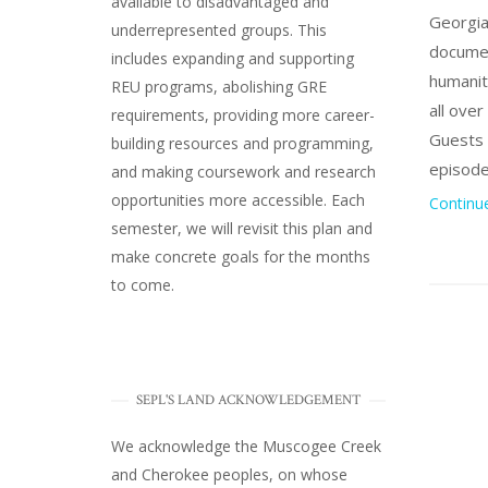
available to disadvantaged and
Georgia
underrepresented groups. This
documen
includes expanding and supporting
humanity
REU programs, abolishing GRE
all ove
requirements, providing more career-
Guests 
building resources and programming,
episode
and making coursework and research
opportunities more accessible. Each
Continu
semester, we will revisit this plan and
make concrete goals for the months
to come.
SEPL'S LAND ACKNOWLEDGEMENT
We acknowledge the Muscogee Creek
and Cherokee peoples, on whose