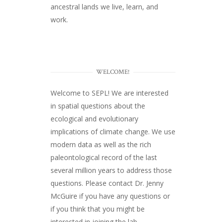
ancestral lands we live, learn, and
work.
WELCOME!
Welcome to SEPL! We are interested
in spatial questions about the
ecological and evolutionary
implications of climate change. We use
modern data as well as the rich
paleontological record of the last
several million years to address those
questions. Please
contact Dr. Jenny
McGuire
if you have any questions or
if you think that you might be
interested in joining the lab.