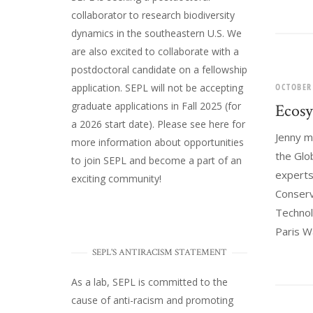
collaborator to research biodiversity
dynamics in the southeastern U.S
. We
are also excited to collaborate with a
postdoctoral candidate on a fellowship
OCTOBER
application. SEPL will not be accepting
graduate applications in Fall 2025 (for
Ecosy
a 2026 start date). Please
see here
for
Jenny m
more information about opportunities
the Glo
to join SEPL and become a part of an
experts:
exciting community!
Conserv
Technol
Paris Wa
SEPL'S ANTIRACISM STATEMENT
As a lab, SEPL is committed to the
cause of anti-racism and promoting