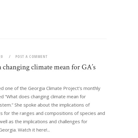
020
POST A COMMENT
 changing climate mean for GA’s
?
ed one of the Georgia Climate Project’s monthly
led “What does changing climate mean for
stem.” She spoke about the implications of
es for the ranges and compositions of species and
ll as the implications and challenges for
eorgia. Watch it here!...