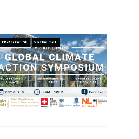
CONSERVATION
VIRTUAL TALK