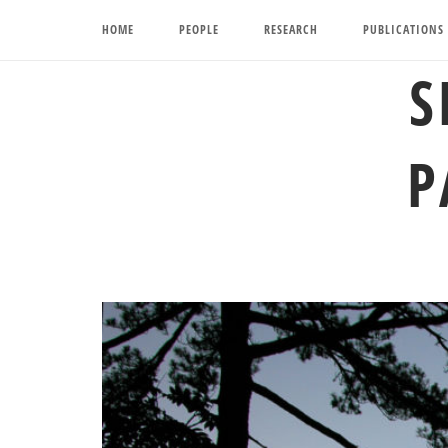
Skip
HOME
PEOPLE
RESEARCH
PUBLICATIONS
to
content
S
P